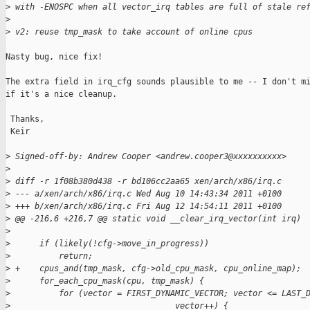
>
 with -ENOSPC when all vector_irq tables are full of stale re
>
>
 v2: reuse tmp_mask to take account of online cpus
Nasty bug, nice fix!

The extra field in irq_cfg sounds plausible to me -- I don't mi
if it's a nice cleanup.

 Thanks,

 Keir

>
 Signed-off-by: Andrew Cooper <andrew.cooper3@xxxxxxxxxx>
>
>
 diff -r 1f08b380d438 -r bd106cc2aa65 xen/arch/x86/irq.c
>
 --- a/xen/arch/x86/irq.c Wed Aug 10 14:43:34 2011 +0100
>
 +++ b/xen/arch/x86/irq.c Fri Aug 12 14:54:11 2011 +0100
>
 @@ -216,6 +216,7 @@ static void __clear_irq_vector(int irq)
>
>
      if (likely(!cfg->move_in_progress))
>
          return;
>
 +    cpus_and(tmp_mask, cfg->old_cpu_mask, cpu_online_map);
>
      for_each_cpu_mask(cpu, tmp_mask) {
>
          for (vector = FIRST_DYNAMIC_VECTOR; vector <= LAST_
>
                                  vector++) {