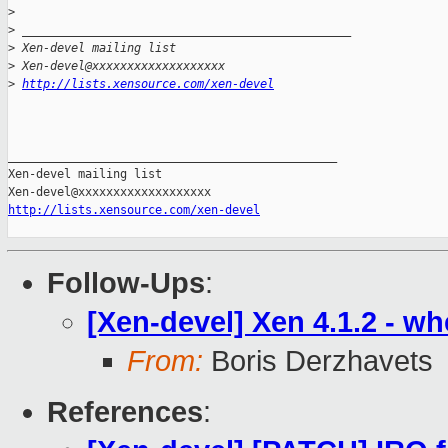
>
>
 _______________________________________________
>
 Xen-devel mailing list
>
 Xen-devel@xxxxxxxxxxxxxxxxxxx
>
http://lists.xensource.com/xen-devel
_______________________________________________

Xen-devel mailing list

http://lists.xensource.com/xen-devel
Follow-Ups
:
[Xen-devel] Xen 4.1.2 - w
From:
Boris Derzhavets
References
: