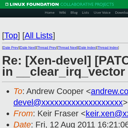
Home
Wiki
Blog
Lists
User Voice
Downlo
[
Top
]
[
All Lists
]
[
Date Prev
][
Date Next
][
Thread Prev
][
Thread Next
][
Date Index
][
Thread Index
]
Re: [Xen-devel] [PATC
in __clear_irq_vector 
To
: Andrew Cooper <
andrew.c
devel@xxxxxxxxxxxxxxxxxxx
>
From
: Keir Fraser <
keir.xen@x
Date
: Fri, 12 Aug 2011 16:21: