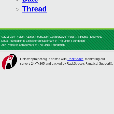
Thread
©2013 Xen Project, A Linux Foundation Collaborative Project. All Rights Reserved.
Linux Foundation is a registered trademark of The Linux Foundation.
Xen Project is a trademark of The Linux Foundation.
Lists.xenproject.org is hosted with
RackSpace
, monitoring our
servers 24x7x365 and backed by RackSpace's Fanatical Support®.