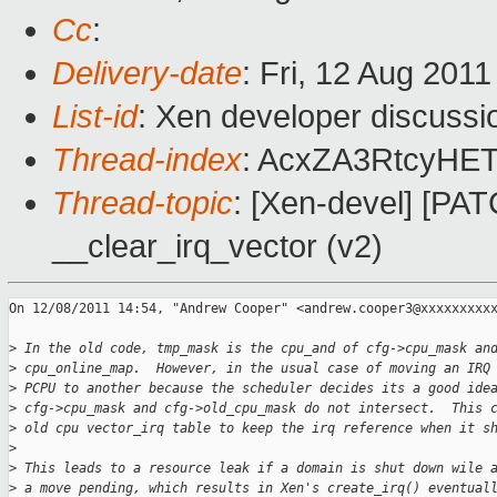
Cc
:
Delivery-date
: Fri, 12 Aug 201
List-id
: Xen developer discussi
Thread-index
: AcxZA3RtcyHE
Thread-topic
: [Xen-devel] [PATC
__clear_irq_vector (v2)
On 12/08/2011 14:54, "Andrew Cooper" <andrew.cooper3@xxxxxxxxxx
>
 In the old code, tmp_mask is the cpu_and of cfg->cpu_mask an
>
 cpu_online_map.  However, in the usual case of moving an IRQ
>
 PCPU to another because the scheduler decides its a good ide
>
 cfg->cpu_mask and cfg->old_cpu_mask do not intersect.  This 
>
 old cpu vector_irq table to keep the irq reference when it s
>
>
 This leads to a resource leak if a domain is shut down wile 
>
 a move pending, which results in Xen's create_irq() eventual