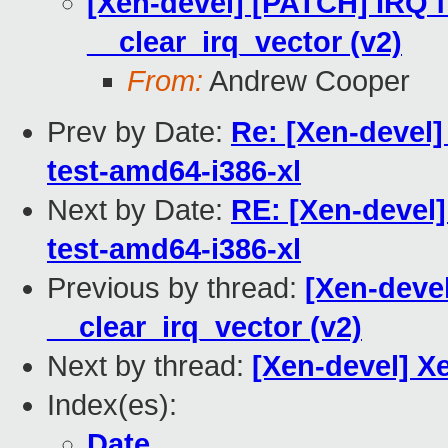
[Xen-devel] [PATCH] IRQ fi
__clear_irq_vector (v2)
From:
Andrew Cooper
Prev by Date:
Re: [Xen-devel]
test-amd64-i386-xl
Next by Date:
RE: [Xen-devel]
test-amd64-i386-xl
Previous by thread:
[Xen-devel
__clear_irq_vector (v2)
Next by thread:
[Xen-devel] Xe
Index(es):
Date