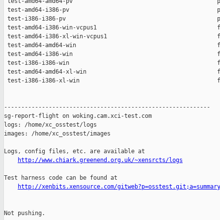
 test-amd64-amd64-pv                                          p
 test-amd64-i386-pv                                           p
 test-i386-i386-pv                                            p
 test-amd64-i386-win-vcpus1                                   f
 test-amd64-i386-xl-win-vcpus1                                f
 test-amd64-amd64-win                                         f
 test-amd64-i386-win                                          f
 test-i386-i386-win                                           f
 test-amd64-amd64-xl-win                                      f
 test-i386-i386-xl-win                                        f
------------------------------------------------------------

sg-report-flight on woking.cam.xci-test.com

logs: /home/xc_osstest/logs

images: /home/xc_osstest/images

Logs, config files, etc. are available at

http://www.chiark.greenend.org.uk/~xensrcts/logs
Test harness code can be found at

http://xenbits.xensource.com/gitweb?p=osstest.git;a=summar
Not pushing.
