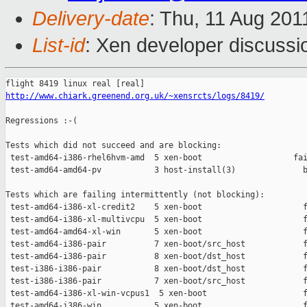
Delivery-date
: Thu, 11 Aug 201
List-id
: Xen developer discussi
http://www.chiark.greenend.org.uk/~xensrcts/logs/8419/
Regressions :-(

Tests which did not succeed and are blocking:

 test-amd64-i386-rhel6hvm-amd  5 xen-boot                   fai
 test-amd64-amd64-pv           3 host-install(3)              b
Tests which are failing intermittently (not blocking):

 test-amd64-i386-xl-credit2    5 xen-boot                     f
 test-amd64-i386-xl-multivcpu  5 xen-boot                     f
 test-amd64-amd64-xl-win       5 xen-boot                     f
 test-amd64-i386-pair          7 xen-boot/src_host            f
 test-amd64-i386-pair          8 xen-boot/dst_host            f
 test-i386-i386-pair           8 xen-boot/dst_host            f
 test-i386-i386-pair           7 xen-boot/src_host            f
 test-amd64-i386-xl-win-vcpus1  5 xen-boot                    f
 test-amd64-i386-win           5 xen-boot                     f