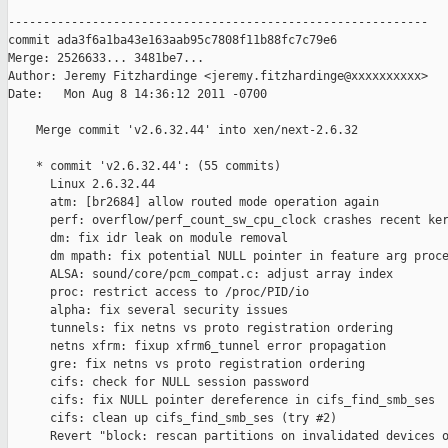
------------------------------------------------------------

commit ada3f6a1ba43e163aab95c7808f11b88fc7c79e6

Merge: 2526633... 3481be7...

Author: Jeremy Fitzhardinge <jeremy.fitzhardinge@xxxxxxxxxx>

Date:   Mon Aug 8 14:36:12 2011 -0700

    Merge commit 'v2.6.32.44' into xen/next-2.6.32

    * commit 'v2.6.32.44': (55 commits)

      Linux 2.6.32.44

      atm: [br2684] allow routed mode operation again

      perf: overflow/perf_count_sw_cpu_clock crashes recent ker
      dm: fix idr leak on module removal

      dm mpath: fix potential NULL pointer in feature arg proce
      ALSA: sound/core/pcm_compat.c: adjust array index

      proc: restrict access to /proc/PID/io

      alpha: fix several security issues

      tunnels: fix netns vs proto registration ordering

      netns xfrm: fixup xfrm6_tunnel error propagation

      gre: fix netns vs proto registration ordering

      cifs: check for NULL session password

      cifs: fix NULL pointer dereference in cifs_find_smb_ses

      cifs: clean up cifs_find_smb_ses (try #2)

      Revert "block: rescan partitions on invalidated devices o