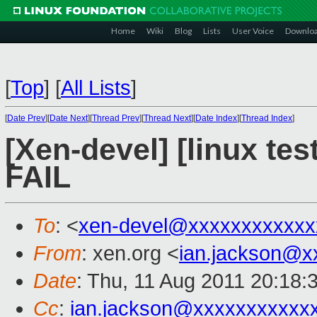
Home
Wiki
Blog
Lists
User Voice
Downlo
[
Top
]
[
All Lists
]
[
Date Prev
][
Date Next
][
Thread Prev
][
Thread Next
][
Date Index
][
Thread Index
]
[Xen-devel] [linux tes
FAIL
To
: <
xen-devel@xxxxxxxxxxxx
From
: xen.org <
ian.jackson@x
Date
: Thu, 11 Aug 2011 20:18:
Cc
:
ian.jackson@xxxxxxxxxxx