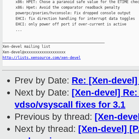
      x86: HPET: Chose a paranoid safe value for the ETIME chec
      x86: Hpet: Avoid the comparator readback penalty

      powerpc/pseries/hvconsole: Fix dropped console output

      EHCI: fix direction handling for interrupt data toggles

      EHCI: only power off port if over-current is active

      ...

_______________________________________________

Xen-devel mailing list

http://lists.xensource.com/xen-devel
Prev by Date:
Re: [Xen-devel]
Next by Date:
[Xen-devel] Re:
vdso/vsyscall fixes for 3.1
Previous by thread:
[Xen-devel
Next by thread:
[Xen-devel] [P