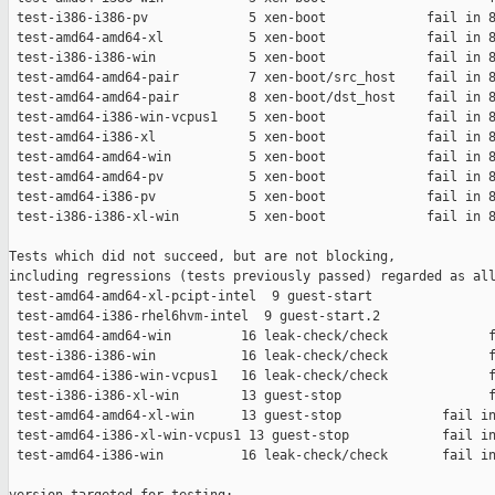
 test-i386-i386-pv             5 xen-boot             fail in 8
 test-amd64-amd64-xl           5 xen-boot             fail in 8
 test-i386-i386-win            5 xen-boot             fail in 8
 test-amd64-amd64-pair         7 xen-boot/src_host    fail in 8
 test-amd64-amd64-pair         8 xen-boot/dst_host    fail in 8
 test-amd64-i386-win-vcpus1    5 xen-boot             fail in 8
 test-amd64-i386-xl            5 xen-boot             fail in 8
 test-amd64-amd64-win          5 xen-boot             fail in 8
 test-amd64-amd64-pv           5 xen-boot             fail in 8
 test-amd64-i386-pv            5 xen-boot             fail in 8
 test-i386-i386-xl-win         5 xen-boot             fail in 8
Tests which did not succeed, but are not blocking,

including regressions (tests previously passed) regarded as all
 test-amd64-amd64-xl-pcipt-intel  9 guest-start                
 test-amd64-i386-rhel6hvm-intel  9 guest-start.2               
 test-amd64-amd64-win         16 leak-check/check             f
 test-i386-i386-win           16 leak-check/check             f
 test-amd64-i386-win-vcpus1   16 leak-check/check             f
 test-i386-i386-xl-win        13 guest-stop                   f
 test-amd64-amd64-xl-win      13 guest-stop             fail in
 test-amd64-i386-xl-win-vcpus1 13 guest-stop            fail in
 test-amd64-i386-win          16 leak-check/check       fail in