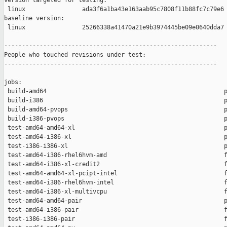
version targeted for testing:

 linux                ada3f6a1ba43e163aab95c7808f11b88fc7c79e6

baseline version:

 linux                25266338a41470a21e9b3974445be09e0640dda7

------------------------------------------------------------

People who touched revisions under test:

------------------------------------------------------------

jobs:

 build-amd64                                                  p
 build-i386                                                   p
 build-amd64-pvops                                            p
 build-i386-pvops                                             p
 test-amd64-amd64-xl                                          p
 test-amd64-i386-xl                                           p
 test-i386-i386-xl                                            p
 test-amd64-i386-rhel6hvm-amd                                 f
 test-amd64-i386-xl-credit2                                   f
 test-amd64-amd64-xl-pcipt-intel                              f
 test-amd64-i386-rhel6hvm-intel                               f
 test-amd64-i386-xl-multivcpu                                 f
 test-amd64-amd64-pair                                        p
 test-amd64-i386-pair                                         f
 test-i386-i386-pair                                          f