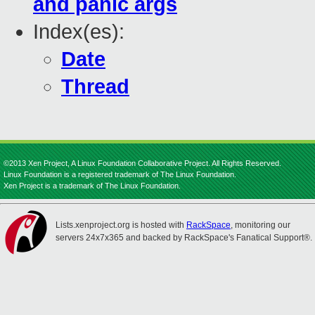
and panic args
Index(es):
Date
Thread
©2013 Xen Project, A Linux Foundation Collaborative Project. All Rights Reserved.
Linux Foundation is a registered trademark of The Linux Foundation.
Xen Project is a trademark of The Linux Foundation.
Lists.xenproject.org is hosted with
RackSpace
, monitoring our
servers 24x7x365 and backed by RackSpace's Fanatical Support®.