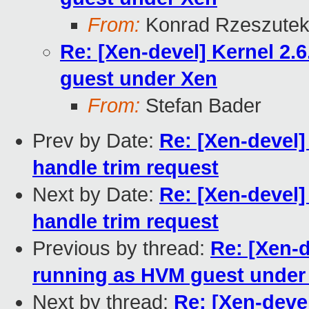
From:
Konrad Rzeszutek
Re: [Xen-devel] Kernel 2
guest under Xen
From:
Stefan Bader
Prev by Date:
Re: [Xen-devel]
handle trim request
Next by Date:
Re: [Xen-devel]
handle trim request
Previous by thread:
Re: [Xen-
running as HVM guest under
Next by thread:
Re: [Xen-deve