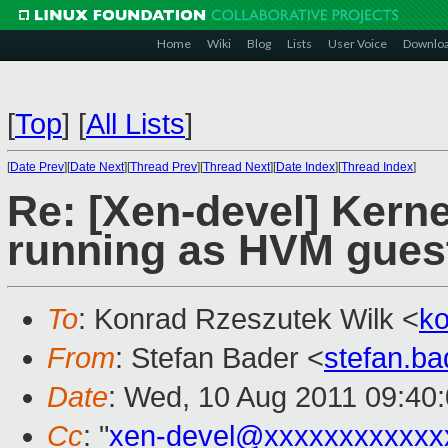
Home
Wiki
Blog
Lists
User Voice
Downlo
[
Top
]
[
All Lists
]
[
Date Prev
][
Date Next
][
Thread Prev
][
Thread Next
][
Date Index
][
Thread Index
]
Re: [Xen-devel] Kern
running as HVM gues
To
: Konrad Rzeszutek Wilk <
k
From
: Stefan Bader <
stefan.b
Date
: Wed, 10 Aug 2011 09:40
Cc
: "
xen-devel@xxxxxxxxxxxx