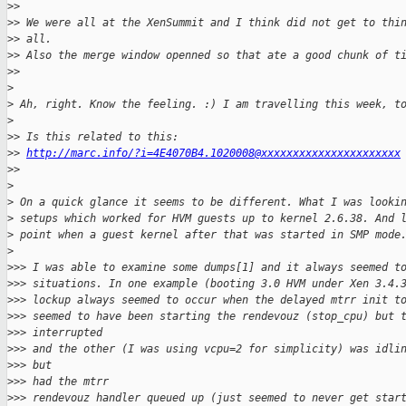
>
>
>
> We were all at the XenSummit and I think did not get to thi
>
> all.
>
> Also the merge window openned so that ate a good chunk of t
>
>
>
>
 Ah, right. Know the feeling. :) I am travelling this week, t
>
>
> Is this related to this: 
>
> 
http://marc.info/?i=4E4070B4.1020008@xxxxxxxxxxxxxxxxxxxxxx
>
>
>
>
 On a quick glance it seems to be different. What I was looki
>
 setups which worked for HVM guests up to kernel 2.6.38. And 
>
 point when a guest kernel after that was started in SMP mode
>
>
>> I was able to examine some dumps[1] and it always seemed t
>
>> situations. In one example (booting 3.0 HVM under Xen 3.4.
>
>> lockup always seemed to occur when the delayed mtrr init t
>
>> seemed to have been starting the rendevouz (stop_cpu) but 
>
>> interrupted
>
>> and the other (I was using vcpu=2 for simplicity) was idli
>
>> but
>
>> had the mtrr
>
>> rendevouz handler queued up (just seemed to never get star