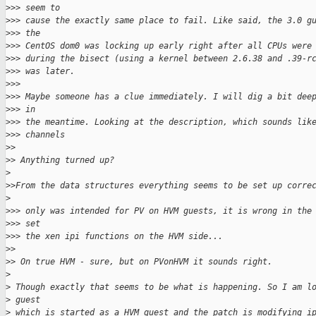
>
>> seem to
>
>> cause the exactly same place to fail. Like said, the 3.0 g
>
>> the
>
>> CentOS dom0 was locking up early right after all CPUs were
>
>> during the bisect (using a kernel between 2.6.38 and .39-r
>
>> was later.
>
>>
>
>> Maybe someone has a clue immediately. I will dig a bit dee
>
>> in
>
>> the meantime. Looking at the description, which sounds lik
>
>> channels
>
>
>
> Anything turned up?
>
>
>From the data structures everything seems to be set up corre
>
>
>> only was intended for PV on HVM guests, it is wrong in the
>
>> set
>
>> the xen ipi functions on the HVM side...
>
>
>
> On true HVM - sure, but on PVonHVM it sounds right.
>
>
 Though exactly that seems to be what is happening. So I am l
>
 guest
>
 which is started as a HVM guest and the patch is modifying i