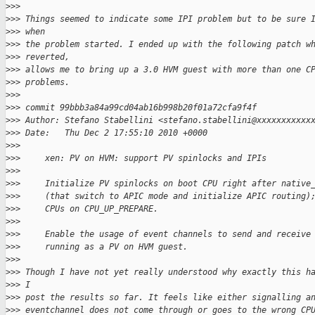
>
>>
>
>> Things seemed to indicate some IPI problem but to be sure 
>
>> when
>
>> the problem started. I ended up with the following patch w
>
>> reverted,
>
>> allows me to bring up a 3.0 HVM guest with more than one C
>
>> problems.
>
>>
>
>> commit 99bbb3a84a99cd04ab16b998b20f01a72cfa9f4f
>
>> Author: Stefano Stabellini <stefano.stabellini@xxxxxxxxxxx
>
>> Date:   Thu Dec 2 17:55:10 2010 +0000
>
>>
>
>>     xen: PV on HVM: support PV spinlocks and IPIs
>
>>
>
>>     Initialize PV spinlocks on boot CPU right after native
>
>>     (that switch to APIC mode and initialize APIC routing)
>
>>     CPUs on CPU_UP_PREPARE.
>
>>
>
>>     Enable the usage of event channels to send and receive
>
>>     running as a PV on HVM guest.
>
>>
>
>> Though I have not yet really understood why exactly this h
>
>> I
>
>> post the results so far. It feels like either signalling a
>
>> eventchannel does not come through or goes to the wrong CP