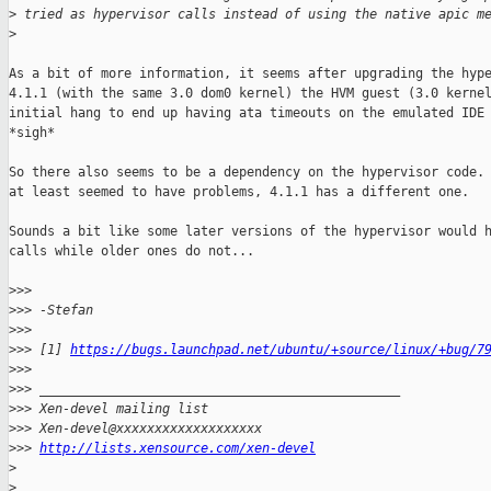
>
 tried as hypervisor calls instead of using the native apic m
>
As a bit of more information, it seems after upgrading the hype
4.1.1 (with the same 3.0 dom0 kernel) the HVM guest (3.0 kernel
initial hang to end up having ata timeouts on the emulated IDE 
*sigh*

So there also seems to be a dependency on the hypervisor code. 
at least seemed to have problems, 4.1.1 has a different one.

Sounds a bit like some later versions of the hypervisor would h
calls while older ones do not...

>
>>
>
>> -Stefan
>
>>
>
>> [1] 
https://bugs.launchpad.net/ubuntu/+source/linux/+bug/7
>
>>
>
>> _______________________________________________
>
>> Xen-devel mailing list
>
>> Xen-devel@xxxxxxxxxxxxxxxxxxx
>
>> 
http://lists.xensource.com/xen-devel
>
>