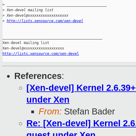
>
 _______________________________________________
>
 Xen-devel mailing list
>
 Xen-devel@xxxxxxxxxxxxxxxxxxx
>
http://lists.xensource.com/xen-devel
_______________________________________________

Xen-devel mailing list

http://lists.xensource.com/xen-devel
References
:
[Xen-devel] Kernel 2.6.3
under Xen
From:
Stefan Bader
Re: [Xen-devel] Kernel 2
guest under Xen