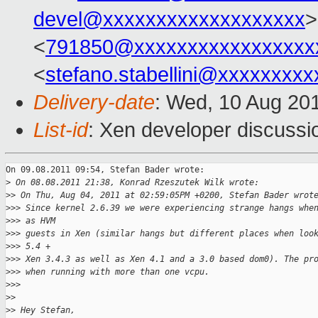
devel@xxxxxxxxxxxxxxxxxxx
>
<
791850@xxxxxxxxxxxxxxxxx
<
stefano.stabellini@xxxxxxxxx
Delivery-date
: Wed, 10 Aug 20
List-id
: Xen developer discussi
On 09.08.2011 09:54, Stefan Bader wrote:

>
 On 08.08.2011 21:38, Konrad Rzeszutek Wilk wrote:
>
> On Thu, Aug 04, 2011 at 02:59:05PM +0200, Stefan Bader wrot
>
>> Since kernel 2.6.39 we were experiencing strange hangs whe
>
>> as HVM
>
>> guests in Xen (similar hangs but different places when loo
>
>> 5.4 +
>
>> Xen 3.4.3 as well as Xen 4.1 and a 3.0 based dom0). The pr
>
>> when running with more than one vcpu.
>
>>
>
>
>
> Hey Stefan,