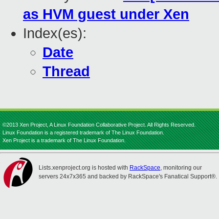
as HVM guest under Xen
Index(es):
Date
Thread
©2013 Xen Project, A Linux Foundation Collaborative Project. All Rights Reserved.
Linux Foundation is a registered trademark of The Linux Foundation.
Xen Project is a trademark of The Linux Foundation.
Lists.xenproject.org is hosted with
RackSpace
, monitoring our
servers 24x7x365 and backed by RackSpace's Fanatical Support®.