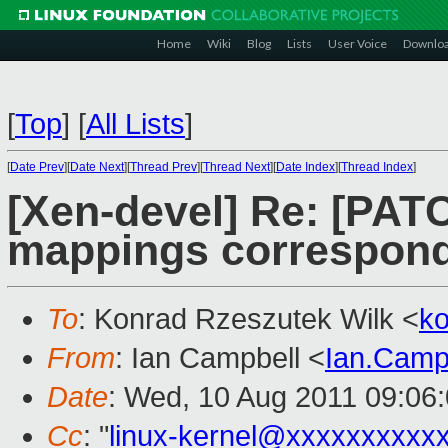
Home
Wiki
Blog
Lists
User Voice
Downlo
[
Top
]
[
All Lists
]
[
Date Prev
][
Date Next
][
Thread Prev
][
Thread Next
][
Date Index
][
Thread Index
]
[Xen-devel] Re: [PAT
mappings correspond
To
: Konrad Rzeszutek Wilk <
k
From
: Ian Campbell <
Ian.Camp
Date
: Wed, 10 Aug 2011 09:06
Cc
: "
linux-kernel@xxxxxxxxxx