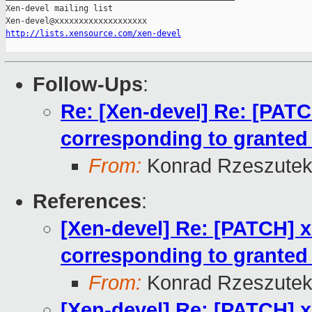
Xen-devel mailing list

http://lists.xensource.com/xen-devel
Follow-Ups
:
Re: [Xen-devel] Re: [PAT
corresponding to granted
From:
Konrad Rzeszutek
References
:
[Xen-devel] Re: [PATCH] 
corresponding to granted
From:
Konrad Rzeszutek
[Xen-devel] Re: [PATCH] 