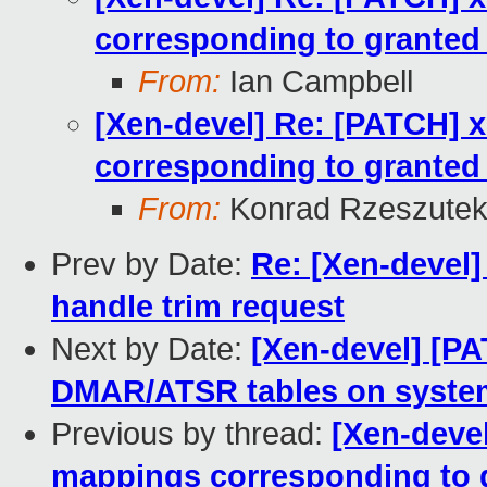
corresponding to granted
From:
Ian Campbell
[Xen-devel] Re: [PATCH] 
corresponding to granted
From:
Konrad Rzeszutek
Prev by Date:
Re: [Xen-devel]
handle trim request
Next by Date:
[Xen-devel] [PA
DMAR/ATSR tables on system
Previous by thread:
[Xen-deve
mappings corresponding to 