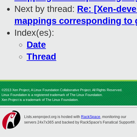
Next by thread:
Re: [Xen-deve
mappings corresponding to 
Index(es):
Date
Thread
©2013 Xen Project, A Linux Foundation Collaborative Project. All Rights Reserved.
Linux Foundation is a registered trademark of The Linux Foundation.
Xen Project is a trademark of The Linux Foundation.
Lists.xenproject.org is hosted with
RackSpace
, monitoring our
servers 24x7x365 and backed by RackSpace's Fanatical Support®.