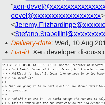
"
xen-devel@xxxxxxxxxxxxxxx
devel@xxxxxxxxxxxxxxxxxxx
>
<
Jeremy.Fitzhardinge@xxxxxx
<
Stefano.Stabellini@xxxxxxxx
Delivery-date
: Wed, 10 Aug 20
List-id
: Xen developer discussi
On Tue, 2011-08-09 at 16:50 +0100, Konrad Rzeszutek Wilk wrote:
>
 > > So I hadn't looked at this in detail, but I wonder if we
>
 > > MULTIcall for this? It looks like we need to do two hype
>
 > > not batch it?
>
 > 
>
 > That was going to be my next question. We should definitel
>
 > if possible.
>
 > 
>
 > > And while we are it - we could change the MMU ops to onl
>
 > > initial domain and for the domU case do the old mechanis