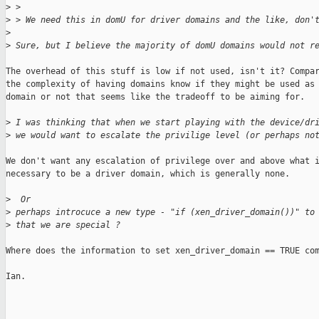
>
 > 
>
 > We need this in domU for driver domains and the like, don'
>
>
 Sure, but I believe the majority of domU domains would not r
The overhead of this stuff is low if not used, isn't it? Compar
the complexity of having domains know if they might be used as 
domain or not that seems like the tradeoff to be aiming for.

>
 I was thinking that when we start playing with the device/dr
>
 we would want to escalate the privilige level (or perhaps no
We don't want any escalation of privilege over and above what i
necessary to be a driver domain, which is generally none.

>
  Or
>
 perhaps introcuce a new type - "if (xen_driver_domain())" to
>
 that we are special ?
Where does the information to set xen_driver_domain == TRUE com
Ian.

_______________________________________________
