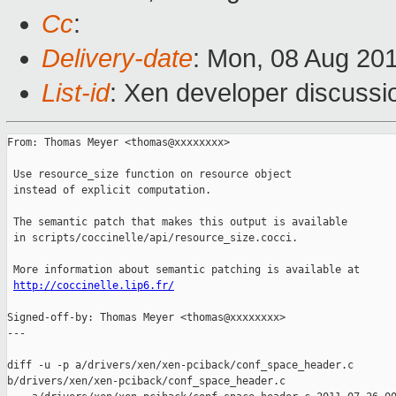
Cc
:
Delivery-date
: Mon, 08 Aug 20
List-id
: Xen developer discussi
From: Thomas Meyer <thomas@xxxxxxxx>

 Use resource_size function on resource object

 instead of explicit computation.

 The semantic patch that makes this output is available

 in scripts/coccinelle/api/resource_size.cocci.

 More information about semantic patching is available at

http://coccinelle.lip6.fr/
Signed-off-by: Thomas Meyer <thomas@xxxxxxxx>

---

diff -u -p a/drivers/xen/xen-pciback/conf_space_header.c 

b/drivers/xen/xen-pciback/conf_space_header.c
