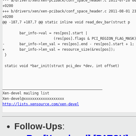
--- a/drivers/xen/xen-pciback/conf_space_header.c 2011-07-26 00
+0200

+++ b/drivers/xen/xen-pciback/conf_space_header.c 2011-08-01 23
+0200

@@ -187,7 +187,7 @@ static inline void read_dev_bar(struct p

        bar_info->val = res[pos].start |

                        (res[pos].flags & PCI_REGION_FLAG_MASK)
-       bar_info->len_val = res[pos].end - res[pos].start + 1;

+       bar_info->len_val = resource_size(&res[pos]);

 }

 static void *bar_init(struct pci_dev *dev, int offset)

_______________________________________________

Xen-devel mailing list

http://lists.xensource.com/xen-devel
Follow-Ups
: