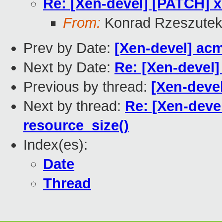
Re: [Xen-devel] [PATCH] x
From:
Konrad Rzeszutek
Prev by Date:
[Xen-devel] ac
Next by Date:
Re: [Xen-devel]
Previous by thread:
[Xen-deve
Next by thread:
Re: [Xen-deve
resource_size()
Index(es):
Date
Thread