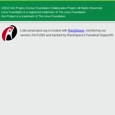
©2013 Xen Project, A Linux Foundation Collaborative Project. All Rights Reserved.
Linux Foundation is a registered trademark of The Linux Foundation.
Xen Project is a trademark of The Linux Foundation.
Lists.xenproject.org is hosted with
RackSpace
, monitoring our
servers 24x7x365 and backed by RackSpace's Fanatical Support®.