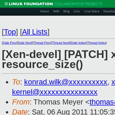
Home
Wiki
Blog
Lists
User Voice
Downlo
[
Top
]
[
All Lists
]
[
Date Prev
][
Date Next
][
Thread Prev
][
Thread Next
][
Date Index
][
Thread Index
]
[Xen-devel] [PATCH] 
resource_size()
To
:
konrad.wilk@xxxxxxxxxx
,
kernel@xxxxxxxxxxxxxxx
From
: Thomas Meyer <
thomas
Date
: Sat, 06 Aug 2011 11:05: