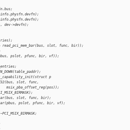
fn.bus;
>info.physfn.devfn);
>info.physfn.devfn);
s, dev->devfn);
tries);
= read_pci_mem_bar(bus, slot, func, bir));
=
pbus, pslot, pfunc, bir, vf));
_entries;
FN_DOWN(table_paddr);
x_capability_init(struct p
d32(bus, slot, func,
    msix_pba_offset_reg(pos));
CI_MSIX_BIRMASK);
bar(bus, slot, func, bir);
bar(pbus, pslot, pfunc, bir, vf);
 ~PCI_MSIX_BIRMASK;
c
c