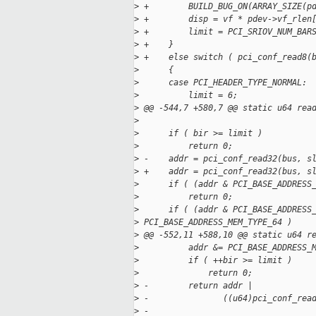
>
 +        BUILD_BUG_ON(ARRAY_SIZE(p
>
 +        disp = vf * pdev->vf_rlen
>
 +        limit = PCI_SRIOV_NUM_BAR
>
 +    }
>
 +    else switch ( pci_conf_read8(
>
      {
>
      case PCI_HEADER_TYPE_NORMAL:
>
          limit = 6;
>
 @@ -544,7 +580,7 @@ static u64 rea
>
>
      if ( bir >= limit )
>
          return 0;
>
 -    addr = pci_conf_read32(bus, s
>
 +    addr = pci_conf_read32(bus, s
>
      if ( (addr & PCI_BASE_ADDRESS
>
          return 0;
>
      if ( (addr & PCI_BASE_ADDRESS
>
 PCI_BASE_ADDRESS_MEM_TYPE_64 )
>
 @@ -552,11 +588,10 @@ static u64 r
>
          addr &= PCI_BASE_ADDRESS_
>
          if ( ++bir >= limit )
>
              return 0;
>
 -        return addr |
>
 -               ((u64)pci_conf_rea
>
 -                                 