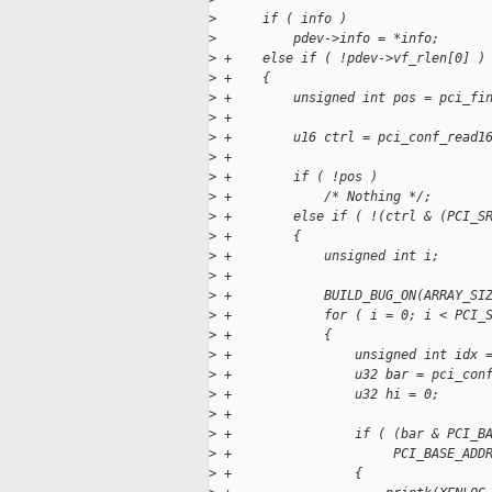
>
      if ( info )
>
          pdev->info = *info;
>
 +    else if ( !pdev->vf_rlen[0] )
>
 +    {
>
 +        unsigned int pos = pci_fi
>
 +                                 
>
 +        u16 ctrl = pci_conf_read1
>
 +
>
 +        if ( !pos )
>
 +            /* Nothing */;
>
 +        else if ( !(ctrl & (PCI_S
>
 +        {
>
 +            unsigned int i;
>
 +
>
 +            BUILD_BUG_ON(ARRAY_SI
>
 +            for ( i = 0; i < PCI_
>
 +            {
>
 +                unsigned int idx 
>
 +                u32 bar = pci_con
>
 +                u32 hi = 0;
>
 +
>
 +                if ( (bar & PCI_B
>
 +                     PCI_BASE_ADD
>
 +                {