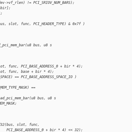
dev->vf_rlen) != PCI_SRIOV_NUM_BARS);
[bir];
S;
bus, slot, func, PCI_HEADER_TYPE) & 0x7f )
d_pci_mem_bar(u8 bus, u8 s
lot, func, PCI_BASE_ADDRESS_0 + bir * 4);
lot, func, base + bir * 4);
_SPACE) == PCI_BASE_ADDRESS_SPACE_IO )
_MEM_TYPE_MASK) == 
ead_pci_mem_bar(u8 bus, u8 s
MEM_MASK;
d32(bus, slot, func,
    PCI_BASE_ADDRESS_0 + bir * 4) << 32);