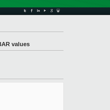
 BAR values