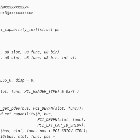
ch@xxxxxxxxxx>
er3@xxxxxxxxxx>

si_capability_init(struct pc
s, u8 slot, u8 func, u8 bir)
s, u8 slot, u8 func, u8 bir, int vf)
RESS_0, disp = 0;
slot, func, PCI_HEADER_TYPE) & 0x7f )
i_get_pdev(bus, PCI_DEVFN(slot, func));
nd_ext_capability(0, bus,
                  PCI_DEVFN(slot, func),
                  PCI_EXT_CAP_ID_SRIOV);
6(bus, slot, func, pos + PCI_SRIOV_CTRL);
d16(bus, slot, func, pos + 