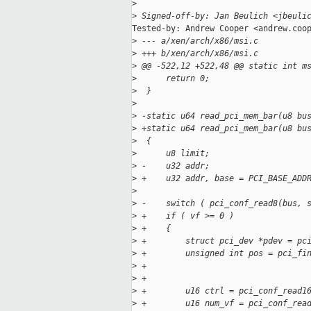
>
>
 Signed-off-by: Jan Beulich <jbeuli
Tested-by: Andrew Cooper <andrew.coop
>
 --- a/xen/arch/x86/msi.c
>
 +++ b/xen/arch/x86/msi.c
>
 @@ -522,12 +522,48 @@ static int m
>
      return 0;
>
  }
>
>
 -static u64 read_pci_mem_bar(u8 bu
>
 +static u64 read_pci_mem_bar(u8 bu
>
  {
>
      u8 limit;
>
 -    u32 addr;
>
 +    u32 addr, base = PCI_BASE_ADD
>
>
 -    switch ( pci_conf_read8(bus, 
>
 +    if ( vf >= 0 )
>
 +    {
>
 +        struct pci_dev *pdev = pc
>
 +        unsigned int pos = pci_fi
>
 +                                 
>
 +                                 
>
 +        u16 ctrl = pci_conf_read1
>
 +        u16 num_vf = pci_conf_rea