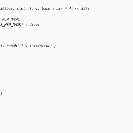
d32(bus, slot, func, base + bir * 4) << 32);
S_MEM_MASK;
SS_MEM_MASK) + disp;
six_capability_init(struct p
 )