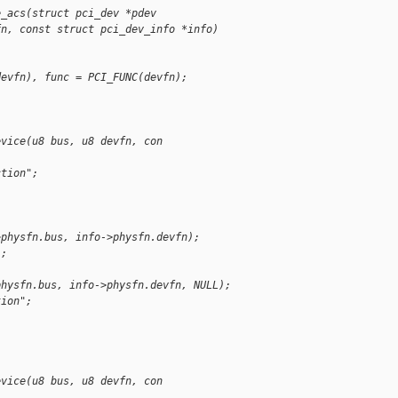
e_acs(struct pci_dev *pdev
fn, const struct pci_dev_info *info)
devfn), func = PCI_FUNC(devfn);
evice(u8 bus, u8 devfn, con
ction";
>physfn.bus, info->physfn.devfn);
);
physfn.bus, info->physfn.devfn, NULL);
tion";
evice(u8 bus, u8 devfn, con