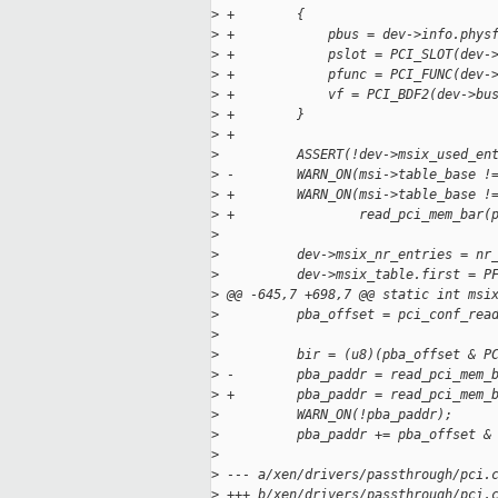
>
 +        {
>
 +            pbus = dev->info.phys
>
 +            pslot = PCI_SLOT(dev-
>
 +            pfunc = PCI_FUNC(dev-
>
 +            vf = PCI_BDF2(dev->bu
>
 +        }
>
 +
>
          ASSERT(!dev->msix_used_en
>
 -        WARN_ON(msi->table_base !
>
 +        WARN_ON(msi->table_base !
>
 +                read_pci_mem_bar(
>
>
          dev->msix_nr_entries = nr
>
          dev->msix_table.first = P
>
 @@ -645,7 +698,7 @@ static int msi
>
          pba_offset = pci_conf_rea
>
                                   
>
          bir = (u8)(pba_offset & P
>
 -        pba_paddr = read_pci_mem_
>
 +        pba_paddr = read_pci_mem_
>
          WARN_ON(!pba_paddr);
>
          pba_paddr += pba_offset &
>
>
 --- a/xen/drivers/passthrough/pci.
>
 +++ b/xen/drivers/passthrough/pci.