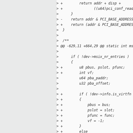
>
 +        return addr + disp +
>
 +               ((u64)pci_conf_rea
>
      }
>
 -    return addr & PCI_BASE_ADDRES
>
 +    return (addr & PCI_BASE_ADDRE
>
  }
>
>
  /**
>
 @@ -629,11 +664,29 @@ static int m
>
>
      if ( !dev->msix_nr_entries )
>
      {
>
 +        u8 pbus, pslot, pfunc;
>
 +        int vf;
>
          u64 pba_paddr;
>
          u32 pba_offset;
>
>
 +        if ( !dev->info.is_virtfn
>
 +        {
>
 +            pbus = bus;
>
 +            pslot = slot;
>
 +            pfunc = func;
>
 +            vf = -1;
>
 +        }
>
 +        else