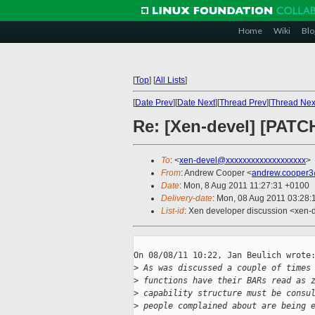
Home
Wiki
Blo
[
Top
]
[
All Lists
]
[
Date Prev
][
Date Next
][
Thread Prev
][
Thread Nex
Re: [Xen-devel] [PATC
To
: <
xen-devel@xxxxxxxxxxxxxxxxxxx
>
From
: Andrew Cooper <
andrew.cooper3
Date
: Mon, 8 Aug 2011 11:27:31 +0100
Delivery-date
: Mon, 08 Aug 2011 03:28:
List-id
: Xen developer discussion <xen-
On 08/08/11 10:22, Jan Beulich wrote:
>
 As was discussed a couple of times
>
 functions have their BARs read as 
>
 capability structure must be consu
>
 people complained about are being 