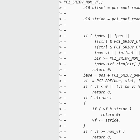
>
 PCI_SRIOV_NUM_VF);
>
 +        u16 offset = pci_conf_rea
>
 +                                 
>
 +        u16 stride = pci_conf_rea
>
 +                                 
>
 +
>
 +        if ( !pdev || !pos ||
>
 +             !(ctrl & PCI_SRIOV_C
>
 +             !(ctrl & PCI_SRIOV_C
>
 +             !num_vf || !offset |
>
 +             bir >= PCI_SRIOV_NUM
>
 +             !pdev->vf_rlen[bir] 
>
 +            return 0;
>
 +        base = pos + PCI_SRIOV_BA
>
 +        vf -= PCI_BDF(bus, slot, 
>
 +        if ( vf < 0 || (vf && vf 
>
 +            return 0;
>
 +        if ( stride )
>
 +        {
>
 +            if ( vf % stride )
>
 +                return 0;
>
 +            vf /= stride;
>
 +        }
>
 +        if ( vf >= num_vf )
>
 +            return 0;