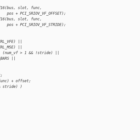
d16(bus, slot, func,
    pos + PCI_SRIOV_VF_OFFSET);
d16(bus, slot, func,
    pos + PCI_SRIOV_VF_STRIDE);
TRL_VFE) ||
TRL_MSE) ||
| (num_vf > 1 && !stride) ||
_BARS ||
)
R;
func) + offset;
% stride) )