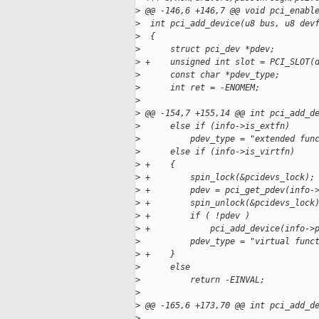
>
 @@ -146,6 +146,7 @@ void pci_enabl
>
  int pci_add_device(u8 bus, u8 dev
>
  {
>
      struct pci_dev *pdev;
>
 +    unsigned int slot = PCI_SLOT(
>
      const char *pdev_type;
>
      int ret = -ENOMEM;
>
>
 @@ -154,7 +155,14 @@ int pci_add_d
>
      else if (info->is_extfn)
>
          pdev_type = "extended fun
>
      else if (info->is_virtfn)
>
 +    {
>
 +        spin_lock(&pcidevs_lock);
>
 +        pdev = pci_get_pdev(info-
>
 +        spin_unlock(&pcidevs_lock
>
 +        if ( !pdev )
>
 +            pci_add_device(info->
>
          pdev_type = "virtual func
>
 +    }
>
      else
>
          return -EINVAL;
>
>
 @@ -165,6 +173,70 @@ int pci_add_d
>