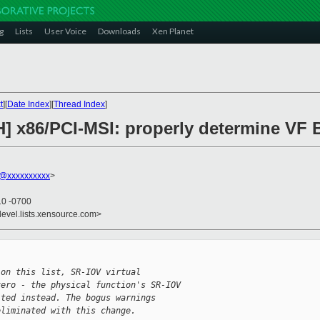
g
Lists
User Voice
Downloads
Xen Planet
t
][
Date Index
][
Thread Index
]
H] x86/PCI-MSI: properly determine VF
@xxxxxxxxxx
>
10 -0700
devel.lists.xensource.com>


 on this list, SR-IOV virtual
zero - the physical function's SR-IOV
lted instead. The bogus warnings
eliminated with this change.