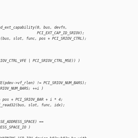
nd_ext_capability(0, bus, devfn,
                  PCI_EXT_CAP_ID_SRIOV);
6(bus, slot, func, pos + PCI_SRIOV_CTRL);
RIOV_CTRL_VFE | PCI_SRIOV_CTRL_MSE)) )
ZE(pdev->vf_rlen) != PCI_SRIOV_NUM_BARS);
SRIOV_NUM_BARS; ++i )
= pos + PCI_SRIOV_BAR + i * 4;
f_read32(bus, slot, func, idx);
ASE_ADDRESS_SPACE) ==
RESS_SPACE_IO )