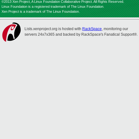
©2013 Xen Project, A Linux Foundation Collaborative Project. All Rights Reserved.
Linux Foundation is a registered trademark of The Linux Foundation.
Xen Project is a trademark of The Linux Foundation.
Lists.xenproject.org is hosted with
RackSpace
, monitoring our
servers 24x7x365 and backed by RackSpace's Fanatical Support®.