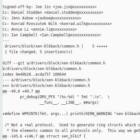
Signed-off-by: Joe Jin <joe.jin@xxxxxxxxxx>

Cc: Daniel Stodden <daniel.stodden@xxxxxxxxxx>

Cc: Jens Axboe <jaxboe@xxxxxxxxxxxx>

Cc: Konrad Rzeszutek Wilk <konrad.wilk@xxxxxxxxxx>

Cc: Annie Li <annie.li@xxxxxxxxxx>

Cc: Ian Campbell <Ian.Campbell@xxxxxxxxxxxxx>

---

 drivers/block/xen-blkback/common.h |    5 +++++

 1 file changed, 5 insertions(+)

diff --git a/drivers/block/xen-blkback/common.h 

b/drivers/block/xen-blkback/common.h

index 9e40b28..acda757 100644

--- a/drivers/block/xen-blkback/common.h

+++ b/drivers/block/xen-blkback/common.h

@@ -49,6 +49,7 @@

        pr_debug(DRV_PFX "(%s:%d) " fmt ".\n",  \

                 __func__, __LINE__, ##args)

+#define WPRINTK(fmt, args...) printk(KERN_WARNING "xen-blkback
 /* Not a real protocol.  Used to generate ring structs which c
  * the elements common to all protocols only.  This way we get
@@ -145,6 +146,7 @@ struct xen_blkif {
