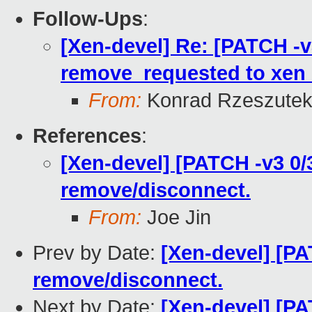
Follow-Ups
:
[Xen-devel] Re: [PATCH -v
remove_requested to xen_
From:
Konrad Rzeszutek
References
:
[Xen-devel] [PATCH -v3 0/
remove/disconnect.
From:
Joe Jin
Prev by Date:
[Xen-devel] [PA
remove/disconnect.
Next by Date:
[Xen-devel] [PA