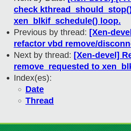
check kthread_should_stop()
xen_blkif_schedule() loop.
Previous by thread:
[Xen-devel
refactor vbd remove/disconn
Next by thread:
[Xen-devel] R
remove_requested to xen_blk
Index(es):
Date
Thread