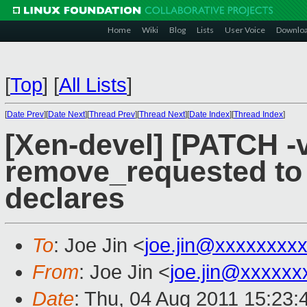
Home
Wiki
Blog
Lists
User Voice
Downlo
[
Top
]
[
All Lists
]
[
Date Prev
][
Date Next
][
Thread Prev
][
Thread Next
][
Date Index
][
Thread Index
]
[Xen-devel] [PATCH -v
remove_requested to
declares
To
: Joe Jin <
joe.jin@xxxxxxxx
From
: Joe Jin <
joe.jin@xxxxxx
Date
: Thu, 04 Aug 2011 15:23