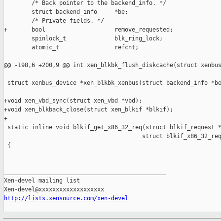
        /* Back pointer to the backend_info. */

        struct backend_info     *be;

        /* Private fields. */

+       bool                    remove_requested;

        spinlock_t              blk_ring_lock;

        atomic_t                refcnt;

@@ -198,6 +200,9 @@ int xen_blkbk_flush_diskcache(struct xenbus
 struct xenbus_device *xen_blkbk_xenbus(struct backend_info *be
+void xen_vbd_sync(struct xen_vbd *vbd);

+void xen_blkback_close(struct xen_blkif *blkif);

+

 static inline void blkif_get_x86_32_req(struct blkif_request *
                                        struct blkif_x86_32_req
 {

_______________________________________________

Xen-devel mailing list

http://lists.xensource.com/xen-devel