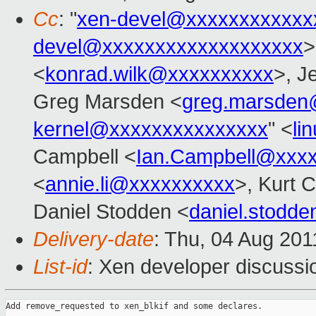
Cc
: "
xen-devel@xxxxxxxxxxxx
devel@xxxxxxxxxxxxxxxxxxx
>
<
konrad.wilk@xxxxxxxxxx
>, J
Greg Marsden <
greg.marsden
kernel@xxxxxxxxxxxxxxx
" <
li
Campbell <
Ian.Campbell@xxx
<
annie.li@xxxxxxxxxx
>, Kurt 
Daniel Stodden <
daniel.stodd
Delivery-date
: Thu, 04 Aug 201
List-id
: Xen developer discussi
Add remove_requested to xen_blkif and some declares.
