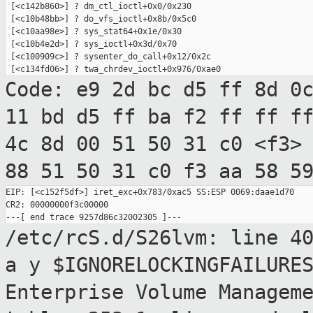
 [<c142b860>] ? dm_ctl_ioctl+0x0/0x230

 [<c10b48bb>] ? do_vfs_ioctl+0x8b/0x5c0

 [<c10aa98e>] ? sys_stat64+0x1e/0x30

 [<c10b4e2d>] ? sys_ioctl+0x3d/0x70

 [<c100909c>] ? sysenter_do_call+0x12/0x2c

Code: e9 2d bc d5 ff 8d 0
11 bd d5 ff ba
f2 ff ff f
4c 8d 00 51 50 31 c0 <f3>
88 51 50 31 c0 f3 aa 58 5
EIP: [<c152f5df>] iret_exc+0x783/0xac5 SS:ESP 0069:daae1d70

CR2: 00000000f3c00000

/etc/rcS.d/S26lvm: line 4
a y $IGNORELOCKINGFAILURE
Enterprise Volume Managem