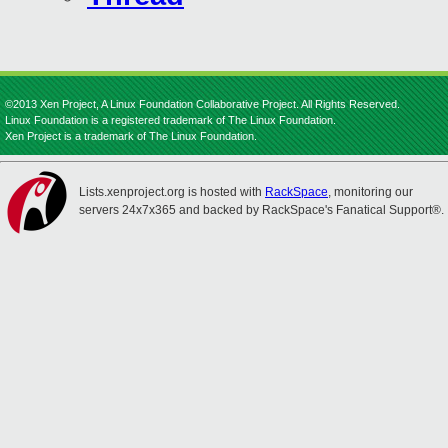
©2013 Xen Project, A Linux Foundation Collaborative Project. All Rights Reserved.
Linux Foundation is a registered trademark of The Linux Foundation.
Xen Project is a trademark of The Linux Foundation.
Lists.xenproject.org is hosted with
RackSpace
, monitoring our
servers 24x7x365 and backed by RackSpace's Fanatical Support®.