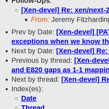
Follow-Ups
:
[Xen-devel] Re: xen/next-2.
From:
Jeremy Fitzhardin
Prev by Date:
[Xen-devel] [P
exceptions when we know th
Next by Date:
[Xen-devel] Re: 
Previous by thread:
[Xen-deve
and E820 gaps as 1-1 mappi
Next by thread:
[Xen-devel] Re:
Index(es):
Date
Thread