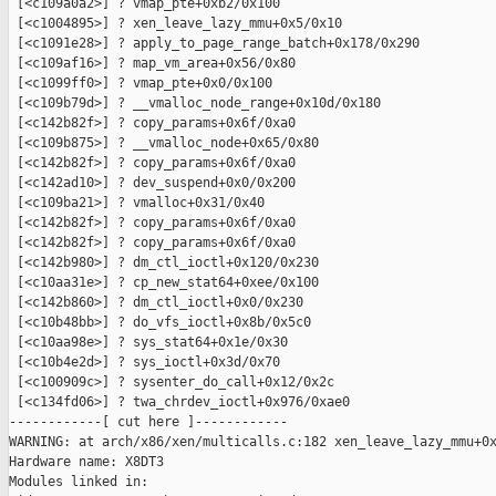
 [<c109a0a2>] ? vmap_pte+0xb2/0x100

 [<c1004895>] ? xen_leave_lazy_mmu+0x5/0x10

 [<c1091e28>] ? apply_to_page_range_batch+0x178/0x290

 [<c109af16>] ? map_vm_area+0x56/0x80

 [<c1099ff0>] ? vmap_pte+0x0/0x100

 [<c109b79d>] ? __vmalloc_node_range+0x10d/0x180

 [<c142b82f>] ? copy_params+0x6f/0xa0

 [<c109b875>] ? __vmalloc_node+0x65/0x80

 [<c142b82f>] ? copy_params+0x6f/0xa0

 [<c142ad10>] ? dev_suspend+0x0/0x200

 [<c109ba21>] ? vmalloc+0x31/0x40

 [<c142b82f>] ? copy_params+0x6f/0xa0

 [<c142b82f>] ? copy_params+0x6f/0xa0

 [<c142b980>] ? dm_ctl_ioctl+0x120/0x230

 [<c10aa31e>] ? cp_new_stat64+0xee/0x100

 [<c142b860>] ? dm_ctl_ioctl+0x0/0x230

 [<c10b48bb>] ? do_vfs_ioctl+0x8b/0x5c0

 [<c10aa98e>] ? sys_stat64+0x1e/0x30

 [<c10b4e2d>] ? sys_ioctl+0x3d/0x70

 [<c100909c>] ? sysenter_do_call+0x12/0x2c

 [<c134fd06>] ? twa_chrdev_ioctl+0x976/0xae0

------------[ cut here ]------------

WARNING: at arch/x86/xen/multicalls.c:182 xen_leave_lazy_mmu+0x
Hardware name: X8DT3

Modules linked in:
