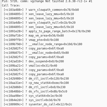
Pid: 5720, comm: vgchange Not tainted 2.6.38-rc2-1+ #1

Call Trace:

 [<c103a488>] ? warn_slowpath_common+0x78/0xb0

 [<c1004895>] ? xen_leave_lazy_mmu+0x5/0x10

 [<c1004895>] ? xen_leave_lazy_mmu+0x5/0x10

 [<c103a4db>] ? warn_slowpath_null+0x1b/0x20

 [<c1004895>] ? xen_leave_lazy_mmu+0x5/0x10

 [<c1091e28>] ? apply_to_page_range_batch+0x178/0x290

 [<c109af16>] ? map_vm_area+0x56/0x80

 [<c1099ff0>] ? vmap_pte+0x0/0x100

 [<c109b79d>] ? __vmalloc_node_range+0x10d/0x180

 [<c142b82f>] ? copy_params+0x6f/0xa0

 [<c109b875>] ? __vmalloc_node+0x65/0x80

 [<c142b82f>] ? copy_params+0x6f/0xa0

 [<c142ad10>] ? dev_suspend+0x0/0x200

 [<c109ba21>] ? vmalloc+0x31/0x40

 [<c142b82f>] ? copy_params+0x6f/0xa0

 [<c142b82f>] ? copy_params+0x6f/0xa0

 [<c142b980>] ? dm_ctl_ioctl+0x120/0x230

 [<c10aa31e>] ? cp_new_stat64+0xee/0x100

 [<c142b860>] ? dm_ctl_ioctl+0x0/0x230

 [<c10b48bb>] ? do_vfs_ioctl+0x8b/0x5c0

 [<c10aa98e>] ? sys_stat64+0x1e/0x30

 [<c10b4e2d>] ? sys_ioctl+0x3d/0x70

 [<c100909c>] ? sysenter_do_call+0x12/0x2c
