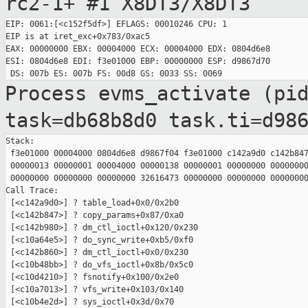
rc2-1+ #1
X8DT3/X8DT3
EIP: 0061:[<c152f5df>] EFLAGS: 00010246 CPU: 1

EIP is at iret_exc+0x783/0xac5

EAX: 00000000 EBX: 00004000 ECX: 00004000 EDX: 0804d6e8

ESI: 0804d6e8 EDI: f3e01000 EBP: 00000000 ESP: d9867d70

Process evms_activate (pi
task=db68b8d0
task.ti=d98
Stack:

 f3e01000 00004000 0804d6e8 d9867f04 f3e01000 c142a9d0 c142b847
 00000013 00000001 00004000 00000138 00000001 00000000 00000000
 00000000 00000000 00000000 32616473 00000000 00000000 00000000
Call Trace:

 [<c142a9d0>] ? table_load+0x0/0x2b0

 [<c142b847>] ? copy_params+0x87/0xa0

 [<c142b980>] ? dm_ctl_ioctl+0x120/0x230

 [<c10a64e5>] ? do_sync_write+0xb5/0xf0

 [<c142b860>] ? dm_ctl_ioctl+0x0/0x230

 [<c10b48bb>] ? do_vfs_ioctl+0x8b/0x5c0

 [<c10d4210>] ? fsnotify+0x100/0x2e0

 [<c10a7013>] ? vfs_write+0x103/0x140

 [<c10b4e2d>] ? sys_ioctl+0x3d/0x70
