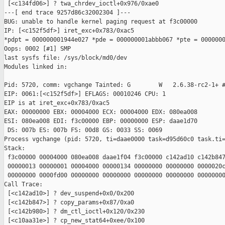
 [<c134fd06>] ? twa_chrdev_ioctl+0x976/0xae0

---[ end trace 9257d86c32002304 ]---

BUG: unable to handle kernel paging request at f3c00000

IP: [<c152f5df>] iret_exc+0x783/0xac5

*pdpt = 000000001944e027 *pde = 000000001abbb067 *pte = 0000000
Oops: 0002 [#1] SMP

last sysfs file: /sys/block/md0/dev

Modules linked in:

Pid: 5720, comm: vgchange Tainted: G        W   2.6.38-rc2-1+ #
EIP: 0061:[<c152f5df>] EFLAGS: 00010246 CPU: 1

EIP is at iret_exc+0x783/0xac5

EAX: 00000000 EBX: 00004000 ECX: 00004000 EDX: 080ea008

ESI: 080ea008 EDI: f3c00000 EBP: 00000000 ESP: daae1d70

 DS: 007b ES: 007b FS: 00d8 GS: 0033 SS: 0069

Process vgchange (pid: 5720, ti=daae0000 task=d95d60c0 task.ti=
Stack:

 f3c00000 00004000 080ea008 daae1f04 f3c00000 c142ad10 c142b847
 00000013 00000001 00004000 00000134 00000000 00000000 0000020c
 00000000 0000fd00 00000000 00000000 00000000 00000000 00000000
Call Trace:

 [<c142ad10>] ? dev_suspend+0x0/0x200

 [<c142b847>] ? copy_params+0x87/0xa0

 [<c142b980>] ? dm_ctl_ioctl+0x120/0x230

 [<c10aa31e>] ? cp_new_stat64+0xee/0x100
