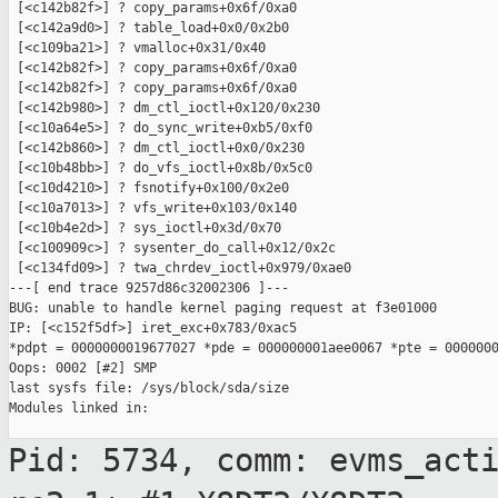
 [<c142b82f>] ? copy_params+0x6f/0xa0

 [<c142a9d0>] ? table_load+0x0/0x2b0

 [<c109ba21>] ? vmalloc+0x31/0x40

 [<c142b82f>] ? copy_params+0x6f/0xa0

 [<c142b82f>] ? copy_params+0x6f/0xa0

 [<c142b980>] ? dm_ctl_ioctl+0x120/0x230

 [<c10a64e5>] ? do_sync_write+0xb5/0xf0

 [<c142b860>] ? dm_ctl_ioctl+0x0/0x230

 [<c10b48bb>] ? do_vfs_ioctl+0x8b/0x5c0

 [<c10d4210>] ? fsnotify+0x100/0x2e0

 [<c10a7013>] ? vfs_write+0x103/0x140

 [<c10b4e2d>] ? sys_ioctl+0x3d/0x70

 [<c100909c>] ? sysenter_do_call+0x12/0x2c

 [<c134fd09>] ? twa_chrdev_ioctl+0x979/0xae0

---[ end trace 9257d86c32002306 ]---

BUG: unable to handle kernel paging request at f3e01000

IP: [<c152f5df>] iret_exc+0x783/0xac5

*pdpt = 0000000019677027 *pde = 000000001aee0067 *pte = 0000000
Oops: 0002 [#2] SMP

last sysfs file: /sys/block/sda/size

Modules linked in:

Pid: 5734, comm: evms_act