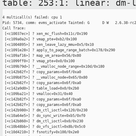
table: 253:1: linear: dm-
4 multicall(s) failed: cpu 1

Pid: 5734, comm: evms_activate Tainted: G      D W   2.6.38-rc2
Call Trace:

 [<c10037ec>] ? xen_mc_flush+0x11c/0x190

 [<c109a0a2>] ? vmap_pte+0xb2/0x100

 [<c1004895>] ? xen_leave_lazy_mmu+0x5/0x10

 [<c1091e28>] ? apply_to_page_range_batch+0x178/0x290

 [<c109af16>] ? map_vm_area+0x56/0x80

 [<c1099ff0>] ? vmap_pte+0x0/0x100

 [<c109b79d>] ? __vmalloc_node_range+0x10d/0x180

 [<c142b82f>] ? copy_params+0x6f/0xa0

 [<c109b875>] ? __vmalloc_node+0x65/0x80

 [<c142b82f>] ? copy_params+0x6f/0xa0

 [<c142a9d0>] ? table_load+0x0/0x2b0

 [<c109ba21>] ? vmalloc+0x31/0x40

 [<c142b82f>] ? copy_params+0x6f/0xa0

 [<c142b82f>] ? copy_params+0x6f/0xa0

 [<c142b980>] ? dm_ctl_ioctl+0x120/0x230

 [<c10a64e5>] ? do_sync_write+0xb5/0xf0

 [<c142b860>] ? dm_ctl_ioctl+0x0/0x230

 [<c10b48bb>] ? do_vfs_ioctl+0x8b/0x5c0

 [<c10d4210>] ? fsnotify+0x100/0x2e0
