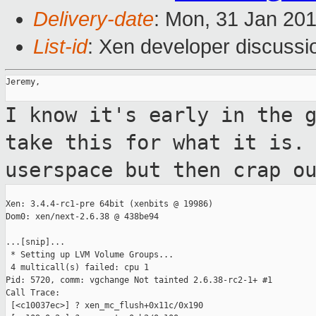
Delivery-date
: Mon, 31 Jan 20
List-id
: Xen developer discussi
Jeremy,

I know it's early in the 
take this for what
it is.
userspace but then crap o
Xen: 3.4.4-rc1-pre 64bit (xenbits @ 19986)

Dom0: xen/next-2.6.38 @ 438be94

...[snip]...

 * Setting up LVM Volume Groups...

 4 multicall(s) failed: cpu 1

Pid: 5720, comm: vgchange Not tainted 2.6.38-rc2-1+ #1

Call Trace:

 [<c10037ec>] ? xen_mc_flush+0x11c/0x190
