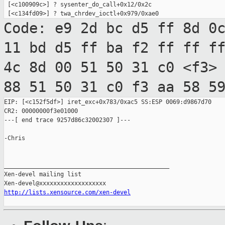
 [<c100909c>] ? sysenter_do_call+0x12/0x2c

Code: e9 2d bc d5 ff 8d 0
11 bd d5 ff ba
f2 ff ff f
4c 8d 00 51 50 31 c0 <f3>
88 51 50 31 c0 f3 aa 58 5
EIP: [<c152f5df>] iret_exc+0x783/0xac5 SS:ESP 0069:d9867d70

CR2: 00000000f3e01000

---[ end trace 9257d86c32002307 ]---

-Chris

_______________________________________________

Xen-devel mailing list

http://lists.xensource.com/xen-devel