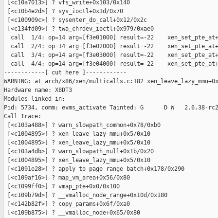
 [<c10a7013>] ? vfs_write+0x103/0x140

 [<c10b4e2d>] ? sys_ioctl+0x3d/0x70

 [<c100909c>] ? sysenter_do_call+0x12/0x2c

 [<c134fd09>] ? twa_chrdev_ioctl+0x979/0xae0

  call  1/4: op=14 arg=[f3e01000] result=-22    xen_set_pte_at+
  call  2/4: op=14 arg=[f3e02000] result=-22    xen_set_pte_at+
  call  3/4: op=14 arg=[f3e03000] result=-22    xen_set_pte_at+
  call  4/4: op=14 arg=[f3e04000] result=-22    xen_set_pte_at+
------------[ cut here ]------------

WARNING: at arch/x86/xen/multicalls.c:182 xen_leave_lazy_mmu+0x
Hardware name: X8DT3

Modules linked in:

Pid: 5734, comm: evms_activate Tainted: G      D W   2.6.38-rc2
Call Trace:

 [<c103a488>] ? warn_slowpath_common+0x78/0xb0

 [<c1004895>] ? xen_leave_lazy_mmu+0x5/0x10

 [<c1004895>] ? xen_leave_lazy_mmu+0x5/0x10

 [<c103a4db>] ? warn_slowpath_null+0x1b/0x20

 [<c1004895>] ? xen_leave_lazy_mmu+0x5/0x10

 [<c1091e28>] ? apply_to_page_range_batch+0x178/0x290

 [<c109af16>] ? map_vm_area+0x56/0x80

 [<c1099ff0>] ? vmap_pte+0x0/0x100

 [<c109b79d>] ? __vmalloc_node_range+0x10d/0x180

 [<c142b82f>] ? copy_params+0x6f/0xa0

 [<c109b875>] ? __vmalloc_node+0x65/0x80
