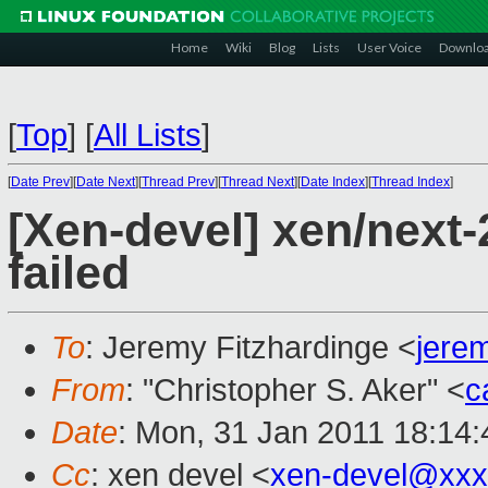
Home
Wiki
Blog
Lists
User Voice
Downlo
[
Top
]
[
All Lists
]
[
Date Prev
][
Date Next
][
Thread Prev
][
Thread Next
][
Date Index
][
Thread Index
]
[Xen-devel] xen/next-2
failed
To
: Jeremy Fitzhardinge <
jere
From
: "Christopher S. Aker" <
c
Date
: Mon, 31 Jan 2011 18:14:
Cc
: xen devel <
xen-devel@xxx