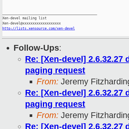
_______________________________________________

Xen-devel mailing list

http://lists.xensource.com/xen-devel
Follow-Ups
:
Re: [Xen-devel] 2.6.32.27
paging request
From:
Jeremy Fitzhardin
Re: [Xen-devel] 2.6.32.27
paging request
From:
Jeremy Fitzhardin
Re: [Xen-devel] 2.6.32.27