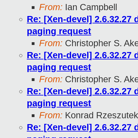
From:
Ian Campbell
Re: [Xen-devel] 2.6.32.27
paging request
From:
Christopher S. Ak
Re: [Xen-devel] 2.6.32.27
paging request
From:
Christopher S. Ak
Re: [Xen-devel] 2.6.32.27
paging request
From:
Konrad Rzeszutek
Re: [Xen-devel] 2.6.32.27