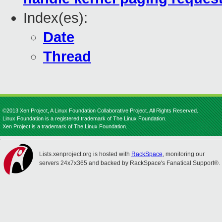
Index(es):
Date
Thread
©2013 Xen Project, A Linux Foundation Collaborative Project. All Rights Reserved.
Linux Foundation is a registered trademark of The Linux Foundation.
Xen Project is a trademark of The Linux Foundation.
Lists.xenproject.org is hosted with
RackSpace
, monitoring our
servers 24x7x365 and backed by RackSpace's Fanatical Support®.