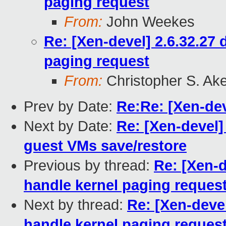
paging request
From:
John Weekes
Re: [Xen-devel] 2.6.32.27
paging request
From:
Christopher S. Ak
Prev by Date:
Re:Re: [Xen-de
Next by Date:
Re: [Xen-devel
guest VMs save/restore
Previous by thread:
Re: [Xen-d
handle kernel paging reques
Next by thread:
Re: [Xen-deve
handle kernel paging reques