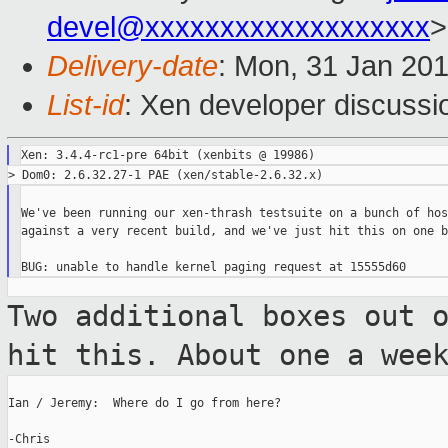
devel@xxxxxxxxxxxxxxxxxxx
>
Delivery-date
: Mon, 31 Jan 20
List-id
: Xen developer discussi
We've been running our xen-thrash testsuite on a bunch of host
against a very recent build, and we've just hit this on one bo
Two additional boxes out 
hit this.
About one a wee
Ian / Jeremy:  Where do I go from here?

-Chris
