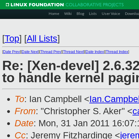
Home
Wiki
Blog
Lists
User Voice
Downlo
[
Top
]
[
All Lists
]
[
Date Prev
][
Date Next
][
Thread Prev
][
Thread Next
][
Date Index
][
Thread Index
]
Re: [Xen-devel] 2.6.
to handle kernel pagi
To
: Ian Campbell <
Ian.Campbe
From
: "Christopher S. Aker" <
c
Date
: Mon, 31 Jan 2011 16:07:
Cc
: Jeremy Fitzhardinge <
jer