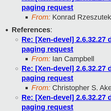
paging request
From:
Konrad Rzeszutek
References
:
Re: [Xen-devel] 2.6.32.27
paging request
From:
Ian Campbell
Re: [Xen-devel] 2.6.32.27
paging request
From:
Christopher S. Ak
Re: [Xen-devel] 2.6.32.27
paging request