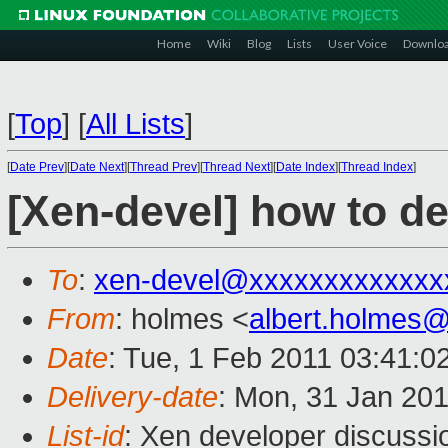
Home
Wiki
Blog
Lists
User Voice
Downlo
[
Top
]
[
All Lists
]
[
Date Prev
][
Date Next
][
Thread Prev
][
Thread Next
][
Date Index
][
Thread Index
]
[Xen-devel] how to d
To
:
xen-devel@xxxxxxxxxxxxx
From
: holmes <
albert.holmes
Date
: Tue, 1 Feb 2011 03:41:
Delivery-date
: Mon, 31 Jan 201
List-id
: Xen developer discussi