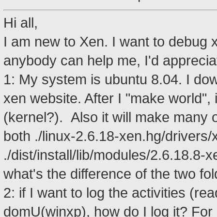
Hi all,
I am new to Xen. I want to debug x
anybody can help me, I'd appreciat
1: My system is ubuntu 8.04. I do
xen website. After I "make world", 
(kernel?). Also it will make many oth
both ./linux-2.6.18-xen.hg/drivers/
./dist/install/lib/modules/2.6.18.8-
what's the difference of the two f
2: if I want to log the activities (re
domU(winxp), how do I log it? For 