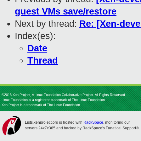
guest VMs save/restore
Next by thread:
Re: [Xen-deve
Index(es):
Date
Thread
©2013 Xen Project, A Linux Foundation Collaborative Project. All Rights Reserved.
Linux Foundation is a registered trademark of The Linux Foundation.
Xen Project is a trademark of The Linux Foundation.
Lists.xenproject.org is hosted with
RackSpace
, monitoring our
servers 24x7x365 and backed by RackSpace's Fanatical Support®.