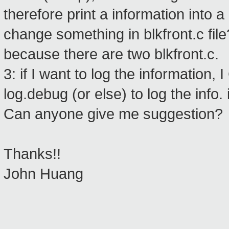
therefore print a information into a
change something in blkfront.c file
because there are two blkfront.c.
3: if I want to log the information
log.debug (or else) to log the info.
Can anyone give me suggestion?
Thanks!!
John Huang