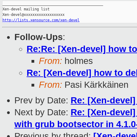
_______________________________________________

Xen-devel mailing list

http://lists.xensource.com/xen-devel
Follow-Ups
:
Re:Re: [Xen-devel] how t
From:
holmes
Re: [Xen-devel] how to d
From:
Pasi Kärkkäinen
Prev by Date:
Re: [Xen-devel]
Next by Date:
Re: [Xen-devel] 
with grub bootsector in 4.1.0
Previous by thread:
[Xen-deve