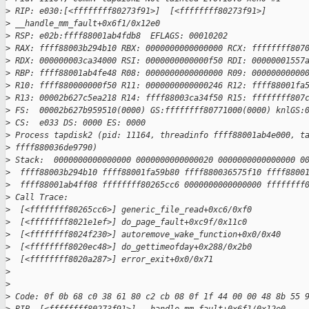
>
 RIP: e030:[<ffffffff80273f91>]  [<ffffffff80273f91>]
>
 __handle_mm_fault+0x6f1/0x12e0
>
 RSP: e02b:ffff88001ab4fdb8  EFLAGS: 00010202
>
 RAX: ffff88003b294b10 RBX: 0000000000000000 RCX: ffffffff807
>
 RDX: 000000003ca34000 RSI: 0000000000000f50 RDI: 00000001557
>
 RBP: ffff88001ab4fe48 R08: 0000000000000000 R09: 00000000000
>
 R10: ffff880000000f50 R11: 0000000000000246 R12: ffff88001fa
>
 R13: 00002b627c5ea218 R14: ffff88003ca34f50 R15: ffffffff807
>
 FS:  00002b627b959510(0000) GS:ffffffff80771000(0000) knlGS:
>
 CS:  e033 DS: 0000 ES: 0000
>
 Process tapdisk2 (pid: 11164, threadinfo ffff88001ab4e000, t
>
 ffff880036de9790)
>
 Stack:  0000000000000000 0000000000000020 0000000000000000 0
>
  ffff88003b294b10 ffff88001fa59b80 ffff880036575f10 ffff8800
>
  ffff88001ab4ff08 ffffffff80265cc6 0000000000000000 ffffffff
>
 Call Trace:
>
  [<ffffffff80265cc6>] generic_file_read+0xc6/0xf0
>
  [<ffffffff8021e1ef>] do_page_fault+0xc9f/0x11c0
>
  [<ffffffff8024f230>] autoremove_wake_function+0x0/0x40
>
  [<ffffffff8020ec48>] do_gettimeofday+0x288/0x2b0
>
  [<ffffffff8020a287>] error_exit+0x0/0x71
>
>
>
 Code: 0f 0b 68 c0 38 61 80 c2 cb 08 0f 1f 44 00 00 48 8b 55 