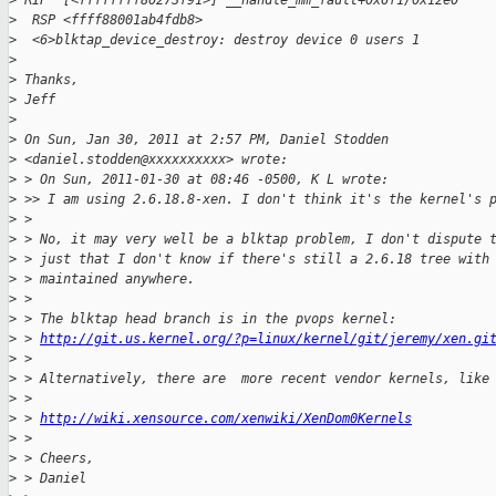
>
 RIP  [<ffffffff80273f91>] __handle_mm_fault+0x6f1/0x12e0
>
  RSP <ffff88001ab4fdb8>
>
  <6>blktap_device_destroy: destroy device 0 users 1
>
>
 Thanks,
>
 Jeff
>
>
 On Sun, Jan 30, 2011 at 2:57 PM, Daniel Stodden
>
 <daniel.stodden@xxxxxxxxxx> wrote:
>
 > On Sun, 2011-01-30 at 08:46 -0500, K L wrote:
>
 >> I am using 2.6.18.8-xen. I don't think it's the kernel's 
>
 >
>
 > No, it may very well be a blktap problem, I don't dispute 
>
 > just that I don't know if there's still a 2.6.18 tree with
>
 > maintained anywhere.
>
 >
>
 > The blktap head branch is in the pvops kernel:
>
 > 
http://git.us.kernel.org/?p=linux/kernel/git/jeremy/xen.gi
>
 >
>
 > Alternatively, there are  more recent vendor kernels, like
>
 >
>
 > 
http://wiki.xensource.com/xenwiki/XenDom0Kernels
>
 >
>
 > Cheers,
>
 > Daniel