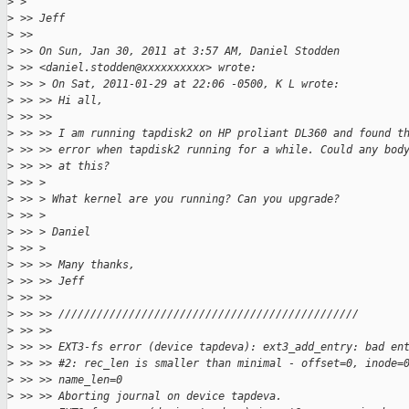
>
 >
>
 >> Jeff
>
 >>
>
 >> On Sun, Jan 30, 2011 at 3:57 AM, Daniel Stodden
>
 >> <daniel.stodden@xxxxxxxxxx> wrote:
>
 >> > On Sat, 2011-01-29 at 22:06 -0500, K L wrote:
>
 >> >> Hi all,
>
 >> >>
>
 >> >> I am running tapdisk2 on HP proliant DL360 and found t
>
 >> >> error when tapdisk2 running for a while. Could any bod
>
 >> >> at this?
>
 >> >
>
 >> > What kernel are you running? Can you upgrade?
>
 >> >
>
 >> > Daniel
>
 >> >
>
 >> >> Many thanks,
>
 >> >> Jeff
>
 >> >>
>
 >> >> ///////////////////////////////////////////////
>
 >> >>
>
 >> >> EXT3-fs error (device tapdeva): ext3_add_entry: bad en
>
 >> >> #2: rec_len is smaller than minimal - offset=0, inode=
>
 >> >> name_len=0
>
 >> >> Aborting journal on device tapdeva.