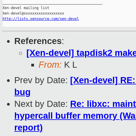
_______________________________________________

Xen-devel mailing list

http://lists.xensource.com/xen-devel
References
:
[Xen-devel] tapdisk2 mak
From:
K L
Prev by Date:
[Xen-devel] RE
bug
Next by Date:
Re: libxc: maint
hypercall buffer memory (Was
report)