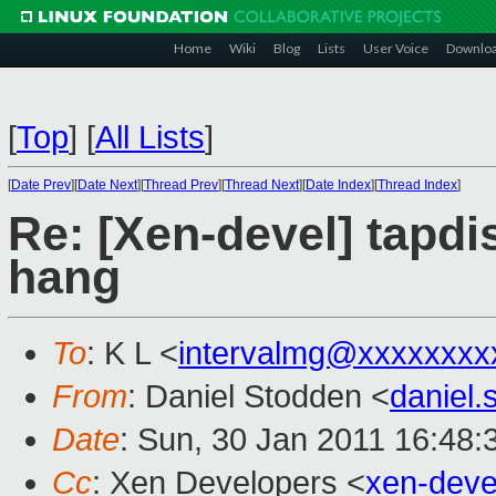
Home
Wiki
Blog
Lists
User Voice
Downlo
[
Top
]
[
All Lists
]
[
Date Prev
][
Date Next
][
Thread Prev
][
Thread Next
][
Date Index
][
Thread Index
]
Re: [Xen-devel] tapd
hang
To
: K L <
intervalmg@xxxxxxxx
From
: Daniel Stodden <
daniel
Date
: Sun, 30 Jan 2011 16:48:
Cc
: Xen Developers <
xen-dev