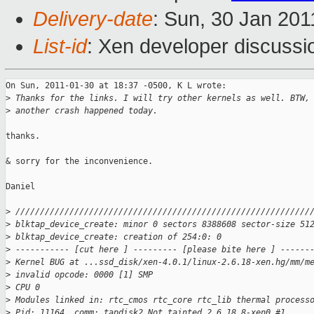
Delivery-date
: Sun, 30 Jan 201
List-id
: Xen developer discussi
On Sun, 2011-01-30 at 18:37 -0500, K L wrote:

>
 Thanks for the links. I will try other kernels as well. BTW,
>
 another crash happened today.
thanks. 

& sorry for the inconvenience.

Daniel

>
 ////////////////////////////////////////////////////////////
>
 blktap_device_create: minor 0 sectors 8388608 sector-size 51
>
 blktap_device_create: creation of 254:0: 0
>
 ----------- [cut here ] --------- [please bite here ] ------
>
 Kernel BUG at ...ssd_disk/xen-4.0.1/linux-2.6.18-xen.hg/mm/m
>
 invalid opcode: 0000 [1] SMP
>
 CPU 0
>
 Modules linked in: rtc_cmos rtc_core rtc_lib thermal process
>
 Pid: 11164, comm: tapdisk2 Not tainted 2.6.18.8-xen0 #1