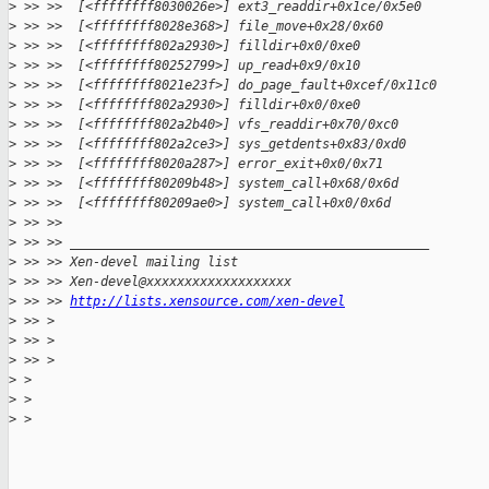
>
 >> >>  [<ffffffff8030026e>] ext3_readdir+0x1ce/0x5e0
>
 >> >>  [<ffffffff8028e368>] file_move+0x28/0x60
>
 >> >>  [<ffffffff802a2930>] filldir+0x0/0xe0
>
 >> >>  [<ffffffff80252799>] up_read+0x9/0x10
>
 >> >>  [<ffffffff8021e23f>] do_page_fault+0xcef/0x11c0
>
 >> >>  [<ffffffff802a2930>] filldir+0x0/0xe0
>
 >> >>  [<ffffffff802a2b40>] vfs_readdir+0x70/0xc0
>
 >> >>  [<ffffffff802a2ce3>] sys_getdents+0x83/0xd0
>
 >> >>  [<ffffffff8020a287>] error_exit+0x0/0x71
>
 >> >>  [<ffffffff80209b48>] system_call+0x68/0x6d
>
 >> >>  [<ffffffff80209ae0>] system_call+0x0/0x6d
>
 >> >>
>
 >> >> _______________________________________________
>
 >> >> Xen-devel mailing list
>
 >> >> Xen-devel@xxxxxxxxxxxxxxxxxxx
>
 >> >> 
http://lists.xensource.com/xen-devel
>
 >> >
>
 >> >
>
 >> >
>
 >
>
 >
>
 >