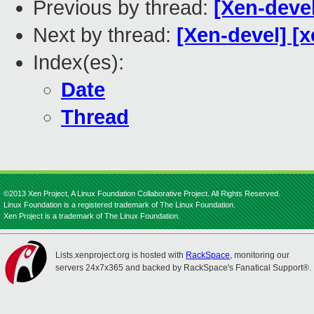
Previous by thread:
[Xen-deve
Next by thread:
[Xen-devel] [x
Index(es):
Date
Thread
©2013 Xen Project, A Linux Foundation Collaborative Project. All Rights Reserved.
Linux Foundation is a registered trademark of The Linux Foundation.
Xen Project is a trademark of The Linux Foundation.
Lists.xenproject.org is hosted with
RackSpace
, monitoring our
servers 24x7x365 and backed by RackSpace's Fanatical Support®.