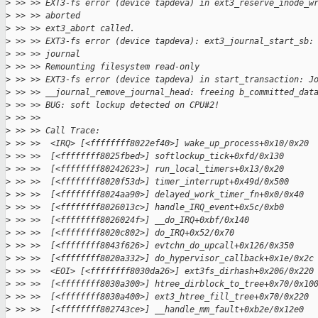
>
 >> >> EXT3-fs error (device tapdeva) in ext3_reserve_inode_w
>
 >> >> aborted
>
 >> >> ext3_abort called.
>
 >> >> EXT3-fs error (device tapdeva): ext3_journal_start_sb:
>
 >> >> journal
>
 >> >> Remounting filesystem read-only
>
 >> >> EXT3-fs error (device tapdeva) in start_transaction: J
>
 >> >> __journal_remove_journal_head: freeing b_committed_dat
>
 >> >> BUG: soft lockup detected on CPU#2!
>
 >> >>
>
 >> >> Call Trace:
>
 >> >>  <IRQ> [<ffffffff8022ef40>] wake_up_process+0x10/0x20
>
 >> >>  [<ffffffff8025fbed>] softlockup_tick+0xfd/0x130
>
 >> >>  [<ffffffff80242623>] run_local_timers+0x13/0x20
>
 >> >>  [<ffffffff8020f53d>] timer_interrupt+0x49d/0x500
>
 >> >>  [<ffffffff8024aa90>] delayed_work_timer_fn+0x0/0x40
>
 >> >>  [<ffffffff8026013c>] handle_IRQ_event+0x5c/0xb0
>
 >> >>  [<ffffffff8026024f>] __do_IRQ+0xbf/0x140
>
 >> >>  [<ffffffff8020c802>] do_IRQ+0x52/0x70
>
 >> >>  [<ffffffff8043f626>] evtchn_do_upcall+0x126/0x350
>
 >> >>  [<ffffffff8020a332>] do_hypervisor_callback+0x1e/0x2c
>
 >> >>  <EOI> [<ffffffff8030da26>] ext3fs_dirhash+0x206/0x220
>
 >> >>  [<ffffffff8030a300>] htree_dirblock_to_tree+0x70/0x10
>
 >> >>  [<ffffffff8030a400>] ext3_htree_fill_tree+0x70/0x220
>
 >> >>  [<ffffffff802743ce>] __handle_mm_fault+0xb2e/0x12e0