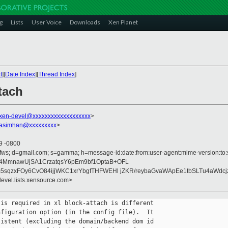
g
Lists
User Voice
Downloads
Xen Planet
t
][
Date Index
][
Thread Index
]
tach
xen-devel@xxxxxxxxxxxxxxxxxxx
>
rasimhan@xxxxxxxxx
>
19 -0800
fws; d=gmail.com; s=gamma; h=message-id:date:from:user-agent:mime-version:to:su
T4MmnawUjSA1CrzatqsY6pEm9bf1OptaB+OFL
lm5sqzxFOy6CvO84ijjWKC1xrYbgfTHFWEHl jZKR/reybaGvaWApEe1tbSLTu4aWdc
devel.lists.xensource.com>
is required in xl block-attach is different

figuration option (in the config file).  It

istent (excluding the domain/backend dom id
