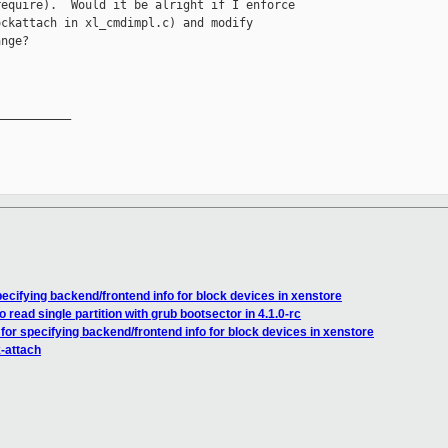
equire).  Would it be alright if I enforce

ckattach in xl_cmdimpl.c) and modify

nge?

__________

ecifying backend/frontend info for block devices in xenstore
o read single partition with grub bootsector in 4.1.0-rc
for specifying backend/frontend info for block devices in xenstore
k-attach