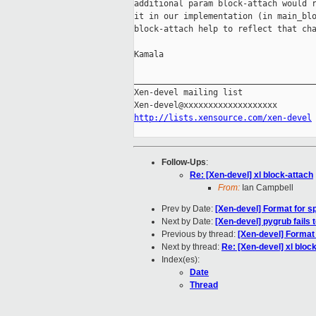
additional param block-attach would r
it in our implementation (in main_blo
block-attach help to reflect that cha
Kamala

_____________________________________
Xen-devel mailing list

http://lists.xensource.com/xen-devel
Follow-Ups
:
Re: [Xen-devel] xl block-attach
From:
Ian Campbell
Prev by Date:
[Xen-devel] Format for sp
Next by Date:
[Xen-devel] pygrub fails t
Previous by thread:
[Xen-devel] Format 
Next by thread:
Re: [Xen-devel] xl bloc
Index(es):
Date
Thread