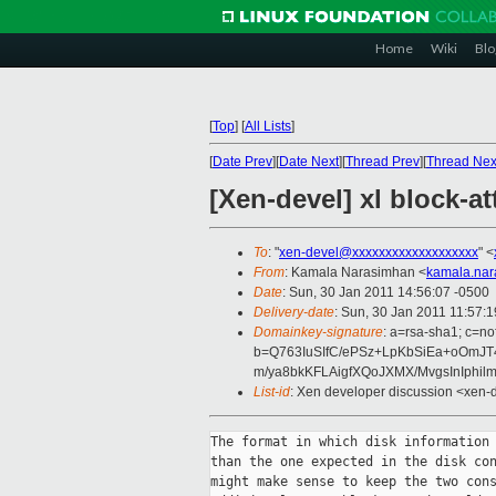
Home
Wiki
Blo
[
Top
]
[
All Lists
]
[
Date Prev
][
Date Next
][
Thread Prev
][
Thread Nex
[Xen-devel] xl block-at
To
: "
xen-devel@xxxxxxxxxxxxxxxxxxx
" <
From
: Kamala Narasimhan <
kamala.na
Date
: Sun, 30 Jan 2011 14:56:07 -0500
Delivery-date
: Sun, 30 Jan 2011 11:57:
Domainkey-signature
: a=rsa-sha1; c=no
b=Q763IuSIfC/ePSz+LpKbSiEa+oOmJ
m/ya8bkKFLAigfXQoJXMX/MvgsInIphi
List-id
: Xen developer discussion <xen-
The format in which disk information 
than the one expected in the disk con
might make sense to keep the two cons