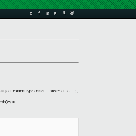
bject :content-type:content-transfer-encoding;
jzybQAg=