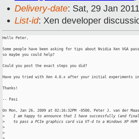
Delivery-date
: Sat, 29 Jan 201
List-id
: Xen developer discussi
Hello Peter,

Some people have been asking for tips about Nvidia Xen VGA pass
so maybe you could help? 

Could you post the exact steps you did? 

Have you tried with Xen 4.0.x after your initial experiments in
Thanks!

-- Pasi

On Mon, Jan 26, 2009 at 02:16:32PM -0500, Peter J. van der Maas
>
    I am happy to announce that I have successfully (and fina
>
    to pass a PCIe graphics card via VT-d to a Windows XP HVM
>
>
>