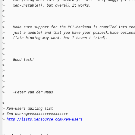
>
    everything went fairly smoothly.  Still very buggy yet (i
>
    xen-unstable!), but overall it works.
>
>
>
>
    Make sure support for the PCI-backend is compiled into th
>
    just a module) and that you have your pciback.hide option
>
    (late-binding may work, but I haven't tried).
>
>
>
>
    Good luck!
>
>
>
>
>
>
    -Peter van der Maas
>
 _______________________________________________
>
 Xen-users mailing list
>
 Xen-users@xxxxxxxxxxxxxxxxxxx
>
http://lists.xensource.com/xen-users
_______________________________________________
