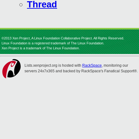
Thread
©2013 Xen Project, A Linux Foundation Collaborative Project. All Rights Reserved.
Linux Foundation is a registered trademark of The Linux Foundation.
Xen Project is a trademark of The Linux Foundation.
Lists.xenproject.org is hosted with
RackSpace
, monitoring our
servers 24x7x365 and backed by RackSpace's Fanatical Support®.