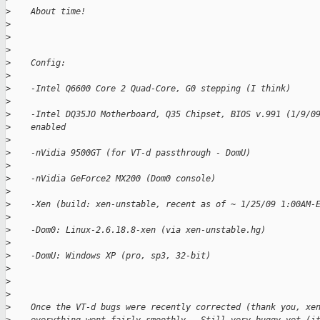
>
    About time!
>
>
>
>
    Config:
>
>
    -Intel Q6600 Core 2 Quad-Core, G0 stepping (I think)
>
>
    -Intel DQ35JO Motherboard, Q35 Chipset, BIOS v.991 (1/9/0
>
    enabled
>
>
    -nVidia 9500GT (for VT-d passthrough - DomU)
>
>
    -nVidia GeForce2 MX200 (Dom0 console)
>
>
    -Xen (build: xen-unstable, recent as of ~ 1/25/09 1:00AM-
>
>
    -Dom0: Linux-2.6.18.8-xen (via xen-unstable.hg)
>
>
    -DomU: Windows XP (pro, sp3, 32-bit)
>
>
>
>
    Once the VT-d bugs were recently corrected (thank you, xe