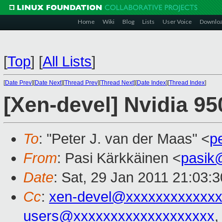
Home
Wiki
Blog
Lists
User Voice
Downlo
[
Top
]
[
All Lists
]
[
Date Prev
][
Date Next
][
Thread Prev
][
Thread Next
][
Date Index
][
Thread Index
]
[Xen-devel] Nvidia 9
To
: "Peter J. van der Maas" <
p
From
: Pasi Kärkkäinen <
pasik
Date
: Sat, 29 Jan 2011 21:03:
Cc
:
xen-devel@xxxxxxxxxxxxx
users@xxxxxxxxxxxxxxxxxxx