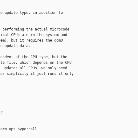
e update type, in addition to

 performing the actual microcode

ical CPUs are in the system and

em), but it requires the dom0

e update data.

endent of the CPU type, but the

ta file, which depends on the CPU

 updates all CPUs, we only need

or simplicity it just runs it only

r

orm_ops hypercall
