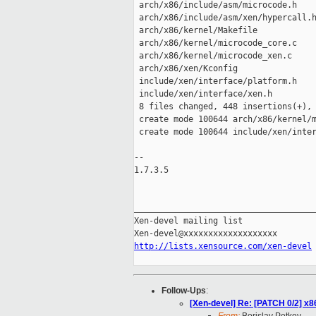
 arch/x86/include/asm/microcode.h    
 arch/x86/include/asm/xen/hypercall.h
 arch/x86/kernel/Makefile            
 arch/x86/kernel/microcode_core.c    
 arch/x86/kernel/microcode_xen.c     
 arch/x86/xen/Kconfig                
 include/xen/interface/platform.h    
 include/xen/interface/xen.h         
 8 files changed, 448 insertions(+), 
 create mode 100644 arch/x86/kernel/m
 create mode 100644 include/xen/inter
-- 

1.7.3.5

_____________________________________
Xen-devel mailing list

http://lists.xensource.com/xen-devel
Follow-Ups
:
[Xen-devel] Re: [PATCH 0/2] x