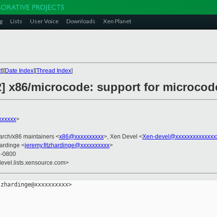
g
Lists
User Voice
Downloads
Xen Planet
t
][
Date Index
][
Thread Index
]
2] x86/microcode: support for microco
xxxxxx
>
 arch/x86 maintainers <
x86@xxxxxxxxxx
>, Xen Devel <
Xen-devel@xxxxxxxxxxxxxx
hardinge <
jeremy.fitzhardinge@xxxxxxxxxx
>
9 -0800
devel.lists.xensource.com>
zhardinge@xxxxxxxxxx>
