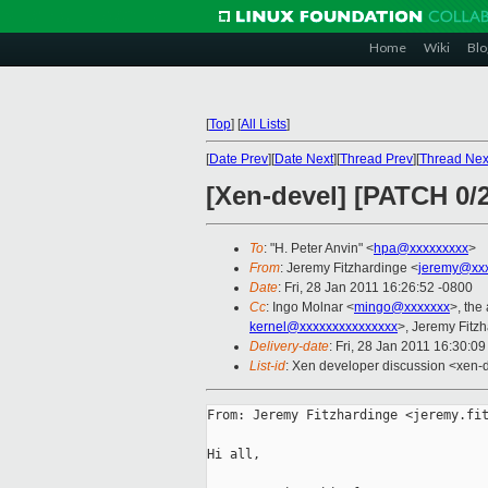
Home
Wiki
Blo
[
Top
]
[
All Lists
]
[
Date Prev
][
Date Next
][
Thread Prev
][
Thread Nex
[Xen-devel] [PATCH 0/
To
: "H. Peter Anvin" <
hpa@xxxxxxxxx
>
From
: Jeremy Fitzhardinge <
jeremy@xx
Date
: Fri, 28 Jan 2011 16:26:52 -0800
Cc
: Ingo Molnar <
mingo@xxxxxxx
>, the
kernel@xxxxxxxxxxxxxxx
>, Jeremy Fitz
Delivery-date
: Fri, 28 Jan 2011 16:30:0
List-id
: Xen developer discussion <xen-
From: Jeremy Fitzhardinge <jeremy.fit
Hi all,
