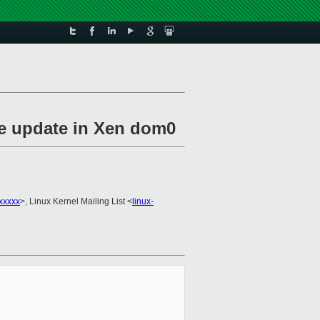
de update in Xen dom0
xxxxx
>, Linux Kernel Mailing List <
linux-