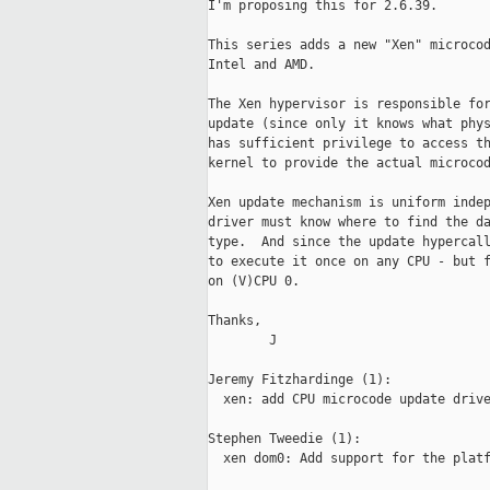
I'm proposing this for 2.6.39.

This series adds a new "Xen" microcod
Intel and AMD.

The Xen hypervisor is responsible for
update (since only it knows what phys
has sufficient privilege to access th
kernel to provide the actual microcod
Xen update mechanism is uniform indep
driver must know where to find the da
type.  And since the update hypercall
to execute it once on any CPU - but f
on (V)CPU 0.

Thanks,

        J

Jeremy Fitzhardinge (1):

  xen: add CPU microcode update drive
Stephen Tweedie (1):

  xen dom0: Add support for the platf