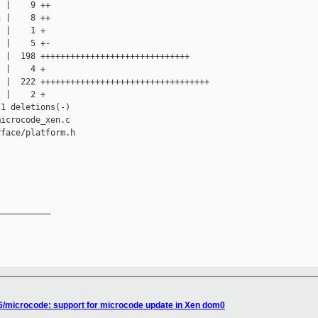
 |    9 ++

 |    8 ++

 |    1 +

 |    5 +-

 |  198 ++++++++++++++++++++++++++++++

 |    4 +

 |  222 ++++++++++++++++++++++++++++++++++

 |    2 +

1 deletions(-)

icrocode_xen.c

face/platform.h

__________

86/microcode: support for microcode update in Xen dom0