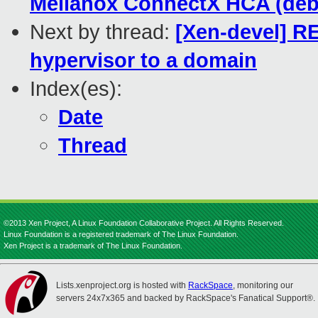
Mellanox ConnectX HCA (debi
Next by thread:
[Xen-devel] R
hypervisor to a domain
Index(es):
Date
Thread
©2013 Xen Project, A Linux Foundation Collaborative Project. All Rights Reserved.
Linux Foundation is a registered trademark of The Linux Foundation.
Xen Project is a trademark of The Linux Foundation.
Lists.xenproject.org is hosted with
RackSpace
, monitoring our
servers 24x7x365 and backed by RackSpace's Fanatical Support®.