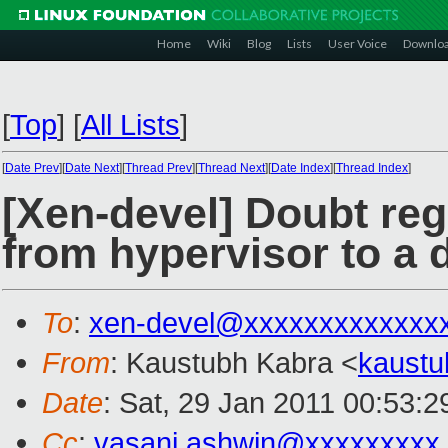
Home
Wiki
Blog
Lists
User Voice
Downlo
[
Top
]
[
All Lists
]
[
Date Prev
][
Date Next
][
Thread Prev
][
Thread Next
][
Date Index
][
Thread Index
]
[Xen-devel] Doubt re
from hypervisor to a
To
:
xen-devel@xxxxxxxxxxxxx
From
: Kaustubh Kabra <
kaust
Date
: Sat, 29 Jan 2011 00:53:
Cc
:
vasani.ashwin@xxxxxxxxx