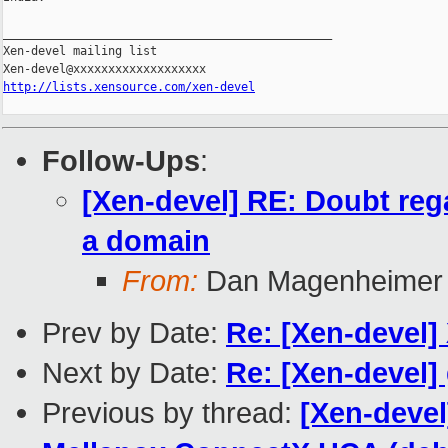
_______________________________________________

Xen-devel mailing list

http://lists.xensource.com/xen-devel
Follow-Ups
:
[Xen-devel] RE: Doubt reg
a domain
From:
Dan Magenheimer
Prev by Date:
Re: [Xen-devel]
Next by Date:
Re: [Xen-devel]
Previous by thread:
[Xen-deve