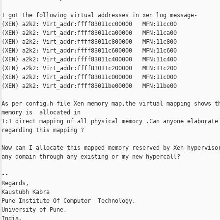
I got the following virtual addresses in xen log message-

(XEN) a2k2: Virt_addr:ffff83011cc00000   MFN:11cc00

(XEN) a2k2: Virt_addr:ffff83011ca00000   MFN:11ca00

(XEN) a2k2: Virt_addr:ffff83011c800000   MFN:11c800

(XEN) a2k2: Virt_addr:ffff83011c600000   MFN:11c600

(XEN) a2k2: Virt_addr:ffff83011c400000   MFN:11c400

(XEN) a2k2: Virt_addr:ffff83011c200000   MFN:11c200

(XEN) a2k2: Virt_addr:ffff83011c000000   MFN:11c000

(XEN) a2k2: Virt_addr:ffff83011be00000   MFN:11be00

As per config.h file Xen memory map,the virtual mapping shows th
memory is  allocated in

1:1 direct mapping of all physical memory .Can anyone elaborate

regarding this mapping ?

Now can I allocate this mapped memory reserved by Xen hypervisor
any domain through any existing or my new hypercall?

--

Regards,

Kaustubh Kabra

Pune Institute Of Computer  Technology,

University of Pune,

India.
