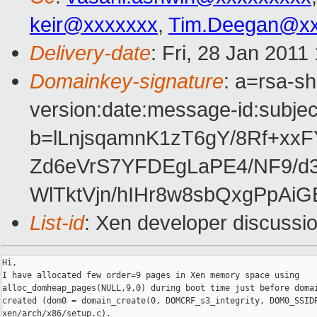
keir@xxxxxxx
,
Tim.Deegan@xx
Delivery-date
: Fri, 28 Jan 2011
Domainkey-signature
: a=rsa-s
version:date:message-id:subject
b=lLnjsqamnK1zT6gY/8Rf+xxF
Zd6eVrS7YFDEgLaPE4/NF9/d
WlTktVjn/hIHr8w8sbQxgPpAi
List-id
: Xen developer discussi
Hi,

I have allocated few order=9 pages in Xen memory space using

alloc_domheap_pages(NULL,9,0) during boot time just before domai
created (dom0 = domain_create(0, DOMCRF_s3_integrity, DOM0_SSIDR
xen/arch/x86/setup.c).
