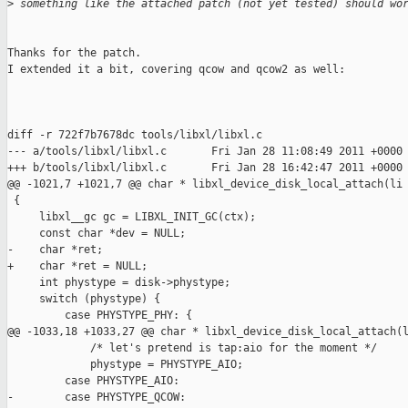
>
 something like the attached patch (not yet tested) should wo
Thanks for the patch.

I extended it a bit, covering qcow and qcow2 as well:

diff -r 722f7b7678dc tools/libxl/libxl.c

--- a/tools/libxl/libxl.c       Fri Jan 28 11:08:49 2011 +0000

+++ b/tools/libxl/libxl.c       Fri Jan 28 16:42:47 2011 +0000

@@ -1021,7 +1021,7 @@ char * libxl_device_disk_local_attach(li

 {

     libxl__gc gc = LIBXL_INIT_GC(ctx);

     const char *dev = NULL;

-    char *ret;

+    char *ret = NULL;

     int phystype = disk->phystype;

     switch (phystype) {

         case PHYSTYPE_PHY: {

@@ -1033,18 +1033,27 @@ char * libxl_device_disk_local_attach(l
             /* let's pretend is tap:aio for the moment */

             phystype = PHYSTYPE_AIO;

         case PHYSTYPE_AIO:

-        case PHYSTYPE_QCOW:
