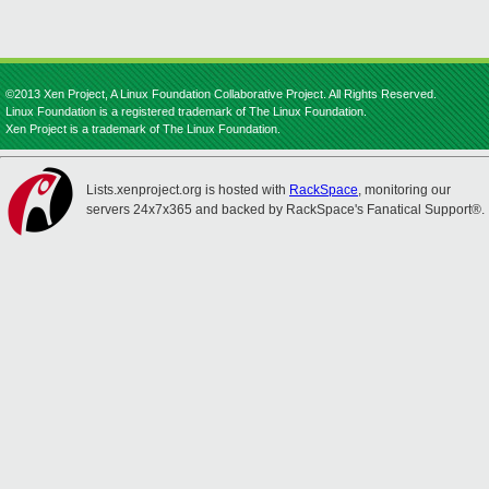
©2013 Xen Project, A Linux Foundation Collaborative Project. All Rights Reserved.
Linux Foundation is a registered trademark of The Linux Foundation.
Xen Project is a trademark of The Linux Foundation.
Lists.xenproject.org is hosted with
RackSpace
, monitoring our
servers 24x7x365 and backed by RackSpace's Fanatical Support®.