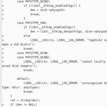
-        case PHYSTYPE_QCOW2:

+            if (!libxl__blktap_enabled(&gc)) {

+                dev = disk->physpath;

+                break;

+            }

         case PHYSTYPE_VHD:

             if (libxl__blktap_enabled(&gc))

                 dev = libxl__blktap_devpath(&gc, disk->physpat
+            else

+                LIBXL__LOG(ctx, LIBXL__LOG_ERROR, "tapdisk2 is
open a vhd disk\n");

+            break;

+        case PHYSTYPE_QCOW:

+        case PHYSTYPE_QCOW2:

+            LIBXL__LOG(ctx, LIBXL__LOG_ERROR, "cannot locally 
qcow2 disk image\n");

             break;

         default:

             LIBXL__LOG(ctx, LIBXL__LOG_ERROR, "unrecognized di
type: %d\n", phystype);

             break;

     }

-    ret = strdup(dev);

+    if (dev != NULL)
