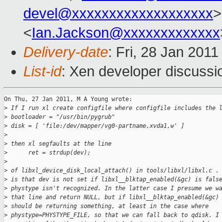
devel@xxxxxxxxxxxxxxxxxxx
>
<
Ian.Jackson@xxxxxxxxxxxxx
Delivery-date
: Fri, 28 Jan 201
List-id
: Xen developer discussi
On Thu, 27 Jan 2011, M A Young wrote:

>
 If I run xl create configfile where configfile includes the 
>
 bootloader = "/usr/bin/pygrub"
>
 disk = [ 'file:/dev/mapper/vg0-partname,xvda1,w' ]
>
>
 then xl segfaults at the line
>
      ret = strdup(dev);
>
>
 of libxl_device_disk_local_attach() in tools/libxl/libxl.c .
>
 is that dev is not set if libxl__blktap_enabled(&gc) is fals
>
 phystype isn't recognized. In the latter case I presume we w
>
 that line and return NULL, but if libxl__blktap_enabled(&gc)
>
 should be returning something, at least in the case where 
>
 phystype=PHYSTYPE_FILE, so that we can fall back to qdisk. I