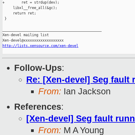
+        ret = strdup(dev);

     libxl__free_all(&gc);

     return ret;

 }

_______________________________________________

Xen-devel mailing list

http://lists.xensource.com/xen-devel
Follow-Ups
:
Re: [Xen-devel] Seg fault 
From:
Ian Jackson
References
:
[Xen-devel] Seg fault runni
From:
M A Young