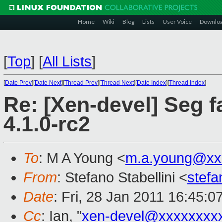
Home
Wiki
Blog
Lists
User Voice
Downlo
[
Top
]
[
All Lists
]
[
Date Prev
][
Date Next
][
Thread Prev
][
Thread Next
][
Date Index
][
Thread Index
]
Re: [Xen-devel] Seg fa
4.1.0-rc2
To
: M A Young <
m.a.young@xx
From
: Stefano Stabellini <
stefa
Date
: Fri, 28 Jan 2011 16:45:
Cc
: Ian, "
xen-devel@xxxxxxxx