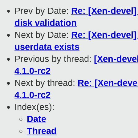
Prev by Date:
Re: [Xen-devel]
disk validation
Next by Date:
Re: [Xen-devel]
userdata exists
Previous by thread:
[Xen-devel
4.1.0-rc2
Next by thread:
Re: [Xen-devel
4.1.0-rc2
Index(es):
Date
Thread