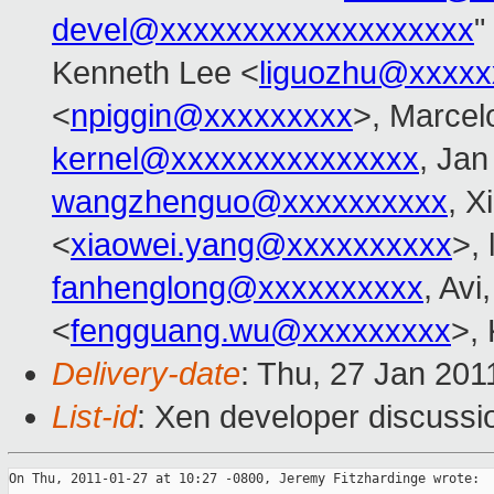
devel@xxxxxxxxxxxxxxxxxxx
"
Kenneth Lee <
liguozhu@xxxxx
<
npiggin@xxxxxxxxx
>, Marcelo
kernel@xxxxxxxxxxxxxxx
, Jan
wangzhenguo@xxxxxxxxxx
, X
<
xiaowei.yang@xxxxxxxxxx
>, 
fanhenglong@xxxxxxxxxx
, Av
<
fengguang.wu@xxxxxxxxx
>, 
Delivery-date
: Thu, 27 Jan 201
List-id
: Xen developer discussi
On Thu, 2011-01-27 at 10:27 -0800, Jeremy Fitzhardinge wrote:
