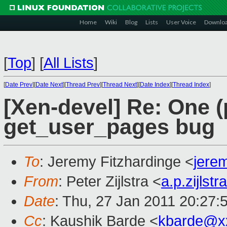
Home
Wiki
Blog
Lists
User Voice
Downlo
[
Top
]
[
All Lists
]
[
Date Prev
][
Date Next
][
Thread Prev
][
Thread Next
][
Date Index
][
Thread Index
]
[Xen-devel] Re: One (
get_user_pages bug
To
: Jeremy Fitzhardinge <
jere
From
: Peter Zijlstra <
a.p.zijls
Date
: Thu, 27 Jan 2011 20:27:
Cc
: Kaushik Barde <
kbarde@x