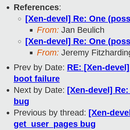
References
:
[Xen-devel] Re: One (pos
From:
Jan Beulich
[Xen-devel] Re: One (pos
From:
Jeremy Fitzhardin
Prev by Date:
RE: [Xen-devel]
boot failure
Next by Date:
[Xen-devel] Re:
bug
Previous by thread:
[Xen-devel
get_user_pages bug