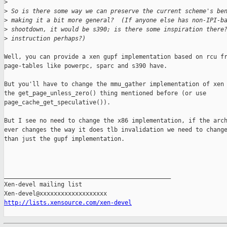
>
>
 So is there some way we can preserve the current scheme's be
>
 making it a bit more general?  (If anyone else has non-IPI-b
>
 shootdown, it would be s390; is there some inspiration there
>
 instruction perhaps?) 
Well, you can provide a xen gupf implementation based on rcu fr
page-tables like powerpc, sparc and s390 have.

But you'll have to change the mmu_gather implementation of xen 
the get_page_unless_zero() thing mentioned before (or use

page_cache_get_speculative()).

But I see no need to change the x86 implementation, if the arch
ever changes the way it does tlb invalidation we need to change
than just the gupf implementation.

_______________________________________________

Xen-devel mailing list

http://lists.xensource.com/xen-devel