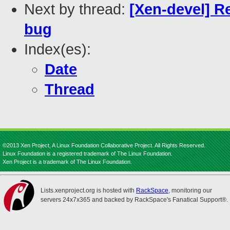
Next by thread:
[Xen-devel] R
bug
Index(es):
Date
Thread
©2013 Xen Project, A Linux Foundation Collaborative Project. All Rights Reserved.
Linux Foundation is a registered trademark of The Linux Foundation.
Xen Project is a trademark of The Linux Foundation.
Lists.xenproject.org is hosted with
RackSpace
, monitoring our
servers 24x7x365 and backed by RackSpace's Fanatical Support®.