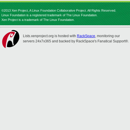
©2013 Xen Project, A Linux Foundation Collaborative Project. All Rights Reserved.
Linux Foundation is a registered trademark of The Linux Foundation.
Xen Project is a trademark of The Linux Foundation.
Lists.xenproject.org is hosted with
RackSpace
, monitoring our
servers 24x7x365 and backed by RackSpace's Fanatical Support®.