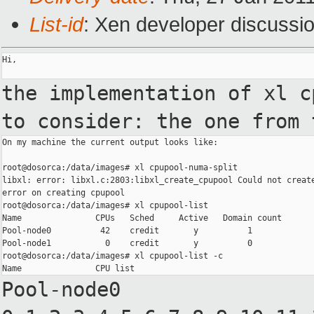
List-id
: Xen developer discussi
Hi,

the implementation of xl 
to consider: the one from
On my machine the current output looks like:

root@dosorca:/data/images# xl cpupool-numa-split

libxl: error: libxl.c:2803:libxl_create_cpupool Could not create
error on creating cpupool

root@dosorca:/data/images# xl cpupool-list

Name               CPUs   Sched     Active   Domain count

Pool-node0          42    credit       y          1

Pool-node1           0    credit       y          0

root@dosorca:/data/images# xl cpupool-list -c

Pool-node0