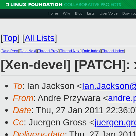
Home
Wiki
Blog
Lists
User Voice
Downlo
[
Top
]
[
All Lists
]
[
Date Prev
][
Date Next
][
Thread Prev
][
Thread Next
][
Date Index
][
Thread Index
]
[Xen-devel] [PATCH]: 
To
: Ian Jackson <
Ian.Jackson
From
: Andre Przywara <
andre.
Date
: Thu, 27 Jan 2011 22:36:
Cc
: Juergen Gross <
juergen.g
Delivery-date
: Thu, 27 Jan 201