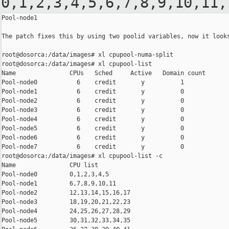
0,1,2,3,4,5,6,7,8,9,10,11,
Pool-node1

The patch fixes this by using two poolid variables, now it looks
root@dosorca:/data/images# xl cpupool-numa-split

root@dosorca:/data/images# xl cpupool-list

Name               CPUs   Sched     Active   Domain count

Pool-node0           6    credit       y          1

Pool-node1           6    credit       y          0

Pool-node2           6    credit       y          0

Pool-node3           6    credit       y          0

Pool-node4           6    credit       y          0

Pool-node5           6    credit       y          0

Pool-node6           6    credit       y          0

Pool-node7           6    credit       y          0

root@dosorca:/data/images# xl cpupool-list -c

Name               CPU list

Pool-node0         0,1,2,3,4,5

Pool-node1         6,7,8,9,10,11

Pool-node2         12,13,14,15,16,17

Pool-node3         18,19,20,21,22,23

Pool-node4         24,25,26,27,28,29

Pool-node5         30,31,32,33,34,35
