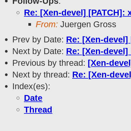
Follow-Ups
:
Re: [Xen-devel] [PATCH]: x
From:
Juergen Gross
Prev by Date:
Re: [Xen-devel]
Next by Date:
Re: [Xen-devel]
Previous by thread:
[Xen-devel
Next by thread:
Re: [Xen-devel
Index(es):
Date
Thread