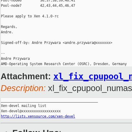
Pool-node6         36,37,38,39,40,41

Pool-node7         42,43,44,45,46,47

Please apply to Xen 4.1.0-rc

Regards,

Andre.

Signed-off-by: Andre Przywara <andre.przywara@xxxxxxx>

--

Andre Przywara

Attachment:
xl_fix_cpupool_
Description:
xl_fix_cpupool_numasp
_______________________________________________

Xen-devel mailing list

http://lists.xensource.com/xen-devel