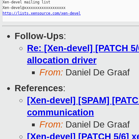
Xen-devel mailing list

http://lists.xensource.com/xen-devel
Follow-Ups
:
Re: [Xen-devel] [PATCH 5/
allocation driver
From:
Daniel De Graaf
References
:
[Xen-devel] [SPAM] [PATC
communication
From:
Daniel De Graaf
[Xen-devel] [PATCH 5/6] x