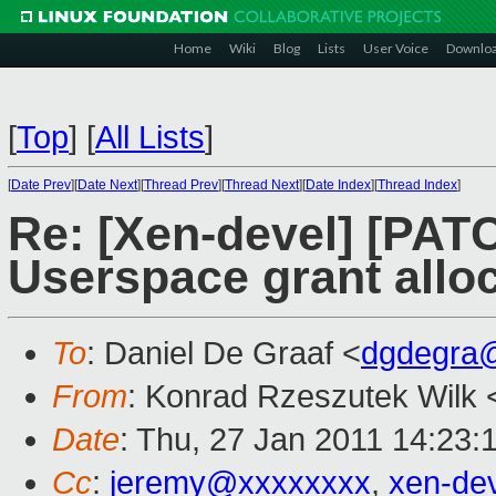
Home
Wiki
Blog
Lists
User Voice
Downlo
[
Top
]
[
All Lists
]
[
Date Prev
][
Date Next
][
Thread Prev
][
Thread Next
][
Date Index
][
Thread Index
]
Re: [Xen-devel] [PATC
Userspace grant alloc
To
: Daniel De Graaf <
dgdegra
From
: Konrad Rzeszutek Wilk 
Date
: Thu, 27 Jan 2011 14:23:
Cc
:
jeremy@xxxxxxxx
,
xen-de