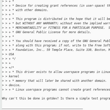
>
 > + *
>
 > + * Device for creating grant references (in user-space) t
>
 > + * with other domains.
>
 > + *
>
 > + * This program is distributed in the hope that it will b
>
 > + * but WITHOUT ANY WARRANTY; without even the implied war
>
 > + * MERCHANTABILITY or FITNESS FOR A PARTICULAR PURPOSE.  
>
 > + * GNU General Public License for more details.
>
 > + *
>
 > + * You should have received a copy of the GNU General Pub
>
 > + * along with this program; if not, write to the Free Sof
>
 > + * Foundation, Inc., 59 Temple Place, Suite 330, Boston, 
>
 > USA
>
 > + */
>
 > +
>
 > +/*
>
 > + * This driver exists to allow userspace programs in Linu
>
 > kernel
>
 > + * memory that will later be shared with another domain. 
>
 > device,
>
 > + * Linux userspace programs cannot create grant reference
Why can't this be done in gntdev? Is there a simple test progra
_______________________________________________
