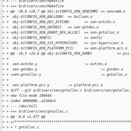
>
 > --- a/drivers/xen/Makefile
>
 > +++ b/drivers/xen/Makefile
>
 > @@ -10,6 +10,7 @@ obj-$(CONFIG_XEN_XENCOMM) += xencomm.o
>
 >  obj-$(CONFIG_XEN_BALLOON)  += balloon.o
>
 >  obj-$(CONFIG_XEN_DEV_EVTCHN)       += xen-evtchn.o
>
 >  obj-$(CONFIG_XEN_GNTDEV)   += xen-gntdev.o
>
 > +obj-$(CONFIG_XEN_GRANT_DEV_ALLOC)  += xen-gntalloc.o
>
 >  obj-$(CONFIG_XENFS)                += xenfs/
>
 >  obj-$(CONFIG_XEN_SYS_HYPERVISOR)   += sys-hypervisor.o
>
 >  obj-$(CONFIG_XEN_PLATFORM_PCI)     += xen-platform-pci.o
>
 > @@ -18,5 +19,6 @@ obj-$(CONFIG_XEN_DOM0)            += pci
>
 >  
>
 >  xen-evtchn-y                       := evtchn.o
>
 >  xen-gntdev-y                               := gntdev.o
>
 > +xen-gntalloc-y                             := gntalloc.o
>
 >  
>
 >  xen-platform-pci-y         := platform-pci.o
>
 > diff --git a/drivers/xen/gntalloc.c b/drivers/xen/gntalloc
>
 > new file mode 100644
>
 > index 0000000..a230dc4
>
 > --- /dev/null
>
 > +++ b/drivers/xen/gntalloc.c
>
 > @@ -0,0 +1,477 @@
>
 > +/********************************************************
>
 > + * gntalloc.c