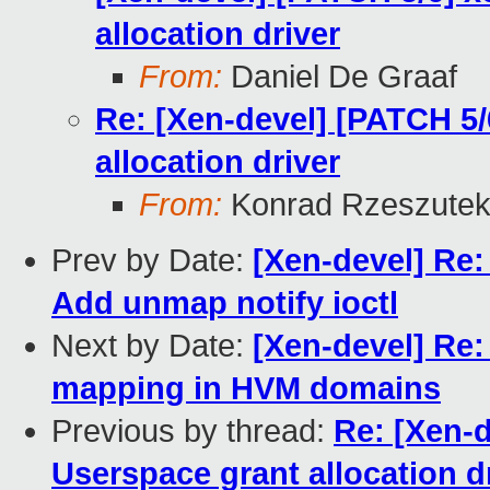
allocation driver
From:
Daniel De Graaf
Re: [Xen-devel] [PATCH 5/
allocation driver
From:
Konrad Rzeszutek
Prev by Date:
[Xen-devel] Re:
Add unmap notify ioctl
Next by Date:
[Xen-devel] Re:
mapping in HVM domains
Previous by thread:
Re: [Xen-d
Userspace grant allocation d