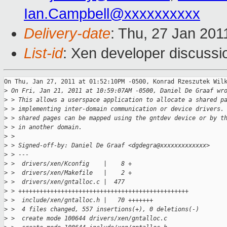
Ian.Campbell@xxxxxxxxxx
Delivery-date
: Thu, 27 Jan 201
List-id
: Xen developer discussi
On Thu, Jan 27, 2011 at 01:52:10PM -0500, Konrad Rzeszutek Wilk
>
 On Fri, Jan 21, 2011 at 10:59:07AM -0500, Daniel De Graaf wr
>
 > This allows a userspace application to allocate a shared p
>
 > implementing inter-domain communication or device drivers.
>
 > shared pages can be mapped using the gntdev device or by t
>
 > in another domain.
>
 > 
>
 > Signed-off-by: Daniel De Graaf <dgdegra@xxxxxxxxxxxxx>
>
 > ---
>
 >  drivers/xen/Kconfig    |    8 +
>
 >  drivers/xen/Makefile   |    2 +
>
 >  drivers/xen/gntalloc.c |  477 
>
 > ++++++++++++++++++++++++++++++++++++++++++++++++
>
 >  include/xen/gntalloc.h |   70 +++++++
>
 >  4 files changed, 557 insertions(+), 0 deletions(-)
>
 >  create mode 100644 drivers/xen/gntalloc.c