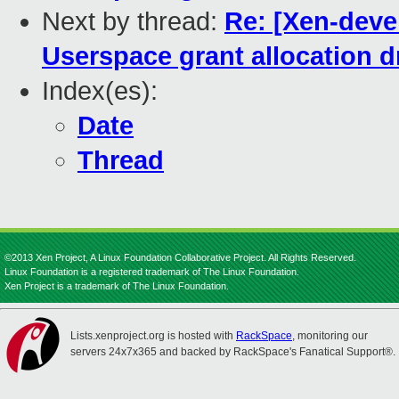
Next by thread:
Re: [Xen-devel
Userspace grant allocation d
Index(es):
Date
Thread
©2013 Xen Project, A Linux Foundation Collaborative Project. All Rights Reserved.
Linux Foundation is a registered trademark of The Linux Foundation.
Xen Project is a trademark of The Linux Foundation.
Lists.xenproject.org is hosted with
RackSpace
, monitoring our
servers 24x7x365 and backed by RackSpace's Fanatical Support®.