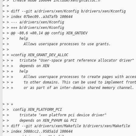
>
 >  create mode 100644 include/xen/gntalloc.h
>
 > 
>
 > diff --git a/drivers/xen/Kconfig b/drivers/xen/Kconfig
>
 > index 07bec09..a3d7afb 100644
>
 > --- a/drivers/xen/Kconfig
>
 > +++ b/drivers/xen/Kconfig
>
 > @@ -80,6 +80,14 @@ config XEN_GNTDEV
>
 >     help
>
 >       Allows userspace processes to use grants.
>
 >  
>
 > +config XEN_GRANT_DEV_ALLOC
>
 > +   tristate "User-space grant reference allocator driver"
>
 > +   depends on XEN
>
 > +   help
>
 > +     Allows userspace processes to create pages with acce
>
 > +     to other domains. This can be used to implement fron
>
 > +     or as part of an inter-domain shared memory channel.
>
 > +
>
 >  config XEN_PLATFORM_PCI
>
 >     tristate "xen platform pci device driver"
>
 >     depends on XEN_PVHVM && PCI
>
 > diff --git a/drivers/xen/Makefile b/drivers/xen/Makefile
>
 > index 5088cc2..9585a1d 100644