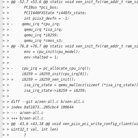
>
 > @@ -52,7 +53,6 @@ static void xen_init_fv(ram_addr_t ram_s
>
 >       PCIBus *pci_bus;
>
 >       PCII440FXState *i440fx_state;
>
 >       int piix3_devfn = -1;
>
 > -    qemu_irq *cpu_irq;
>
 >       qemu_irq *isa_irq;
>
 >       qemu_irq *i8259;
>
 >       qemu_irq *cmos_s3;
>
 > @@ -76,8 +76,7 @@ static void xen_init_fv(ram_addr_t ram_s
>
 >       env = cpu_init(cpu_model);
>
 >       env->halted = 1;
>
 >
>
 > -    cpu_irq = pc_allocate_cpu_irq();
>
 > -    i8259 = i8259_init(cpu_irq[0]);
>
 > +    i8259 = i8259_xen_init();
>
 >       isa_irq_state = qemu_mallocz(sizeof (*isa_irq_state)
>
 >       isa_irq_state->i8259 = i8259;
>
 >
>
 > diff --git a/xen-all.c b/xen-all.c
>
 > index 8a51873..205cbc4 100644
>
 > --- a/xen-all.c
>
 > +++ b/xen-all.c
>
 > @@ -43,6 +43,18 @@ void xen_piix_pci_write_config_client(u
>
 > uint32_t val, int len)
>
 >       }