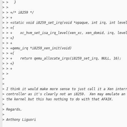
>
 >   }
>
 >
>
 > +/* i8259 */
>
 > +
>
 > +static void i8259_set_irq(void *opaque, int irq, int leve
>
 > +{
>
 > +    xc_hvm_set_isa_irq_level(xen_xc, xen_domid, irq, leve
>
 > +}
>
 > +
>
 > +qemu_irq *i8259_xen_init(void)
>
 > +{
>
 > +    return qemu_allocate_irqs(i8259_set_irq, NULL, 16);
>
 > +}
>
 > +
>
 >
>
>
>
 I think it would make more sense to just call it a Xen inter
>
 controller as it's clearly not an i8259.  Xen may emulate an
>
 the kernel but this has nothing to do with that AFAIK.
>
>
 Regards,
>
>
 Anthony Liguori