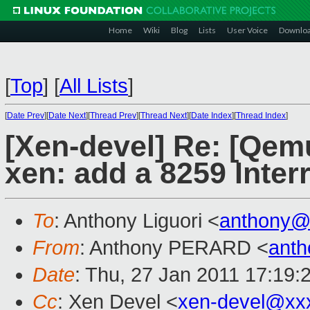
Home
Wiki
Blog
Lists
User Voice
Downlo
[
Top
]
[
All Lists
]
[
Date Prev
][
Date Next
][
Thread Prev
][
Thread Next
][
Date Index
][
Thread Index
]
[Xen-devel] Re: [Qem
xen: add a 8259 Inter
To
: Anthony Liguori <
anthony@
From
: Anthony PERARD <
anth
Date
: Thu, 27 Jan 2011 17:19
Cc
: Xen Devel <
xen-devel@xx