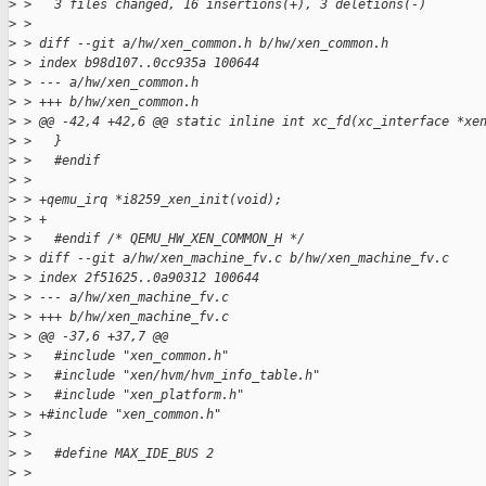
>
 >   3 files changed, 16 insertions(+), 3 deletions(-)
>
 >
>
 > diff --git a/hw/xen_common.h b/hw/xen_common.h
>
 > index b98d107..0cc935a 100644
>
 > --- a/hw/xen_common.h
>
 > +++ b/hw/xen_common.h
>
 > @@ -42,4 +42,6 @@ static inline int xc_fd(xc_interface *xe
>
 >   }
>
 >   #endif
>
 >
>
 > +qemu_irq *i8259_xen_init(void);
>
 > +
>
 >   #endif /* QEMU_HW_XEN_COMMON_H */
>
 > diff --git a/hw/xen_machine_fv.c b/hw/xen_machine_fv.c
>
 > index 2f51625..0a90312 100644
>
 > --- a/hw/xen_machine_fv.c
>
 > +++ b/hw/xen_machine_fv.c
>
 > @@ -37,6 +37,7 @@
>
 >   #include "xen_common.h"
>
 >   #include "xen/hvm/hvm_info_table.h"
>
 >   #include "xen_platform.h"
>
 > +#include "xen_common.h"
>
 >
>
 >   #define MAX_IDE_BUS 2
>
 >