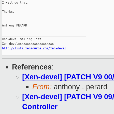
I will do that.

Thanks,

-- 

Anthony PERARD

_______________________________________________

Xen-devel mailing list

http://lists.xensource.com/xen-devel
References
:
[Xen-devel] [PATCH V9 00
From:
anthony . perard
[Xen-devel] [PATCH V9 09/
Controller