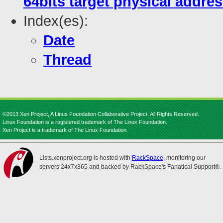
64bits target physical addre
Index(es):
Date
Thread
©2013 Xen Project, A Linux Foundation Collaborative Project. All Rights Reserved.
Linux Foundation is a registered trademark of The Linux Foundation.
Xen Project is a trademark of The Linux Foundation.
Lists.xenproject.org is hosted with
RackSpace
, monitoring our
servers 24x7x365 and backed by RackSpace's Fanatical Support®.