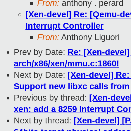
From:
anthony . perard
[Xen-devel] Re: [Qemu-dev
Interrupt Controller
From:
Anthony Liguori
Prev by Date:
Re: [Xen-devel]
arch/x86/xen/mmu.c:1860!
Next by Date:
[Xen-devel] Re:
Support new libxc calls from
Previous by thread:
[Xen-deve
xen: add a 8259 Interrupt Con
Next by thread:
[Xen-devel] [