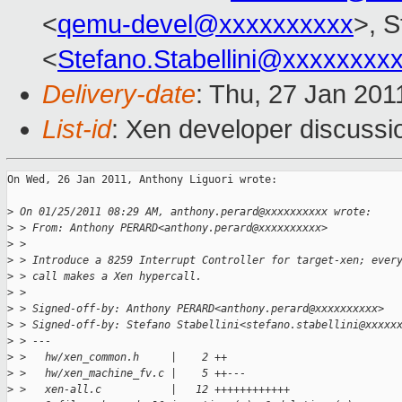
<
qemu-devel@xxxxxxxxxx
>, S
<
Stefano.Stabellini@xxxxxxxx
Delivery-date
: Thu, 27 Jan 201
List-id
: Xen developer discussi
On Wed, 26 Jan 2011, Anthony Liguori wrote:

>
 On 01/25/2011 08:29 AM, anthony.perard@xxxxxxxxxx wrote:
>
 > From: Anthony PERARD<anthony.perard@xxxxxxxxxx>
>
 >
>
 > Introduce a 8259 Interrupt Controller for target-xen; ever
>
 > call makes a Xen hypercall.
>
 >
>
 > Signed-off-by: Anthony PERARD<anthony.perard@xxxxxxxxxx>
>
 > Signed-off-by: Stefano Stabellini<stefano.stabellini@xxxxx
>
 > ---
>
 >   hw/xen_common.h     |    2 ++
>
 >   hw/xen_machine_fv.c |    5 ++---
>
 >   xen-all.c           |   12 ++++++++++++