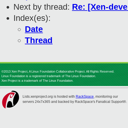
Next by thread:
Re: [Xen-deve
Index(es):
Date
Thread
©2013 Xen Project, A Linux Foundation Collaborative Project. All Rights Reserved.
Linux Foundation is a registered trademark of The Linux Foundation.
Xen Project is a trademark of The Linux Foundation.
Lists.xenproject.org is hosted with
RackSpace
, monitoring our
servers 24x7x365 and backed by RackSpace's Fanatical Support®.