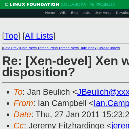
Home
Wiki
Blog
Lists
User Voice
Downlo
[
Top
]
[
All Lists
]
[
Date Prev
][
Date Next
][
Thread Prev
][
Thread Next
][
Date Index
][
Thread Index
]
Re: [Xen-devel] Xen 
disposition?
To
: Jan Beulich <
JBeulich@xx
From
: Ian Campbell <
Ian.Camp
Date
: Thu, 27 Jan 2011 15:23:
Cc
: Jeremy Fitzhardinge <
jer