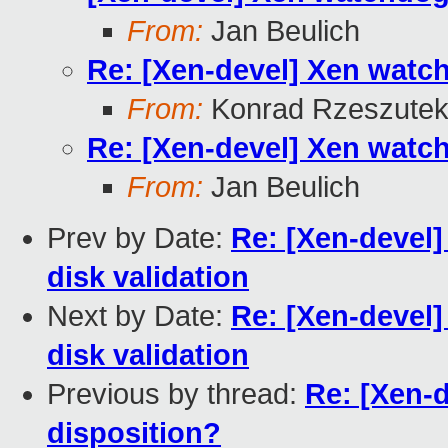
From:
Jan Beulich
Re: [Xen-devel] Xen watc
From:
Konrad Rzeszutek
Re: [Xen-devel] Xen watc
From:
Jan Beulich
Prev by Date:
Re: [Xen-devel]
disk validation
Next by Date:
Re: [Xen-devel]
disk validation
Previous by thread:
Re: [Xen-
disposition?