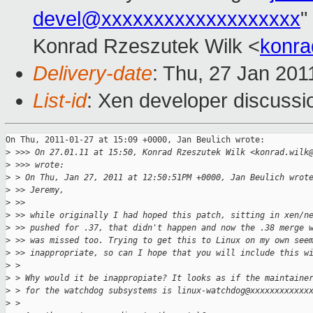
devel@xxxxxxxxxxxxxxxxxxx
"
Konrad Rzeszutek Wilk <
konra
Delivery-date
: Thu, 27 Jan 201
List-id
: Xen developer discussi
On Thu, 2011-01-27 at 15:09 +0000, Jan Beulich wrote:

>
 >>> On 27.01.11 at 15:50, Konrad Rzeszutek Wilk <konrad.wilk
>
 >>> wrote:
>
 > On Thu, Jan 27, 2011 at 12:50:51PM +0000, Jan Beulich wrot
>
 >> Jeremy,
>
 >> 
>
 >> while originally I had hoped this patch, sitting in xen/n
>
 >> pushed for .37, that didn't happen and now the .38 merge 
>
 >> was missed too. Trying to get this to Linux on my own see
>
 >> inappropriate, so can I hope that you will include this w
>
 > 
>
 > Why would it be inappropiate? It looks as if the maintaine
>
 > for the watchdog subsystems is linux-watchdog@xxxxxxxxxxxx
>
 > 