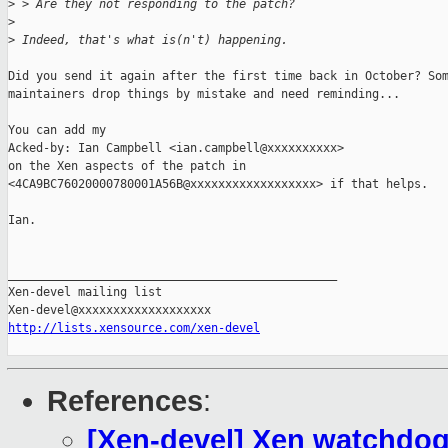
>
 > Are they not responding to the patch?
>
>
 Indeed, that's what is(n't) happening.
Did you send it again after the first time back in October? Som
maintainers drop things by mistake and need reminding...

You can add my

Acked-by: Ian Campbell <ian.campbell@xxxxxxxxxx>

on the Xen aspects of the patch in

<4CA9BC76020000780001A56B@xxxxxxxxxxxxxxxxxx> if that helps.

Ian.

_______________________________________________

Xen-devel mailing list

http://lists.xensource.com/xen-devel
References
:
[Xen-devel] Xen watchdog