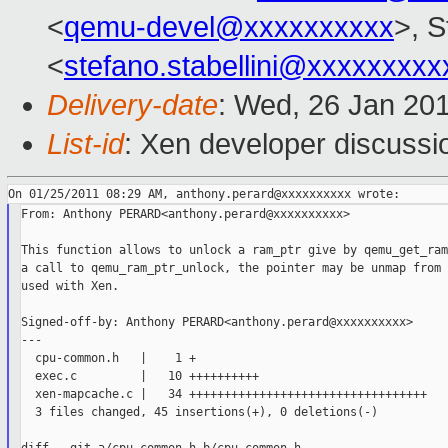
<
qemu-devel@xxxxxxxxxx
>, S
<
stefano.stabellini@xxxxxxxxx
Delivery-date
: Wed, 26 Jan 20
List-id
: Xen developer discussi
From: Anthony PERARD<anthony.perard@xxxxxxxxxx>

This function allows to unlock a ram_ptr give by qemu_get_ram
a call to qemu_ram_ptr_unlock, the pointer may be unmap from 
used with Xen.

Signed-off-by: Anthony PERARD<anthony.perard@xxxxxxxxxx>

---

  cpu-common.h   |    1 +

  exec.c         |   10 ++++++++++

  xen-mapcache.c |   34 ++++++++++++++++++++++++++++++++++

  3 files changed, 45 insertions(+), 0 deletions(-)
