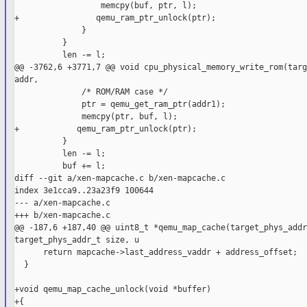
                  memcpy(buf, ptr, l);

+                qemu_ram_ptr_unlock(ptr);

              }

          }

          len -= l;

@@ -3762,6 +3771,7 @@ void cpu_physical_memory_write_rom(targ
addr,

              /* ROM/RAM case */

              ptr = qemu_get_ram_ptr(addr1);

              memcpy(ptr, buf, l);

+            qemu_ram_ptr_unlock(ptr);

          }

          len -= l;

          buf += l;

diff --git a/xen-mapcache.c b/xen-mapcache.c

index 3e1cca9..23a23f9 100644

--- a/xen-mapcache.c

+++ b/xen-mapcache.c

@@ -187,6 +187,40 @@ uint8_t *qemu_map_cache(target_phys_addr
target_phys_addr_t size, u

      return mapcache->last_address_vaddr + address_offset;

  }

+void qemu_map_cache_unlock(void *buffer)

+{
