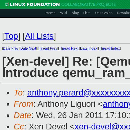
Home
Wiki
Blog
Lists
User Voice
Downlo
[
Top
]
[
All Lists
]
[
Date Prev
][
Date Next
][
Thread Prev
][
Thread Next
][
Date Index
][
Thread Index
]
[Xen-devel] Re: [Qem
Introduce qemu_ram_
To
:
anthony.perard@xxxxxxxx
From
: Anthony Liguori <
anthon
Date
: Wed, 26 Jan 2011 17:10
Cc
: Xen Devel <
xen-devel@xx