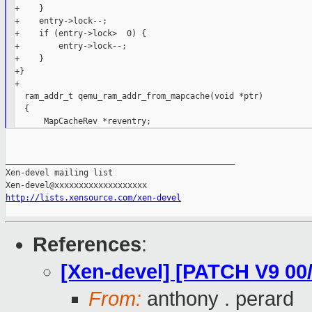
+    }

+    entry->lock--;

+    if (entry->lock>  0) {

+        entry->lock--;

+    }

+}

+

  ram_addr_t qemu_ram_addr_from_mapcache(void *ptr)

  {

_______________________________________________

Xen-devel mailing list

http://lists.xensource.com/xen-devel
References
:
[Xen-devel] [PATCH V9 00
From:
anthony . perard