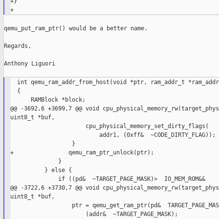
+}

qemu_put_ram_ptr() would be a better name.

Regards,

Anthony Liguori

  int qemu_ram_addr_from_host(void *ptr, ram_addr_t *ram_addr)
  {

      RAMBlock *block;

@@ -3692,6 +3699,7 @@ void cpu_physical_memory_rw(target_phys
uint8_t *buf,

                      cpu_physical_memory_set_dirty_flags(

                          addr1, (0xff&  ~CODE_DIRTY_FLAG));

                  }

+                qemu_ram_ptr_unlock(ptr);

              }

          } else {

              if ((pd&  ~TARGET_PAGE_MASK)>  IO_MEM_ROM&&

@@ -3722,6 +3730,7 @@ void cpu_physical_memory_rw(target_phys
uint8_t *buf,

                  ptr = qemu_get_ram_ptr(pd&  TARGET_PAGE_MAS
                      (addr&  ~TARGET_PAGE_MASK);
