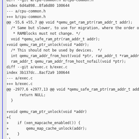
diff --git a/cpu-common.h b/cpu-common.h

index 6d4a898..8fa6d80 100644

--- a/cpu-common.h

+++ b/cpu-common.h

@@ -55,6 +55,7 @@ void *qemu_get_ram_ptr(ram_addr_t addr);

  /* Same but slower, to use for migration, where the order of
   * RAMBlocks must not change. */

  void *qemu_safe_ram_ptr(ram_addr_t addr);

+void qemu_ram_ptr_unlock(void *addr);

  /* This should not be used by devices.  */

  int qemu_ram_addr_from_host(void *ptr, ram_addr_t *ram_addr)
  ram_addr_t qemu_ram_addr_from_host_nofail(void *ptr);

diff --git a/exec.c b/exec.c

index 3b137dc..8acf2a9 100644

--- a/exec.c

+++ b/exec.c

@@ -2977,6 +2977,13 @@ void *qemu_safe_ram_ptr(ram_addr_t addr
      return NULL;

  }

+void qemu_ram_ptr_unlock(void *addr)

+{

+    if (xen_mapcache_enabled()) {

+        qemu_map_cache_unlock(addr);

+    }
