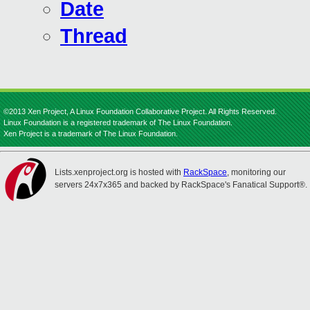
Date
Thread
©2013 Xen Project, A Linux Foundation Collaborative Project. All Rights Reserved.
Linux Foundation is a registered trademark of The Linux Foundation.
Xen Project is a trademark of The Linux Foundation.
Lists.xenproject.org is hosted with
RackSpace
, monitoring our
servers 24x7x365 and backed by RackSpace's Fanatical Support®.