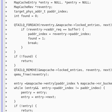
+    MapCacheEntry *entry = NULL, *pentry = NULL;

+    MapCacheRev *reventry;

+    target_phys_addr_t paddr_index;

+    int found = 0;

+

+    QTAILQ_FOREACH(reventry,&mapcache->locked_entries, next) 
+        if (reventry->vaddr_req == buffer) {

+            paddr_index = reventry->paddr_index;

+            found = 1;

+            break;

+        }

+    }

+    if (!found) {

+        return;

+    }

+    QTAILQ_REMOVE(&mapcache->locked_entries, reventry, next);
+    qemu_free(reventry);

+

+    entry =&mapcache->entry[paddr_index % mapcache->nr_bucke
+    while (entry&&  entry->paddr_index != paddr_index) {

+        pentry = entry;

+        entry = entry->next;

+    }

+    if (!entry) {

+        return;
