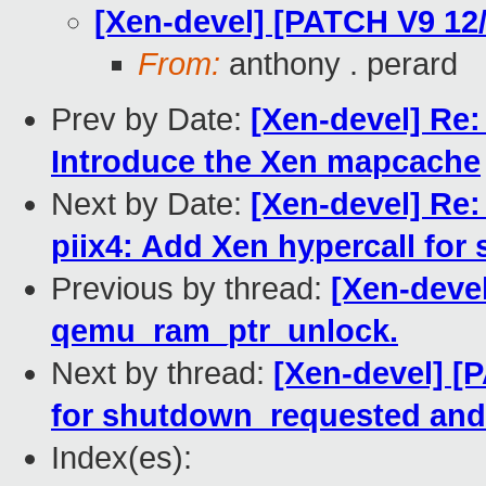
[Xen-devel] [PATCH V9 12
From:
anthony . perard
Prev by Date:
[Xen-devel] Re:
Introduce the Xen mapcache
Next by Date:
[Xen-devel] Re:
piix4: Add Xen hypercall for 
Previous by thread:
[Xen-deve
qemu_ram_ptr_unlock.
Next by thread:
[Xen-devel] [P
for shutdown_requested and
Index(es):