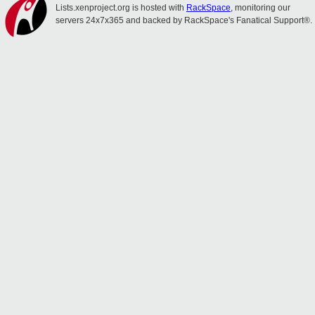
Lists.xenproject.org is hosted with
RackSpace
, monitoring our
servers 24x7x365 and backed by RackSpace's Fanatical Support®.