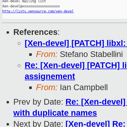
Xen-devel mailing list

http://lists.xensource.com/xen-devel
References
:
[Xen-devel] [PATCH] libxl
From:
Stefano Stabellini
Re: [Xen-devel] [PATCH] li
assignement
From:
Ian Campbell
Prev by Date:
Re: [Xen-devel]
with duplicate names
Next by Date:
[Xen-devel] Re: