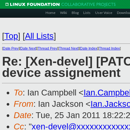
Home
Wiki
Blog
Lists
User Voice
Downlo
[
Top
]
[
All Lists
]
[
Date Prev
][
Date Next
][
Thread Prev
][
Thread Next
][
Date Index
][
Thread Index
]
Re: [Xen-devel] [PATCH
device assignement
To
: Ian Campbell <
Ian.Campbe
From
: Ian Jackson <
Ian.Jack
Date
: Tue, 25 Jan 2011 18:22:
Cc
: "
xen-devel@xxxxxxxxxxxx