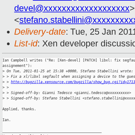
devel@xxxxxxxxxxxxxxxxxxx
>
<
stefano.stabellini@xxxxxxxxx
Delivery-date
: Tue, 25 Jan 201
List-id
: Xen developer discussi
Ian Campbell writes ("Re: [Xen-devel] [PATCH] libxl: fix segfau
assignement"):

>
 On Tue, 2011-01-25 at 15:38 +0000, Stefano Stabellini wrote:
>
 > Fix a xl/libxl segfault when assigning a device to the gue
>
 > 
http://bugzilla.xensource.com/bugzilla/show_bug.cgi?id=171
>
 > 
>
 > Signed-off-by: Gianni Tedesco <gianni.tedesco@xxxxxxxxxx>
>
 > Signed-off-by: Stefano Stabellini <stefano.stabellini@xxxx
Applied, thanks.

Ian.

_______________________________________________
