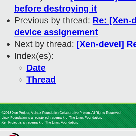
before destroying it
Previous by thread:
Re: [Xen-d
device assignement
Next by thread:
[Xen-devel] R
Index(es):
Date
Thread
©2013 Xen Project, A Linux Foundation Collaborative Project. All Rights Reserved.
Linux Foundation is a registered trademark of The Linux Foundation.
Xen Project is a trademark of The Linux Foundation.