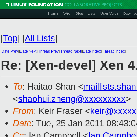
Home
Wiki
Blog
Lists
User Voice
Downlo
[
Top
]
[
All Lists
]
[
Date Prev
][
Date Next
][
Thread Prev
][
Thread Next
][
Date Index
][
Thread Index
]
Re: [Xen-devel] Xen 4.
To
: Haitao Shan <
maillists.sh
<
shaohui.zheng@xxxxxxxxx
>
From
: Keir Fraser <
keir@xxxxx
Date
: Tue, 25 Jan 2011 08:43:
Cc
: Ian Campbell <
Ian.Campbe