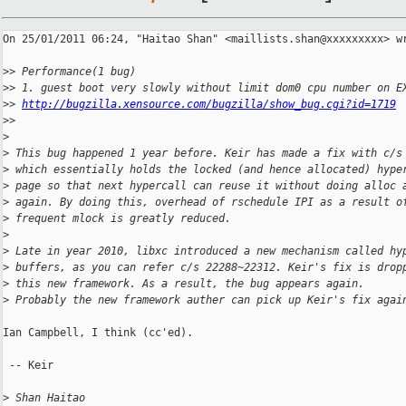
On 25/01/2011 06:24, "Haitao Shan" <maillists.shan@xxxxxxxxx> wr
>
> Performance(1 bug)
>
> 1. guest boot very slowly without limit dom0 cpu number on E
>
> 
http://bugzilla.xensource.com/bugzilla/show_bug.cgi?id=1719
>
> 
>
>
 This bug happened 1 year before. Keir has made a fix with c/s
>
 which essentially holds the locked (and hence allocated) hype
>
 page so that next hypercall can reuse it without doing alloc 
>
 again. By doing this, overhead of rschedule IPI as a result o
>
 frequent mlock is greatly reduced.
>
>
 Late in year 2010, libxc introduced a new mechanism called hy
>
 buffers, as you can refer c/s 22288~22312. Keir's fix is drop
>
 this new framework. As a result, the bug appears again.
>
 Probably the new framework auther can pick up Keir's fix agai
Ian Campbell, I think (cc'ed).

 -- Keir

>
 Shan Haitao