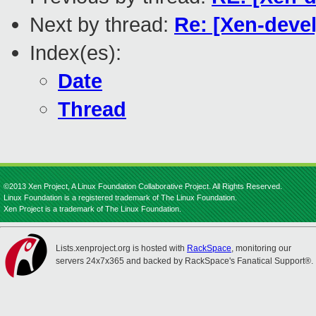
Next by thread:
Re: [Xen-devel
Index(es):
Date
Thread
©2013 Xen Project, A Linux Foundation Collaborative Project. All Rights Reserved.
Linux Foundation is a registered trademark of The Linux Foundation.
Xen Project is a trademark of The Linux Foundation.
Lists.xenproject.org is hosted with
RackSpace
, monitoring our
servers 24x7x365 and backed by RackSpace's Fanatical Support®.