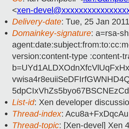
<
xen-devel@xxxxxxxxxxxxxxx
Delivery-date
: Tue, 25 Jan 201
Domainkey-signature
: a=rsa-s
agent:date:subject:from:to:cc:m
version:content-type :content-t
b=UYd1ALDXOdnXfcVlUqFxH
vwisa4r8euiiSeDFIrfGWNHD4
5dpCIxVhZs5byo67BSCNEzCd
List-id
: Xen developer discussi
Thread-index
: Acu8a+FxDqcA
Thread-topic
: [Xen-devel] Xen 4