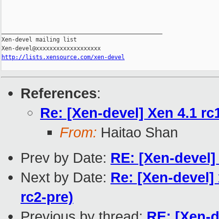
_______________________________________________

Xen-devel mailing list

http://lists.xensource.com/xen-devel
References
:
Re: [Xen-devel] Xen 4.1 rc1
From:
Haitao Shan
Prev by Date:
RE: [Xen-devel] 
Next by Date:
Re: [Xen-devel]
rc2-pre)
Previous by thread:
RE: [Xen-d