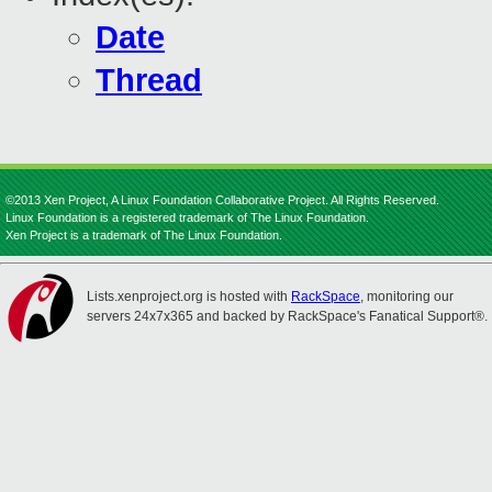
Date
Thread
©2013 Xen Project, A Linux Foundation Collaborative Project. All Rights Reserved.
Linux Foundation is a registered trademark of The Linux Foundation.
Xen Project is a trademark of The Linux Foundation.
Lists.xenproject.org is hosted with
RackSpace
, monitoring our
servers 24x7x365 and backed by RackSpace's Fanatical Support®.