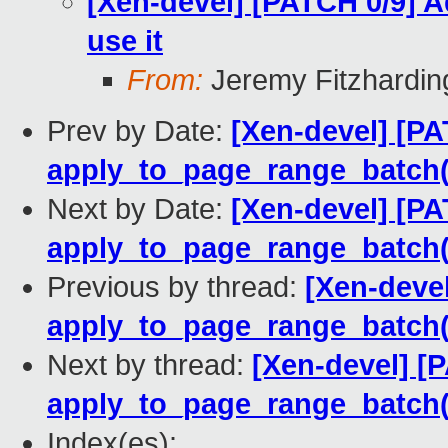
[Xen-devel] [PATCH 0/9] 
use it
From:
Jeremy Fitzhardin
Prev by Date:
[Xen-devel] [PA
apply_to_page_range_batch(
Next by Date:
[Xen-devel] [PA
apply_to_page_range_batch(
Previous by thread:
[Xen-devel
apply_to_page_range_batch(
Next by thread:
[Xen-devel] [
apply_to_page_range_batch(
Index(es):