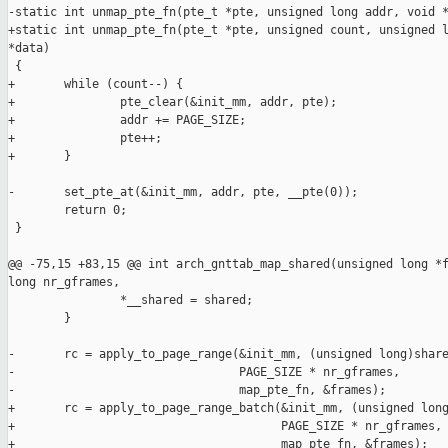
-static int unmap_pte_fn(pte_t *pte, unsigned long addr, void *
+static int unmap_pte_fn(pte_t *pte, unsigned count, unsigned l
*data)

 {

+       while (count--) {

+               pte_clear(&init_mm, addr, pte);

+               addr += PAGE_SIZE;

+               pte++;

+       }

-       set_pte_at(&init_mm, addr, pte, __pte(0));

        return 0;

 }

@@ -75,15 +83,15 @@ int arch_gnttab_map_shared(unsigned long *f
long nr_gframes,

                *__shared = shared;

        }

-       rc = apply_to_page_range(&init_mm, (unsigned long)share
-                                PAGE_SIZE * nr_gframes,

-                                map_pte_fn, &frames);

+       rc = apply_to_page_range_batch(&init_mm, (unsigned long
+                                      PAGE_SIZE * nr_gframes,

+                                      map_pte_fn, &frames);
