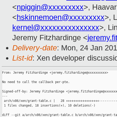
<
npiggin@xxxxxxxxx
>, Haava
<
hskinnemoen@xxxxxxxxx
>, 
kernel@xxxxxxxxxxxxxxx
>, L
Jeremy Fitzhardinge <
jeremy.f
Delivery-date
: Mon, 24 Jan 20
List-id
: Xen developer discussi
From: Jeremy Fitzhardinge <jeremy.fitzhardinge@xxxxxxxxxx>

No need to call the callback per-pte.

Signed-off-by: Jeremy Fitzhardinge <jeremy.fitzhardinge@xxxxxxx
---

 arch/x86/xen/grant-table.c |   28 ++++++++++++++++++----------
 1 files changed, 18 insertions(+), 10 deletions(-)

diff --git a/arch/x86/xen/grant-table.c b/arch/x86/xen/grant-ta