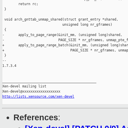
        return rc;

 }

 void arch_gnttab_unmap_shared(struct grant_entry *shared,

                              unsigned long nr_gframes)

 {

-       apply_to_page_range(&init_mm, (unsigned long)shared,

-                           PAGE_SIZE * nr_gframes, unmap_pte_f
+       apply_to_page_range_batch(&init_mm, (unsigned long)shar
+                                 PAGE_SIZE * nr_gframes, unmap
 }

-- 

1.7.3.4

_______________________________________________

Xen-devel mailing list

http://lists.xensource.com/xen-devel
References
: