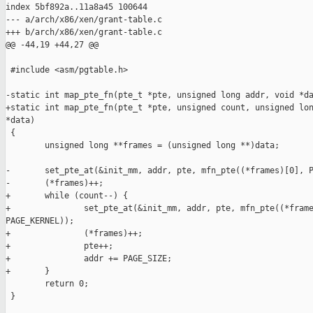
index 5bf892a..11a8a45 100644

--- a/arch/x86/xen/grant-table.c

+++ b/arch/x86/xen/grant-table.c

@@ -44,19 +44,27 @@

 #include <asm/pgtable.h>

-static int map_pte_fn(pte_t *pte, unsigned long addr, void *da
+static int map_pte_fn(pte_t *pte, unsigned count, unsigned lon
*data)

 {

        unsigned long **frames = (unsigned long **)data;

-       set_pte_at(&init_mm, addr, pte, mfn_pte((*frames)[0], P
-       (*frames)++;

+       while (count--) {

+               set_pte_at(&init_mm, addr, pte, mfn_pte((*frame
PAGE_KERNEL));

+               (*frames)++;

+               pte++;

+               addr += PAGE_SIZE;

+       }

        return 0;

 }
