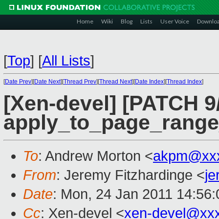
Home
Wiki
Blog
Lists
User Voice
Downlo
[
Top
]
[
All Lists
]
[
Date Prev
][
Date Next
][
Thread Prev
][
Thread Next
][
Date Index
][
Thread Index
]
[Xen-devel] [PATCH 9/
apply_to_page_range
To
: Andrew Morton <
akpm@xxx
From
: Jeremy Fitzhardinge <
j
Date
: Mon, 24 Jan 2011 14:56:
Cc
: Xen-devel <
xen-devel@xx