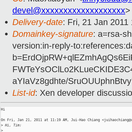
devel@xxxxxxxxxxxxxxxxxxx
>
Delivery-date
: Fri, 21 Jan 2011
Domainkey-signature
: a=rsa-s
version:in-reply-to:references:
b=ErdOjpRW+qlEZmhAgQs6EiR
FWTeYsOClLo2KLueCKIDE3C46
aYIaVz8gdhte/SruOUUphnBtv
List-id
: Xen developer discussi
Hi

On Fri, Jan 21, 2011 at 11:19 AM, Jui-Hao Chiang <juihaochiang@x
>
 Hi, Tim:
>