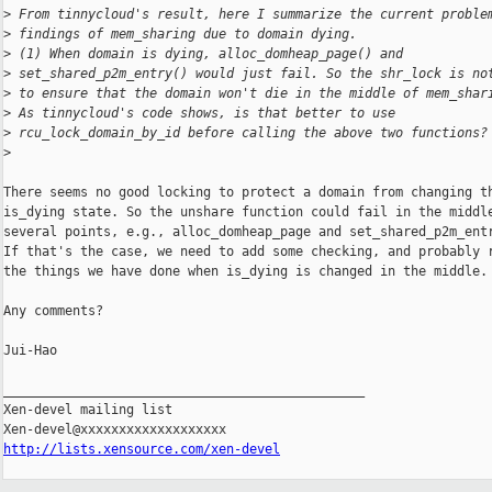
>
 From tinnycloud's result, here I summarize the current proble
>
 findings of mem_sharing due to domain dying.
>
 (1) When domain is dying, alloc_domheap_page() and
>
 set_shared_p2m_entry() would just fail. So the shr_lock is no
>
 to ensure that the domain won't die in the middle of mem_shar
>
 As tinnycloud's code shows, is that better to use
>
 rcu_lock_domain_by_id before calling the above two functions?
>
There seems no good locking to protect a domain from changing th
is_dying state. So the unshare function could fail in the middle
several points, e.g., alloc_domheap_page and set_shared_p2m_entr
If that's the case, we need to add some checking, and probably r
the things we have done when is_dying is changed in the middle.

Any comments?

Jui-Hao

_______________________________________________

Xen-devel mailing list

http://lists.xensource.com/xen-devel