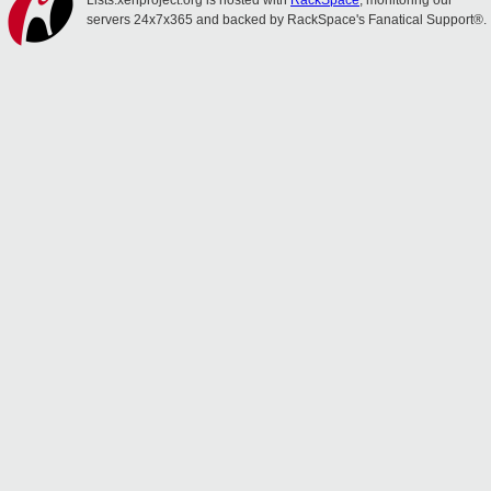
Lists.xenproject.org is hosted with
RackSpace
, monitoring our
servers 24x7x365 and backed by RackSpace's Fanatical Support®.