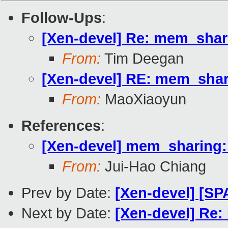
Follow-Ups
:
[Xen-devel] Re: mem_shar
From:
Tim Deegan
[Xen-devel] RE: mem_shar
From:
MaoXiaoyun
References
:
[Xen-devel] mem_sharing
From:
Jui-Hao Chiang
Prev by Date:
[Xen-devel] [SP
Next by Date:
[Xen-devel] Re: