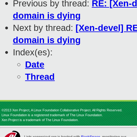
Previous by thread:
RE: [Xen-
domain is dying
Next by thread:
[Xen-devel] 
domain is dying
Index(es):
Date
Thread
©2013 Xen Project, A Linux Foundation Collaborative Project. All Rights Reserved.
Linux Foundation is a registered trademark of The Linux Foundation.
Xen Project is a trademark of The Linux Foundation.