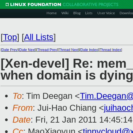
Home
Wiki
Blog
Lists
User Voice
Downlo
[
Top
]
[
All Lists
]
[
Date Prev
][
Date Next
][
Thread Prev
][
Thread Next
][
Date Index
][
Thread Index
]
[Xen-devel] Re: mem
when domain is dyin
To
: Tim Deegan <
Tim.Deegan@
From
: Jui-Hao Chiang <
juihao
Date
: Fri, 21 Jan 2011 14:45:1
Cc
: MaoXiaoyun <
tinnycloud@