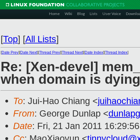
Home
Wiki
Blog
Lists
User Voice
Downlo
[
Top
]
[
All Lists
]
[
Date Prev
][
Date Next
][
Thread Prev
][
Thread Next
][
Date Index
][
Thread Index
]
Re: [Xen-devel] mem
when domain is dyin
To
: Jui-Hao Chiang <
juihaochi
From
: George Dunlap <
dunlap
Date
: Fri, 21 Jan 2011 16:29:5
Cc
: MaoXiaoyun <
tinnycloud@