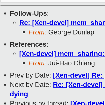
Follow-Ups
:
Re: [Xen-devel] mem_shar
From:
George Dunlap
References
:
[Xen-devel] mem_sharing
From:
Jui-Hao Chiang
Prev by Date:
[Xen-devel] Re
Next by Date:
Re: [Xen-devel
dying
Previous by thread:
[Xen-deve