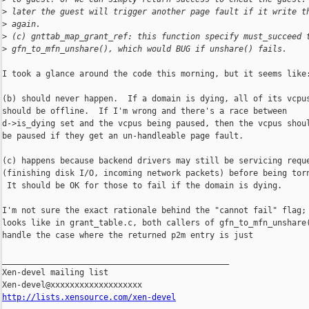
>
 later the guest will trigger another page fault if it write t
>
 again.
>
 (c) gnttab_map_grant_ref: this function specify must_succeed 
>
 gfn_to_mfn_unshare(), which would BUG if unshare() fails.
I took a glance around the code this morning, but it seems like:
(b) should never happen.  If a domain is dying, all of its vcpus
should be offline.  If I'm wrong and there's a race between

d->is_dying set and the vcpus being paused, then the vcpus shoul
be paused if they get an un-handleable page fault.

(c) happens because backend drivers may still be servicing reque
(finishing disk I/O, incoming network packets) before being torn
 It should be OK for those to fail if the domain is dying.

I'm not sure the exact rationale behind the "cannot fail" flag; 
looks like in grant_table.c, both callers of gfn_to_mfn_unshare(
handle the case where the returned p2m entry is just

_______________________________________________

Xen-devel mailing list

http://lists.xensource.com/xen-devel