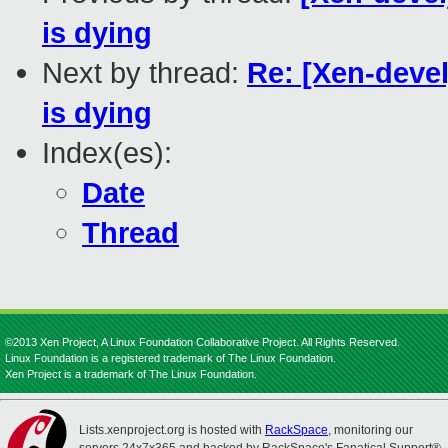
is dying
Next by thread:
Re: [Xen-dev
is dying
Index(es):
Date
Thread
©2013 Xen Project, A Linux Foundation Collaborative Project. All Rights Reserved.
Linux Foundation is a registered trademark of The Linux Foundation.
Xen Project is a trademark of The Linux Foundation.
Lists.xenproject.org is hosted with
RackSpace
, monitoring our