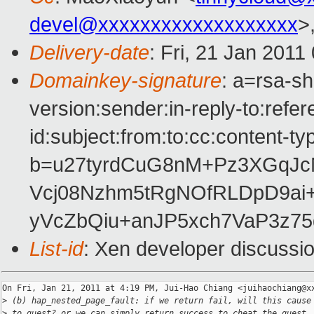
devel@xxxxxxxxxxxxxxxxxxx
>
Delivery-date
: Fri, 21 Jan 2011
Domainkey-signature
: a=rsa-s
version:sender:in-reply-to:ref
id:subject:from:to:cc:content-ty
b=u27tyrdCuG8nM+Pz3XGqJ
Vcj08Nzhm5tRgNOfRLDpD9ai
yVcZbQiu+anJP5xch7VaP3z7
List-id
: Xen developer discussi
On Fri, Jan 21, 2011 at 4:19 PM, Jui-Hao Chiang <juihaochiang@xx
>
 (b) hap_nested_page_fault: if we return fail, will this cause
>
 to guest? or we can simply return success to cheat the guest.