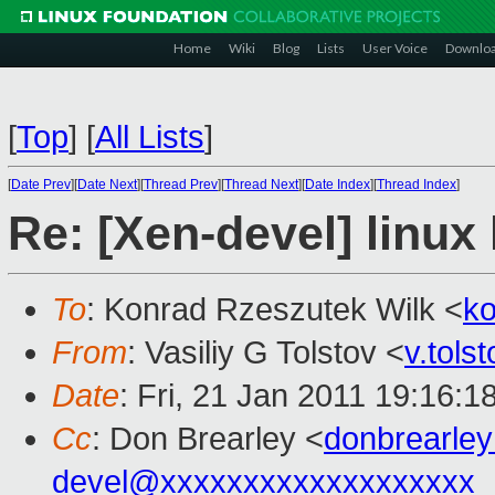
Home
Wiki
Blog
Lists
User Voice
Downlo
[
Top
]
[
All Lists
]
[
Date Prev
][
Date Next
][
Thread Prev
][
Thread Next
][
Date Index
][
Thread Index
]
Re: [Xen-devel] linux 
To
: Konrad Rzeszutek Wilk <
k
From
: Vasiliy G Tolstov <
v.tol
Date
: Fri, 21 Jan 2011 19:16:
Cc
: Don Brearley <
donbrearle
devel@xxxxxxxxxxxxxxxxxxx