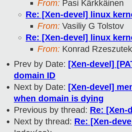
From:
Pasi Kärkkäinen
Re: [Xen-devel] linux kern
From:
Vasiliy G Tolstov
Re: [Xen-devel] linux kern
From:
Konrad Rzeszutek
Prev by Date:
[Xen-devel] [PA
domain ID
Next by Date:
[Xen-devel] me
when domain is dying
Previous by thread:
Re: [Xen-d
Next by thread:
Re: [Xen-devel