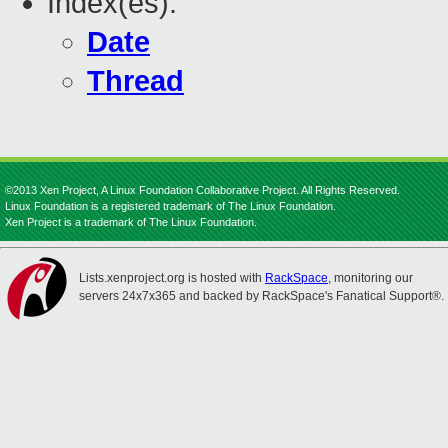
Index(es):
Date
Thread
©2013 Xen Project, A Linux Foundation Collaborative Project. All Rights Reserved.
Linux Foundation is a registered trademark of The Linux Foundation.
Xen Project is a trademark of The Linux Foundation.
Lists.xenproject.org is hosted with
RackSpace
, monitoring our
servers 24x7x365 and backed by RackSpace's Fanatical Support®.