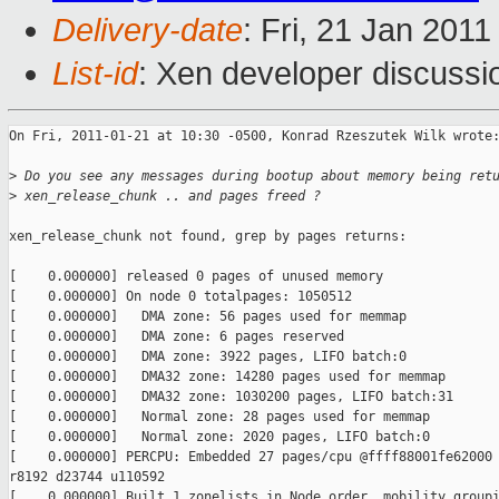
Delivery-date
: Fri, 21 Jan 201
List-id
: Xen developer discussi
On Fri, 2011-01-21 at 10:30 -0500, Konrad Rzeszutek Wilk wrote:
>
 Do you see any messages during bootup about memory being ret
>
 xen_release_chunk .. and pages freed ?