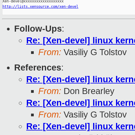
http://lists.xensource.com/xen-devel
Follow-Ups
:
Re: [Xen-devel] linux kern
From:
Vasiliy G Tolstov
References
:
Re: [Xen-devel] linux kern
From:
Don Brearley
Re: [Xen-devel] linux kern
From:
Vasiliy G Tolstov
Re: [Xen-devel] linux kern