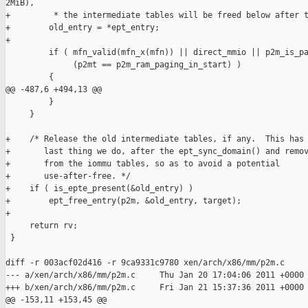
2MiB),

+         * the intermediate tables will be freed below after t
+        old_entry = *ept_entry;

+

         if ( mfn_valid(mfn_x(mfn)) || direct_mmio || p2m_is_pa
              (p2mt == p2m_ram_paging_in_start) )

         {

@@ -487,6 +494,13 @@

         }

     }

+    /* Release the old intermediate tables, if any.  This has 
+       last thing we do, after the ept_sync_domain() and remov
+       from the iommu tables, so as to avoid a potential

+       use-after-free. */

+    if ( is_epte_present(&old_entry) )

+        ept_free_entry(p2m, &old_entry, target);

+

     return rv;

 }

diff -r 003acf02d416 -r 9ca9331c9780 xen/arch/x86/mm/p2m.c

--- a/xen/arch/x86/mm/p2m.c     Thu Jan 20 17:04:06 2011 +0000

+++ b/xen/arch/x86/mm/p2m.c     Fri Jan 21 15:37:36 2011 +0000

@@ -153,11 +153,45 @@
