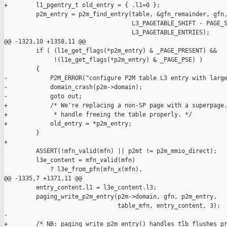
+        l1_pgentry_t old_entry = { .l1=0 };

         p2m_entry = p2m_find_entry(table, &gfn_remainder, gfn,
                                    L3_PAGETABLE_SHIFT - PAGE_S
                                    L3_PAGETABLE_ENTRIES);

@@ -1323,10 +1358,11 @@

         if ( (l1e_get_flags(*p2m_entry) & _PAGE_PRESENT) &&

              !(l1e_get_flags(*p2m_entry) & _PAGE_PSE) )

         {

-            P2M_ERROR("configure P2M table L3 entry with large
-            domain_crash(p2m->domain);

-            goto out;

+            /* We're replacing a non-SP page with a superpage.
+             * handle freeing the table properly. */

+            old_entry = *p2m_entry;

         }

+

         ASSERT(!mfn_valid(mfn) || p2mt != p2m_mmio_direct);

         l3e_content = mfn_valid(mfn) 

             ? l3e_from_pfn(mfn_x(mfn),

@@ -1335,7 +1371,11 @@

         entry_content.l1 = l3e_content.l3;

         paging_write_p2m_entry(p2m->domain, gfn, p2m_entry,

                                table_mfn, entry_content, 3);

-

+        /* NB: paging_write_p2m_entry() handles tlb flushes pr