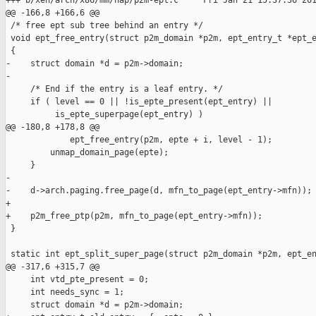
+++ b/xen/arch/x86/mm/hap/p2m-ept.c     Fri Jan 21 15:37:36 201
@@ -166,8 +166,6 @@

 /* free ept sub tree behind an entry */

 void ept_free_entry(struct p2m_domain *p2m, ept_entry_t *ept_e
 {

-    struct domain *d = p2m->domain;

-

     /* End if the entry is a leaf entry. */

     if ( level == 0 || !is_epte_present(ept_entry) ||

          is_epte_superpage(ept_entry) )

@@ -180,8 +178,8 @@

             ept_free_entry(p2m, epte + i, level - 1);

         unmap_domain_page(epte);

     }

-

-    d->arch.paging.free_page(d, mfn_to_page(ept_entry->mfn));

+    

+    p2m_free_ptp(p2m, mfn_to_page(ept_entry->mfn));

 }

 static int ept_split_super_page(struct p2m_domain *p2m, ept_en
@@ -317,6 +315,7 @@

     int vtd_pte_present = 0;

     int needs_sync = 1;

     struct domain *d = p2m->domain;
