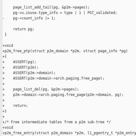
     page_list_add_tail(pg, &p2m->pages);

     pg->u.inuse.type_info = type | 1 | PGT_validated;

-    pg->count_info |= 1;

     return pg;

 }

+void

+p2m_free_ptp(struct p2m_domain *p2m, struct page_info *pg)

+{

+    ASSERT(pg);

+    ASSERT(p2m);

+    ASSERT(p2m->domain);

+    ASSERT(p2m->domain->arch.paging.free_page);

+

+    page_list_del(pg, &p2m->pages);

+    p2m->domain->arch.paging.free_page(p2m->domain, pg);

+

+    return;

+}

+

+/* Free intermediate tables from a p2m sub-tree */

+void

+p2m_free_entry(struct p2m_domain *p2m, l1_pgentry_t *p2m_entry