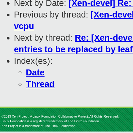
Next by Date:
[Xen-devel] Re: 
Previous by thread:
[Xen-devel
vcpu
Next by thread:
Re: [Xen-deve
entries to be replaced by leaf
Index(es):
Date
Thread
©2013 Xen Project, A Linux Foundation Collaborative Project. All Rights Reserved.
Linux Foundation is a registered trademark of The Linux Foundation.
Xen Project is a trademark of The Linux Foundation.