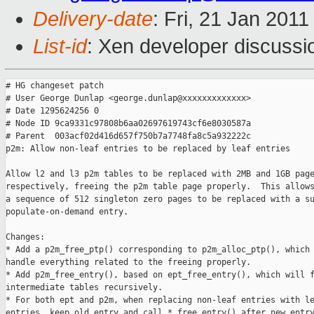
Delivery-date
: Fri, 21 Jan 201
List-id
: Xen developer discussi
# HG changeset patch

# User George Dunlap <george.dunlap@xxxxxxxxxxxxx>

# Date 1295624256 0

# Node ID 9ca9331c97808b6aa02697619743cf6e8030587a

# Parent  003acf02d416d657f750b7a7748fa8c5a932222c

p2m: Allow non-leaf entries to be replaced by leaf entries

Allow l2 and l3 p2m tables to be replaced with 2MB and 1GB page
respectively, freeing the p2m table page properly.  This allows
a sequence of 512 singleton zero pages to be replaced with a su
populate-on-demand entry.

Changes:

* Add a p2m_free_ptp() corresponding to p2m_alloc_ptp(), which 
handle everything related to the freeing properly.

* Add p2m_free_entry(), based on ept_free_entry(), which will f
intermediate tables recursively.

* For both ept and p2m, when replacing non-leaf entries with le
entries, keep old entry and call *_free_entry() after new entry