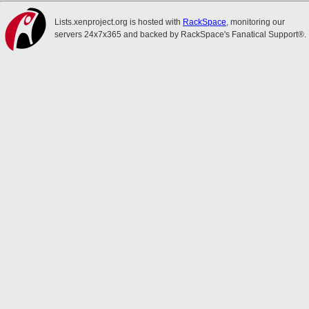
Lists.xenproject.org is hosted with
RackSpace
, monitoring our
servers 24x7x365 and backed by RackSpace's Fanatical Support®.