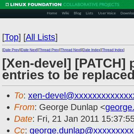
Home
Wiki
Blog
Lists
User Voice
Downlo
[
Top
]
[
All Lists
]
[
Date Prev
][
Date Next
][
Thread Prev
][
Thread Next
][
Date Index
][
Thread Index
]
[Xen-devel] [PATCH] 
entries to be replaced
To
:
xen-devel@xxxxxxxxxxxxx
From
: George Dunlap <
george
Date
: Fri, 21 Jan 2011 15:37:
Cc
:
george.dunlap@xxxxxxxxx