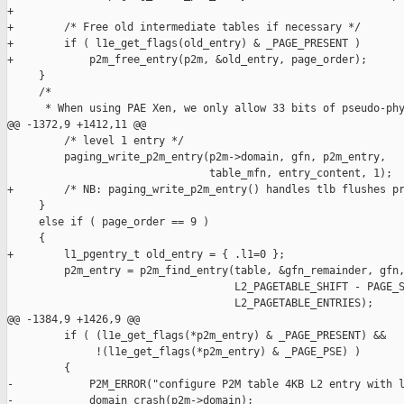
+

+        /* Free old intermediate tables if necessary */

+        if ( l1e_get_flags(old_entry) & _PAGE_PRESENT )

+            p2m_free_entry(p2m, &old_entry, page_order);

     }

     /*

      * When using PAE Xen, we only allow 33 bits of pseudo-phy
@@ -1372,9 +1412,11 @@

         /* level 1 entry */

         paging_write_p2m_entry(p2m->domain, gfn, p2m_entry,

                                table_mfn, entry_content, 1);

+        /* NB: paging_write_p2m_entry() handles tlb flushes pr
     }

     else if ( page_order == 9 )

     {

+        l1_pgentry_t old_entry = { .l1=0 };

         p2m_entry = p2m_find_entry(table, &gfn_remainder, gfn,
                                    L2_PAGETABLE_SHIFT - PAGE_S
                                    L2_PAGETABLE_ENTRIES);

@@ -1384,9 +1426,9 @@

         if ( (l1e_get_flags(*p2m_entry) & _PAGE_PRESENT) &&

              !(l1e_get_flags(*p2m_entry) & _PAGE_PSE) )

         {

-            P2M_ERROR("configure P2M table 4KB L2 entry with l
-            domain_crash(p2m->domain);
