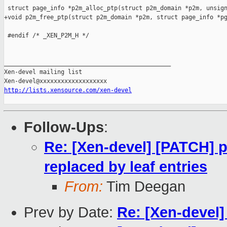
 struct page_info *p2m_alloc_ptp(struct p2m_domain *p2m, unsign
+void p2m_free_ptp(struct p2m_domain *p2m, struct page_info *pg
 #endif /* _XEN_P2M_H */

_______________________________________________

Xen-devel mailing list

http://lists.xensource.com/xen-devel
Follow-Ups
:
Re: [Xen-devel] [PATCH] p
replaced by leaf entries
From:
Tim Deegan
Prev by Date:
Re: [Xen-devel] 