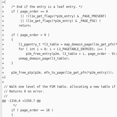
+{

+    /* End if the entry is a leaf entry. */

+    if ( page_order == 0

+         || !(l1e_get_flags(*p2m_entry) & _PAGE_PRESENT)

+         || (l1e_get_flags(*p2m_entry) & _PAGE_PSE) )

+        return;

+

+    if ( page_order > 9 )

+    {

+        l1_pgentry_t *l3_table = map_domain_page(l1e_get_pfn(*
+        for ( int i = 0; i < L3_PAGETABLE_ENTRIES; i++ )

+            p2m_free_entry(p2m, l3_table + i, page_order - 9);
+        unmap_domain_page(l3_table);

+    }

+

+    p2m_free_ptp(p2m, mfn_to_page(l1e_get_pfn(*p2m_entry)));

+}

+

 // Walk one level of the P2M table, allocating a new table if 
 // Returns 0 on error.

 //

@@ -1316,6 +1350,7 @@

      */

     if ( page_order == 18 )

     {
