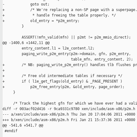
-            goto out;

+            /* We're replacing a non-SP page with a superpage.
+             * handle freeing the table properly. */

+            old_entry = *p2m_entry;

         }

         ASSERT(!mfn_valid(mfn) || p2mt != p2m_mmio_direct);

@@ -1400,6 +1442,11 @@

         entry_content.l1 = l2e_content.l2;

         paging_write_p2m_entry(p2m->domain, gfn, p2m_entry,

                                table_mfn, entry_content, 2);

+        /* NB: paging_write_p2m_entry() handles tlb flushes pr
+

+        /* Free old intermediate tables if necessary */

+        if ( l1e_get_flags(old_entry) & _PAGE_PRESENT )

+            p2m_free_entry(p2m, &old_entry, page_order);

     }

     /* Track the highest gfn for which we have ever had a vali
diff -r 003acf02d416 -r 9ca9331c9780 xen/include/asm-x86/p2m.h

--- a/xen/include/asm-x86/p2m.h Thu Jan 20 17:04:06 2011 +0000

+++ b/xen/include/asm-x86/p2m.h Fri Jan 21 15:37:36 2011 +0000

@@ -541,6 +541,7 @@

 #endif
