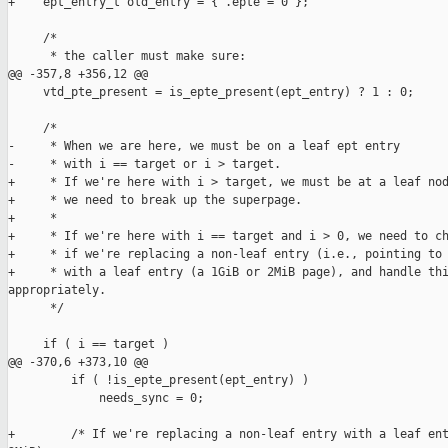
+    ept_entry_t old_entry = { .epte = 0 };

     /*

      * the caller must make sure:

@@ -357,8 +356,12 @@

     vtd_pte_present = is_epte_present(ept_entry) ? 1 : 0;

     /*

-     * When we are here, we must be on a leaf ept entry

-     * with i == target or i > target.

+     * If we're here with i > target, we must be at a leaf nod
+     * we need to break up the superpage.

+     *

+     * If we're here with i == target and i > 0, we need to ch
+     * if we're replacing a non-leaf entry (i.e., pointing to 
+     * with a leaf entry (a 1GiB or 2MiB page), and handle thi
appropriately.

      */

     if ( i == target )

@@ -370,6 +373,10 @@

         if ( !is_epte_present(ept_entry) )

             needs_sync = 0;

+        /* If we're replacing a non-leaf entry with a leaf ent