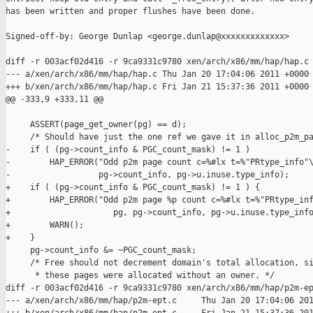
has been written and proper flushes have been done.

Signed-off-by: George Dunlap <george.dunlap@xxxxxxxxxxxxx>

diff -r 003acf02d416 -r 9ca9331c9780 xen/arch/x86/mm/hap/hap.c

--- a/xen/arch/x86/mm/hap/hap.c Thu Jan 20 17:04:06 2011 +0000

+++ b/xen/arch/x86/mm/hap/hap.c Fri Jan 21 15:37:36 2011 +0000

@@ -333,9 +333,11 @@

     ASSERT(page_get_owner(pg) == d);

     /* Should have just the one ref we gave it in alloc_p2m_pa
-    if ( (pg->count_info & PGC_count_mask) != 1 )

-        HAP_ERROR("Odd p2m page count c=%#lx t=%"PRtype_info"\
-                  pg->count_info, pg->u.inuse.type_info);

+    if ( (pg->count_info & PGC_count_mask) != 1 ) {

+        HAP_ERROR("Odd p2m page %p count c=%#lx t=%"PRtype_inf
+                     pg, pg->count_info, pg->u.inuse.type_info
+        WARN();

+    }

     pg->count_info &= ~PGC_count_mask;

     /* Free should not decrement domain's total allocation, si
      * these pages were allocated without an owner. */

diff -r 003acf02d416 -r 9ca9331c9780 xen/arch/x86/mm/hap/p2m-ep
--- a/xen/arch/x86/mm/hap/p2m-ept.c     Thu Jan 20 17:04:06 201