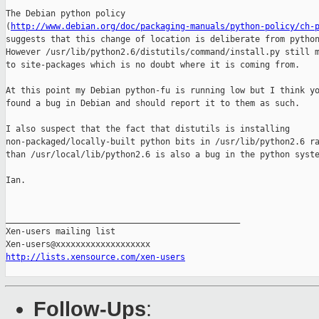
The Debian python policy

(
http://www.debian.org/doc/packaging-manuals/python-policy/ch-
suggests that this change of location is deliberate from python
However /usr/lib/python2.6/distutils/command/install.py still m
to site-packages which is no doubt where it is coming from.

At this point my Debian python-fu is running low but I think yo
found a bug in Debian and should report it to them as such.

I also suspect that the fact that distutils is installing

non-packaged/locally-built python bits in /usr/lib/python2.6 ra
than /usr/local/lib/python2.6 is also a bug in the python syste
Ian.

_______________________________________________

Xen-users mailing list

http://lists.xensource.com/xen-users
Follow-Ups
: