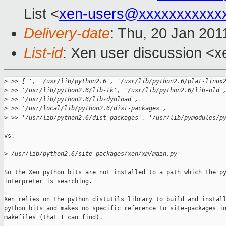
List <
xen-users@xxxxxxxxxxx
Delivery-date
: Thu, 20 Jan 201
List-id
: Xen user discussion <x
>
 >> ['', '/usr/lib/python2.6', '/usr/lib/python2.6/plat-linux
>
 >> '/usr/lib/python2.6/lib-tk', '/usr/lib/python2.6/lib-old'
>
 >> '/usr/lib/python2.6/lib-dynload',
>
 >> '/usr/local/lib/python2.6/dist-packages',
>
 >> '/usr/lib/python2.6/dist-packages', '/usr/lib/pymodules/p
vs.

>
 /usr/lib/python2.6/site-packages/xen/xm/main.py
So the Xen python bits are not installed to a path which the py
interpreter is searching.

Xen relies on the python distutils library to build and install
python bits and makes no specific reference to site-packages in
makefiles (that I can find).
