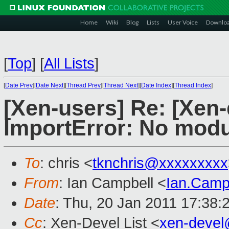
Home
Wiki
Blog
Lists
User Voice
Downlo
[
Top
]
[
All Lists
]
[
Date Prev
][
Date Next
][
Thread Prev
][
Thread Next
][
Date Index
][
Thread Index
]
[Xen-users] Re: [Xen-
ImportError: No mod
To
: chris <
tknchris@xxxxxxxxx
From
: Ian Campbell <
Ian.Camp
Date
: Thu, 20 Jan 2011 17:38:
Cc
: Xen-Devel List <
xen-deve