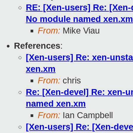
RE: [Xen-users] Re: [Xen-
No module named xen.xm
From:
Mike Viau
References
:
[Xen-users] Re: xen-unst
xen.xm
From:
chris
Re: [Xen-devel] Re: xen-u
named xen.xm
From:
Ian Campbell
[Xen-users] Re: [Xen-deve