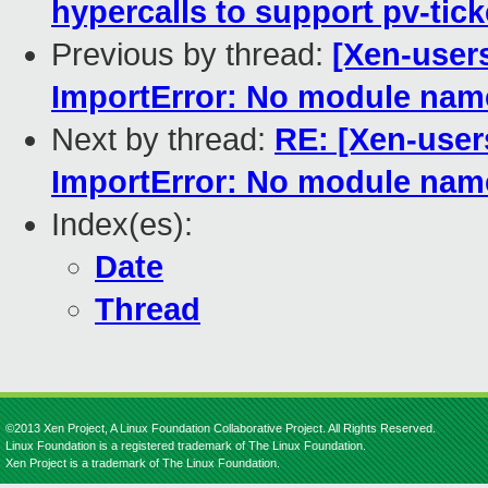
hypercalls to support pv-tick
Previous by thread:
[Xen-users
ImportError: No module na
Next by thread:
RE: [Xen-user
ImportError: No module na
Index(es):
Date
Thread
©2013 Xen Project, A Linux Foundation Collaborative Project. All Rights Reserved.
Linux Foundation is a registered trademark of The Linux Foundation.
Xen Project is a trademark of The Linux Foundation.