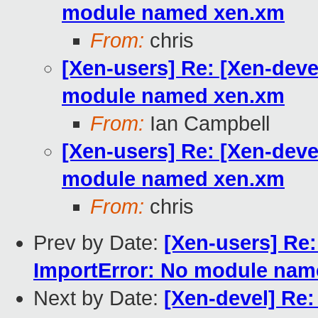
module named xen.xm
From:
chris
[Xen-users] Re: [Xen-deve
module named xen.xm
From:
Ian Campbell
[Xen-users] Re: [Xen-deve
module named xen.xm
From:
chris
Prev by Date:
[Xen-users] Re:
ImportError: No module na
Next by Date:
[Xen-devel] Re: