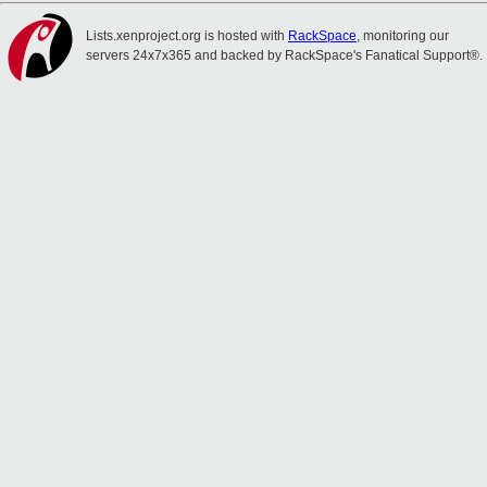
Lists.xenproject.org is hosted with
RackSpace
, monitoring our
servers 24x7x365 and backed by RackSpace's Fanatical Support®.