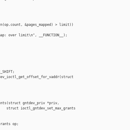


n(op.count, &pages_mapped) > limit))

ap: over limit\n", __FUNCTION__);



_SHIFT;

ev_ioctl_get_offset_for_vaddr(struct 

nts(struct gntdev_priv *priv,

   struct ioctl_gntdev_set_max_grants 

rants op;
