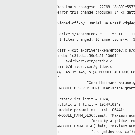
Xen tools changeset 22768:f8d801e5573
error this change produces in xc_gntt
Signed-off-by: Daniel De Graaf <dgdeg
---

 drivers/xen/gntdev.c |   52 ++++++++
 1 files changed, 16 insertions(+), 3
diff --git a/drivers/xen/gntdev.c b/d
index 1e31cdc..59e6a51 100644

--- a/drivers/xen/gntdev.c

+++ b/drivers/xen/gntdev.c

@@ -45,15 +45,15 @@ MODULE_AUTHOR("De
"

              "Gerd Hoffmann <kraxel@
 MODULE_DESCRIPTION("User-space grant
-static int limit = 1024;

+static int limit = 1024*1024;

 module_param(limit, int, 0644);

-MODULE_PARM_DESC(limit, "Maximum num
-               "once by a gntdev ins
+MODULE_PARM_DESC(limit, "Maximum num
+               "the gntdev device");