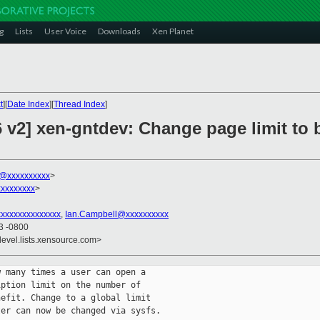
g
Lists
User Voice
Downloads
Xen Planet
t
][
Date Index
][
Thread Index
]
 v2] xen-gntdev: Change page limit to b
k@xxxxxxxxxx
>
xxxxxxxx
>
xxxxxxxxxxxxxx
,
Ian.Campbell@xxxxxxxxxx
33 -0800
devel.lists.xensource.com>
 many times a user can open a

ption limit on the number of

efit. Change to a global limit

er can now be changed via sysfs.
