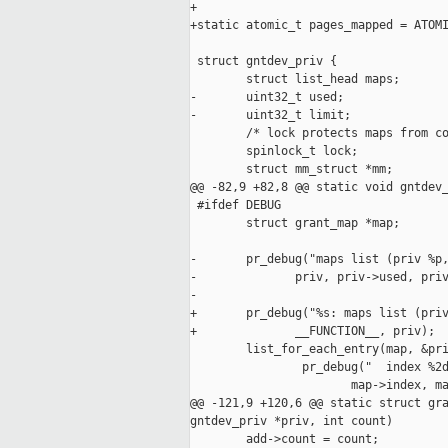
+

+static atomic_t pages_mapped = ATOMI
 struct gntdev_priv {

        struct list_head maps;

-       uint32_t used;

-       uint32_t limit;

        /* lock protects maps from co
        spinlock_t lock;

        struct mm_struct *mm;

@@ -82,9 +82,8 @@ static void gntdev_
 #ifdef DEBUG

        struct grant_map *map;

-       pr_debug("maps list (priv %p,
-              priv, priv->used, priv
-

+       pr_debug("%s: maps list (priv
+              __FUNCTION__, priv);

        list_for_each_entry(map, &pri
                pr_debug("  index %2d
                       map->index, ma
@@ -121,9 +120,6 @@ static struct gra
gntdev_priv *priv, int count)

        add->count = count;
