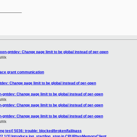
__________

xen-gntdev: Change page limit to be global instead of per-open
Wilk
pace grant communication
dev: Change page limit to be global instead of per-open
-gntdev: Change page limit to be global instead of per-open
Wilk
-gntdev: Change page limit to be global instead of per-open
-gntdev: Change page limit to be global instead of per-open
Wilk
ing test] 5036: trouble: blocked/broken/fail/pass
V2 1/3] Introduce log_start/log_stop in CPUPhysMemoryClient