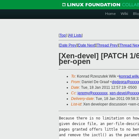
Home
Wiki
Blo
[
Top
]
[
All Lists
]
[
Date Prev
][
Date Next
][
Thread Prev
][
Thread Nex
[Xen-devel] [PATCH 1/6
per-open
To
: Konrad Rzeszutek Wilk <
konrad.wil
From
: Daniel De Graaf <
dgdegra@xxxxx
Date
: Tue, 18 Jan 2011 12:57:19 -0500
Cc
:
jeremy@xxxxxxxx
,
xen-devel@xxxxx
Delivery-date
: Tue, 18 Jan 2011 09:58:
List-id
: Xen developer discussion <xen-
Because there is no limitation on how
given device file, an per-file-descri
pages granted offers little to no ben
and remove the ioctl() as the paramet