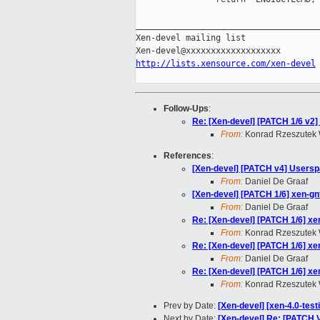
_____________________________________
Xen-devel mailing list

http://lists.xensource.com/xen-devel
Follow-Ups
:
Re: [Xen-devel] [PATCH 1/6 v2] 
From:
Konrad Rzeszutek 
References
:
[Xen-devel] [PATCH v4] Users
From:
Daniel De Graaf
[Xen-devel] [PATCH 1/6] xen-gnt
From:
Daniel De Graaf
Re: [Xen-devel] [PATCH 1/6] xen
From:
Konrad Rzeszutek 
Re: [Xen-devel] [PATCH 1/6] xen
From:
Daniel De Graaf
Re: [Xen-devel] [PATCH 1/6] xen
From:
Konrad Rzeszutek 
Prev by Date:
[Xen-devel] [xen-4.0-test
Next by Date:
[Xen-devel] Re: [PATCH 