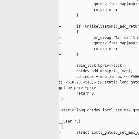
                gntdev_free_map(map);
                return err;

        }

+       if (unlikely(atomic_add_retur
+       {

+               pr_debug("%s: can't m
+               gntdev_free_map(map);
+               return err;

+       }

+

        spin_lock(&priv->lock);

        gntdev_add_map(priv, map);

        op.index = map->index << PAGE
@@ -518,23 +518,6 @@ static long gntd
gntdev_priv *priv,

        return 0;

 }

-static long gntdev_ioctl_set_max_gra
-                                    
__user *u)

-{

-       struct ioctl_gntdev_set_max_g
-
