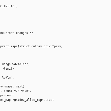
C_INIT(0);

ncurrent changes */

print_maps(struct gntdev_priv *priv,

 usage %d/%d)\n",

->limit);

 %p)\n",

v->maps, next)

, count %2d %s\n",

p->count,

nt_map *gntdev_alloc_map(struct 
