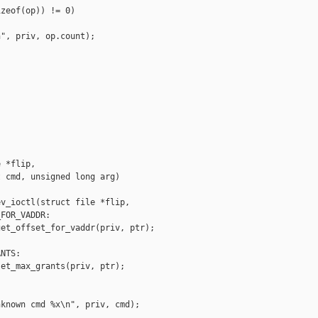
zeof(op)) != 0)

", priv, op.count);

 *flip,

 cmd, unsigned long arg)

v_ioctl(struct file *flip,

FOR_VADDR:

et_offset_for_vaddr(priv, ptr);

NTS:

et_max_grants(priv, ptr);

known cmd %x\n", priv, cmd);
