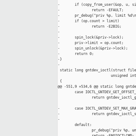
-       if (copy_from_user(&op, u, si
-               return -EFAULT;

-       pr_debug("priv %p, limit %d\n
-       if (op.count > limit)

-               return -E2BIG;

-

-       spin_lock(&priv->lock);

-       priv->limit = op.count;

-       spin_unlock(&priv->lock);

-       return 0;

-}

-

 static long gntdev_ioctl(struct file
                         unsigned int
 {

@@ -551,9 +534,6 @@ static long gntde
        case IOCTL_GNTDEV_GET_OFFSET_
                return gntdev_ioctl_g
-       case IOCTL_GNTDEV_SET_MAX_GRA
-               return gntdev_ioctl_s
-

        default:

                pr_debug("priv %p, un
                return -ENOIOCTLCMD;
