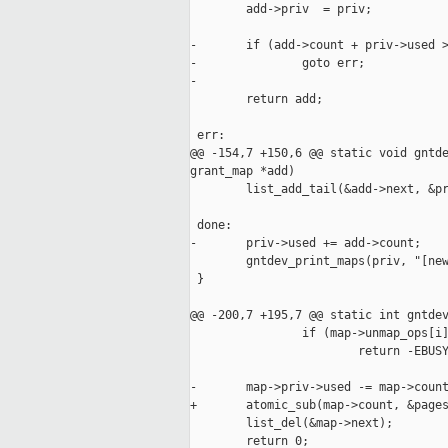
        add->priv  = priv;

-       if (add->count + priv->used >
-               goto err;

-

        return add;

 err:

@@ -154,7 +150,6 @@ static void gntde
grant_map *add)

        list_add_tail(&add->next, &pr
 done:

-       priv->used += add->count;

        gntdev_print_maps(priv, "[new
 }

@@ -200,7 +195,7 @@ static int gntdev
                if (map->unmap_ops[i]
                        return -EBUSY
-       map->priv->used -= map->count
+       atomic_sub(map->count, &pages
        list_del(&map->next);

        return 0;
