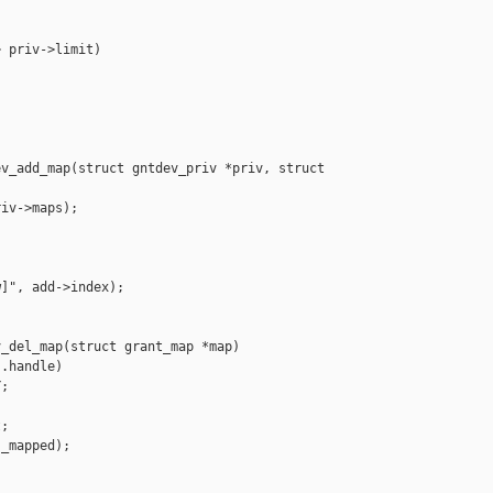
 priv->limit)

v_add_map(struct gntdev_priv *priv, struct 

iv->maps);

]", add->index);

_del_map(struct grant_map *map)

.handle)

;

;

_mapped);
