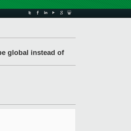
e global instead of