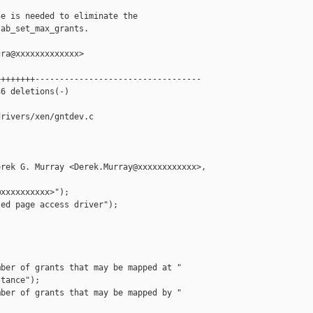
e is needed to eliminate the

ab_set_max_grants.

ra@xxxxxxxxxxxxx>

+++++++----------------------------------

6 deletions(-)

rivers/xen/gntdev.c

rek G. Murray <Derek.Murray@xxxxxxxxxxxx>, 

xxxxxxxxxx>");

ed page access driver");

ber of grants that may be mapped at "

tance");

ber of grants that may be mapped by "


