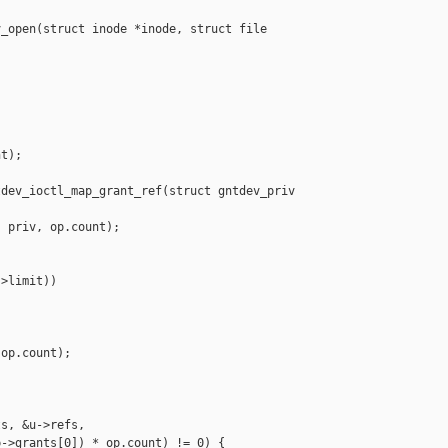
_open(struct inode *inode, struct file 

t);

dev_ioctl_map_grant_ref(struct gntdev_priv 

 priv, op.count);

>limit))

op.count);

s, &u->refs,

->grants[0]) * op.count) != 0) {
