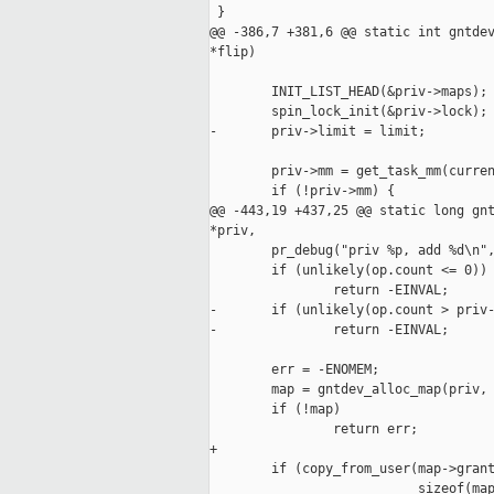
 }

@@ -386,7 +381,6 @@ static int gntdev
*flip)

        INIT_LIST_HEAD(&priv->maps);

        spin_lock_init(&priv->lock);

-       priv->limit = limit;

        priv->mm = get_task_mm(curren
        if (!priv->mm) {

@@ -443,19 +437,25 @@ static long gnt
*priv,

        pr_debug("priv %p, add %d\n",
        if (unlikely(op.count <= 0))

                return -EINVAL;

-       if (unlikely(op.count > priv-
-               return -EINVAL;

        err = -ENOMEM;

        map = gntdev_alloc_map(priv, 
        if (!map)

                return err;

+

        if (copy_from_user(map->grant
                           sizeof(map