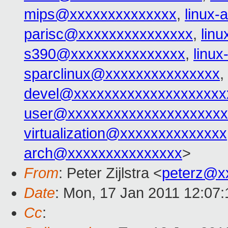
mips@xxxxxxxxxxxxxx
,
linux-
parisc@xxxxxxxxxxxxxxx
,
lin
s390@xxxxxxxxxxxxxxx
,
linu
sparclinux@xxxxxxxxxxxxxxx
,
devel@xxxxxxxxxxxxxxxxxxxx
user@xxxxxxxxxxxxxxxxxxxxx
virtualization@xxxxxxxxxxxxxx
arch@xxxxxxxxxxxxxxx
>
From
: Peter Zijlstra <
peterz@x
Date
: Mon, 17 Jan 2011 12:07
Cc
: