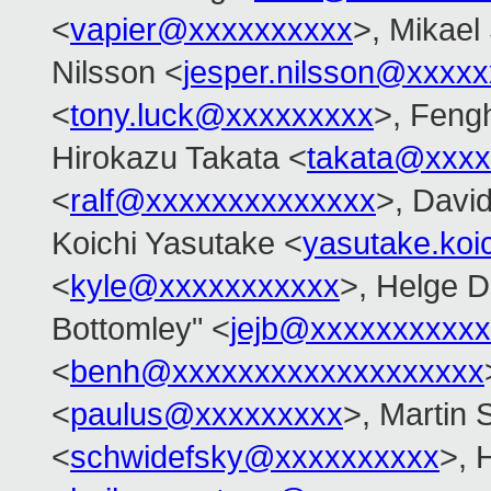
<
vapier@xxxxxxxxxx
>, Mikael 
Nilsson <
jesper.nilsson@xxxx
<
tony.luck@xxxxxxxxx
>, Feng
Hirokazu Takata <
takata@xxxx
<
ralf@xxxxxxxxxxxxxx
>, Davi
Koichi Yasutake <
yasutake.ko
<
kyle@xxxxxxxxxxx
>, Helge D
Bottomley" <
jejb@xxxxxxxxxx
<
benh@xxxxxxxxxxxxxxxxxxx
<
paulus@xxxxxxxxx
>, Martin 
<
schwidefsky@xxxxxxxxxx
>, 