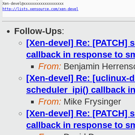
http://lists.xensource.com/xen-devel
Follow-Ups
:
[Xen-devel] Re: [PATCH] s
callback in response to 
From:
Benjamin Herrens
[Xen-devel] Re: [uclinux-
scheduler_ipi() callback 
From:
Mike Frysinger
[Xen-devel] Re: [PATCH] s
callback in response to 