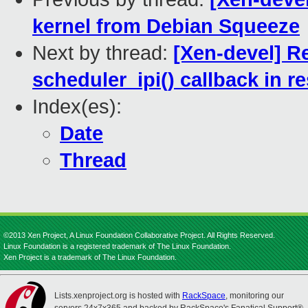
kernel from Debian Squeeze
Next by thread:
[Xen-devel] R
scheduler_ipi() callback in
Index(es):
Date
Thread
©2013 Xen Project, A Linux Foundation Collaborative Project. All Rights Reserved.
Linux Foundation is a registered trademark of The Linux Foundation.
Xen Project is a trademark of The Linux Foundation.
Lists.xenproject.org is hosted with
RackSpace
, monitoring our