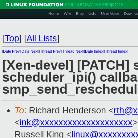
Home
Wiki
Blog
Lists
User Voice
Downlo
[
Top
]
[
All Lists
]
[
Date Prev
][
Date Next
][
Thread Prev
][
Thread Next
][
Date Index
][
Thread Index
]
[Xen-devel] [PATCH] 
scheduler_ipi() callb
smp_send_reschedul
To
: Richard Henderson <
rth@x
<
ink@xxxxxxxxxxxxxxxxxxxx
>
Russell King <
linux@xxxxxxxx