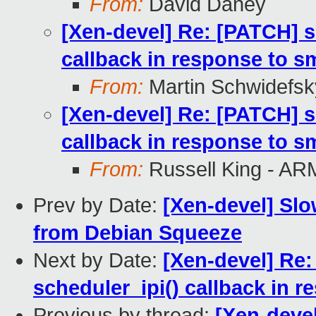
From:
David Daney
[Xen-devel] Re: [PATCH] s
callback in response to 
From:
Martin Schwidefsk
[Xen-devel] Re: [PATCH] s
callback in response to 
From:
Russell King - AR
Prev by Date:
[Xen-devel] Sl
from Debian Squeeze
Next by Date:
[Xen-devel] Re
scheduler_ipi() callback in
Previous by thread:
[Xen-deve