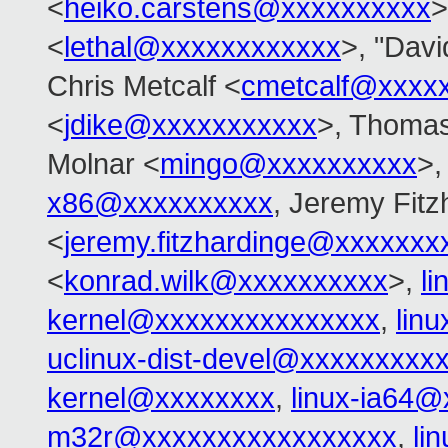
<
heiko.carstens@xxxxxxxxxx
>
<
lethal@xxxxxxxxxxxx
>, "Davi
Chris Metcalf <
cmetcalf@xxxx
<
jdike@xxxxxxxxxxx
>, Thomas
Molnar <
mingo@xxxxxxxxxx
>,
x86@xxxxxxxxxx
, Jeremy Fitz
<
jeremy.fitzhardinge@xxxxxxx
<
konrad.wilk@xxxxxxxxxx
>,
l
kernel@xxxxxxxxxxxxxxx
,
lin
uclinux-dist-devel@xxxxxxxxx
kernel@xxxxxxxx
,
linux-ia64
m32r@xxxxxxxxxxxxxxxxx
,
li