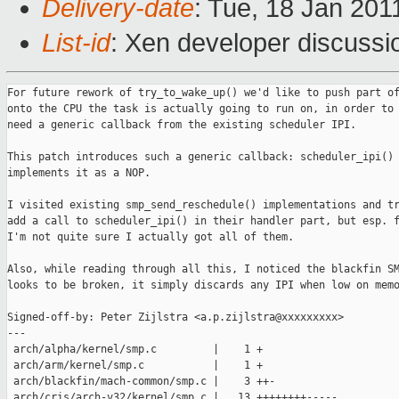
Delivery-date
: Tue, 18 Jan 201
List-id
: Xen developer discussi
For future rework of try_to_wake_up() we'd like to push part of that
onto the CPU the task is actually going to run on, in order to do so we
need a generic callback from the existing scheduler IPI.

This patch introduces such a generic callback: scheduler_ipi() and
implements it as a NOP.

I visited existing smp_send_reschedule() implementations and tried to
add a call to scheduler_ipi() in their handler part, but esp. for MIPS
I'm not quite sure I actually got all of them.

Also, while reading through all this, I noticed the blackfin SMP code
looks to be broken, it simply discards any IPI when low on memory.

Signed-off-by: Peter Zijlstra <a.p.zijlstra@xxxxxxxxx>
---
 arch/alpha/kernel/smp.c         |    1 +
 arch/arm/kernel/smp.c           |    1 +
 arch/blackfin/mach-common/smp.c |    3 ++-
 arch/cris/arch-v32/kernel/smp.c |   13 ++++++++-----
 arch/ia64/kernel/irq_ia64.c     |    2 ++
 arch/ia64/xen/irq_xen.c         |   10 +++++++++-
 arch/m32r/kernel/smp.c          |    2 +-
 arch/mips/kernel/smtc.c         |    1 +
 arch/mips/sibyte/bcm1480/smp.c  |    7 +++----
 arch/mips/sibyte/sb1250/smp.c   |    7 +++----
 arch/mn10300/kernel/smp.c       |    2 +-
 arch/parisc/kernel/smp.c        |    1 +
 arch/powerpc/kernel/smp.c       |    1 +
 arch/s390/kernel/smp.c          |    6 +++---
 arch/sh/kernel/smp.c            |    2 ++
 arch/sparc/kernel/smp_32.c      |    2 +-
 arch/sparc/kernel/smp_64.c      |    1 +
 arch/tile/kernel/smp.c          |    1 +
 arch/um/kernel/smp.c            |    2 +-
 arch/x86/kernel/smp.c           |    1 +
 arch/x86/xen/smp.c              |    1 +
 include/linux/sched.h           |    1 +
 22 files changed, 46 insertions(+), 22 deletions(-)

diff --git a/arch/alpha/kernel/smp.c b/arch/alpha/kernel/smp.c
index 42aa078..c4a570b 100644
--- a/arch/alpha/kernel/smp.c
+++ b/arch/alpha/kernel/smp.c
@@ -587,6 +587,7 @@ handle_ipi(struct pt_regs *regs)
                case IPI_RESCHEDULE:
                        /* Reschedule callback.  Everything to be done
                           is done by the interrupt return path.  */
+                       scheduler_ipi();
                        break;
 
                case IPI_CALL_FUNC:
diff --git a/arch/arm/kernel/smp.c b/arch/arm/kernel/smp.c
index 9066473..ffde790 100644
--- a/arch/arm/kernel/smp.c
+++ b/arch/arm/kernel/smp.c
@@ -579,6 +579,7 @@ asmlinkage void __exception do_IPI(struct pt_regs *regs)
                                 * nothing more to do - eveything is
                                 * done on the interrupt return path
                                 */
+                               scheduler_ipi();
                                break;
 
                        case IPI_CALL_FUNC:
diff --git a/arch/blackfin/mach-common/smp.c b/arch/blackfin/mach-common/smp.c
index a17107a..e210f8a 100644
--- a/arch/blackfin/mach-common/smp.c
+++ b/arch/blackfin/mach-common/smp.c
@@ -156,6 +156,7 @@ static irqreturn_t ipi_handler(int irq, void *dev_instance)
                case BFIN_IPI_RESCHEDULE:
                        /* That's the easiest one; leave it to
                         * return_from_int. */
+                       scheduler_ipi();
                        kfree(msg);
                        break;
                case BFIN_IPI_CALL_FUNC:
@@ -301,7 +302,7 @@ void smp_send_reschedule(int cpu)
 
        msg = kzalloc(sizeof(*msg), GFP_ATOMIC);
        if (!msg)
-               return;
+               return; /* XXX unreliable needs fixing ! */
        INIT_LIST_HEAD(&msg->list);
        msg->type = BFIN_IPI_RESCHEDULE;
 
diff --git a/arch/cris/arch-v32/kernel/smp.c b/arch/cris/arch-v32/kernel/smp.c
index 84fed3b..86e3c76 100644
--- a/arch/cris/arch-v32/kernel/smp.c
+++ b/arch/cris/arch-v32/kernel/smp.c
@@ -340,15 +340,18 @@ irqreturn_t crisv32_ipi_interrupt(int irq, void *dev_id)
 
        ipi = REG_RD(intr_vect, irq_regs[smp_processor_id()], rw_ipi);
 
+       if (ipi.vector & IPI_SCHEDULE) {
+               scheduler_ipi();
+       }
        if (ipi.vector & IPI_CALL) {
-                func(info);
+               func(info);
        }
        if (ipi.vector & IPI_FLUSH_TLB) {
-                    if (flush_mm == FLUSH_ALL)
-                        __flush_tlb_all();
-                    else if (flush_vma == FLUSH_ALL)
+               if (flush_mm == FLUSH_ALL)
+                       __flush_tlb_all();
+               else if (flush_vma == FLUSH_ALL)
                        __flush_tlb_mm(flush_mm);
-                    else
+               else
                        __flush_tlb_page(flush_vma, flush_addr);
        }
 
diff --git a/arch/ia64/kernel/irq_ia64.c b/arch/ia64/kernel/irq_ia64.c
index 9a26015..a580230 100644
--- a/arch/ia64/kernel/irq_ia64.c
+++ b/arch/ia64/kernel/irq_ia64.c
@@ -31,6 +31,7 @@
 #include <linux/irq.h>
 #include <linux/ratelimit.h>
 #include <linux/acpi.h>
+#include <linux/sched.h>
 
 #include <asm/delay.h>
 #include <asm/intrinsics.h>
@@ -496,6 +497,7 @@ ia64_handle_irq (ia64_vector vector, struct pt_regs *regs)
                        smp_local_flush_tlb();
                        kstat_incr_irqs_this_cpu(irq, desc);
                } else if (unlikely(IS_RESCHEDULE(vector))) {
+                       scheduler_ipi();
                        kstat_incr_irqs_this_cpu(irq, desc);
                } else {
                        ia64_setreg(_IA64_REG_CR_TPR, vector);
diff --git a/arch/ia64/xen/irq_xen.c b/arch/ia64/xen/irq_xen.c
index a3fb7cf..2f235a3 100644
--- a/arch/ia64/xen/irq_xen.c
+++ b/arch/ia64/xen/irq_xen.c
@@ -92,6 +92,8 @@ static unsigned short saved_irq_cnt;
 static int xen_slab_ready;
 
 #ifdef CONFIG_SMP
+#include <linux/sched.h>
+
 /* Dummy stub. Though we may check XEN_RESCHEDULE_VECTOR before __do_IRQ,
  * it ends up to issue several memory accesses upon percpu data and
  * thus adds unnecessary traffic to other paths.
@@ -99,7 +101,13 @@ static int xen_slab_ready;
 static irqreturn_t
 xen_dummy_handler(int irq, void *dev_id)
 {
+       return IRQ_HANDLED;
+}
 
+static irqreturn_t
+xen_resched_handler(int irq, void *dev_id)
+{
+       scheduler_ipi();
        return IRQ_HANDLED;
 }
 
@@ -110,7 +118,7 @@ static struct irqaction xen_ipi_irqaction = {
 };
 
 static struct irqaction xen_resched_irqaction = {
-       .handler =      xen_dummy_handler,
+       .handler =      xen_resched_handler,
        .flags =        IRQF_DISABLED,
        .name =         "resched"
 };
diff --git a/arch/m32r/kernel/smp.c b/arch/m32r/kernel/smp.c
index 31cef20..f0ecc3f 100644
--- a/arch/m32r/kernel/smp.c
+++ b/arch/m32r/kernel/smp.c
@@ -138,7 +138,7 @@ void smp_send_reschedule(int cpu_id)
  *==========================================================================*/
 void smp_reschedule_interrupt(void)
 {
-       /* nothing to do */
+       scheduler_ipi();
 }
 
 /*==========================================================================*
diff --git a/arch/mips/kernel/smtc.c b/arch/mips/kernel/smtc.c
index 39c0825..0443e91 100644
--- a/arch/mips/kernel/smtc.c
+++ b/arch/mips/kernel/smtc.c
@@ -931,6 +931,7 @@ static void post_direct_ipi(int cpu, struct smtc_ipi *pipi)
 static void ipi_resched_interrupt(void)
 {
        /* Return from interrupt should be enough to cause scheduler check */
+       scheduler_ipi();
 }
 
 static void ipi_call_interrupt(void)
diff --git a/arch/mips/sibyte/bcm1480/smp.c b/arch/mips/sibyte/bcm1480/smp.c
index 47b347c..513a301 100644
--- a/arch/mips/sibyte/bcm1480/smp.c
+++ b/arch/mips/sibyte/bcm1480/smp.c
@@ -20,6 +20,7 @@
 #include <linux/delay.h>
 #include <linux/smp.h>
 #include <linux/kernel_stat.h>
+#include <linux/sched.h>
 
 #include <asm/mmu_context.h>
 #include <asm/io.h>
@@ -189,10 +190,8 @@ void bcm1480_mailbox_interrupt(void)
        /* Clear the mailbox to clear the interrupt */
        __raw_writeq(((u64)action)<<48, mailbox_0_clear_regs[cpu]);
 
-       /*
-        * Nothing to do for SMP_RESCHEDULE_YOURSELF; returning from the
-        * interrupt will do the reschedule for us
-        */
+       if (actione & SMP_RESCHEDULE_YOURSELF)
+               scheduler_ipi();
 
        if (action & SMP_CALL_FUNCTION)
                smp_call_function_interrupt();
diff --git a/arch/mips/sibyte/sb1250/smp.c b/arch/mips/sibyte/sb1250/smp.c
index c00a5cb..38e7f6b 100644
--- a/arch/mips/sibyte/sb1250/smp.c
+++ b/arch/mips/sibyte/sb1250/smp.c
@@ -21,6 +21,7 @@
 #include <linux/interrupt.h>
 #include <linux/smp.h>
 #include <linux/kernel_stat.h>
+#include <linux/sched.h>
 
 #include <asm/mmu_context.h>
 #include <asm/io.h>
@@ -177,10 +178,8 @@ void sb1250_mailbox_interrupt(void)
        /* Clear the mailbox to clear the interrupt */
        ____raw_writeq(((u64)action) << 48, mailbox_clear_regs[cpu]);
 
-       /*
-        * Nothing to do for SMP_RESCHEDULE_YOURSELF; returning from the
-        * interrupt will do the reschedule for us
-        */
+       if (action & SMP_RESCHEDULE_YOURSELF)
+               scheduler_ipi();
 
        if (action & SMP_CALL_FUNCTION)
                smp_call_function_interrupt();
diff --git a/arch/mn10300/kernel/smp.c b/arch/mn10300/kernel/smp.c
index 0dcd1c6..17f16ca 100644
--- a/arch/mn10300/kernel/smp.c
+++ b/arch/mn10300/kernel/smp.c
@@ -471,7 +471,7 @@ void smp_send_stop(void)
  */
 stat