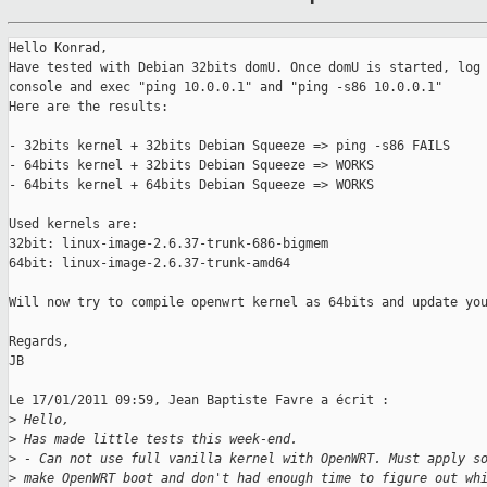
Hello Konrad,

Have tested with Debian 32bits domU. Once domU is started, log 
console and exec "ping 10.0.0.1" and "ping -s86 10.0.0.1"

Here are the results:

- 32bits kernel + 32bits Debian Squeeze => ping -s86 FAILS

- 64bits kernel + 32bits Debian Squeeze => WORKS

- 64bits kernel + 64bits Debian Squeeze => WORKS

Used kernels are:

32bit: linux-image-2.6.37-trunk-686-bigmem

64bit: linux-image-2.6.37-trunk-amd64

Will now try to compile openwrt kernel as 64bits and update you
Regards,

JB

Le 17/01/2011 09:59, Jean Baptiste Favre a écrit :

>
 Hello,
>
 Has made little tests this week-end.
>
 - Can not use full vanilla kernel with OpenWRT. Must apply s
>
 make OpenWRT boot and don't had enough time to figure out wh