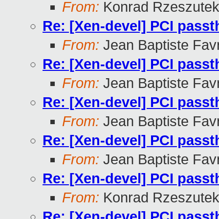
From:
Konrad Rzeszutek
Re: [Xen-devel] PCI pass
From:
Jean Baptiste Fav
Re: [Xen-devel] PCI pass
From:
Jean Baptiste Fav
Re: [Xen-devel] PCI pass
From:
Jean Baptiste Fav
Re: [Xen-devel] PCI pass
From:
Jean Baptiste Fav
Re: [Xen-devel] PCI pass
From:
Konrad Rzeszutek
Re: [Xen-devel] PCI pass