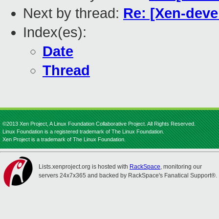
Next by thread:
Re: [Xen-deve
Index(es):
Date
Thread
©2013 Xen Project, A Linux Foundation Collaborative Project. All Rights Reserved.
Linux Foundation is a registered trademark of The Linux Foundation.
Xen Project is a trademark of The Linux Foundation.
Lists.xenproject.org is hosted with
RackSpace
, monitoring our
servers 24x7x365 and backed by RackSpace's Fanatical Support®.