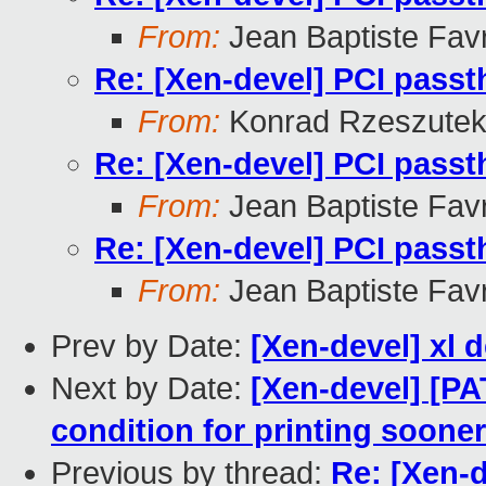
From:
Jean Baptiste Fav
Re: [Xen-devel] PCI pass
From:
Konrad Rzeszutek
Re: [Xen-devel] PCI pass
From:
Jean Baptiste Fav
Re: [Xen-devel] PCI pass
From:
Jean Baptiste Fav
Prev by Date:
[Xen-devel] xl 
Next by Date:
[Xen-devel] [PA
condition for printing sooner
Previous by thread:
Re: [Xen-