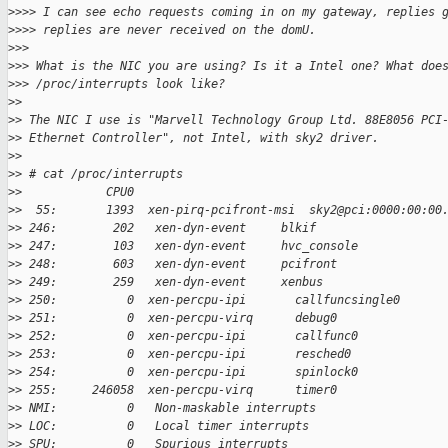
>
>>> I can see echo requests coming in on my gateway, replies 
>
>>> replies are never received on the domU.
>
>>
>
>> What is the NIC you are using? Is it a Intel one? What doe
>
>> /proc/interrupts look like?
>
>
>
> The NIC I use is "Marvell Technology Group Ltd. 88E8056 PCI
>
> Ethernet Controller", not Intel, with sky2 driver.
>
>
>
> # cat /proc/interrupts
>
>            CPU0
>
>  55:       1393  xen-pirq-pcifront-msi  sky2@pci:0000:00:00
>
> 246:        202   xen-dyn-event     blkif
>
> 247:        103   xen-dyn-event     hvc_console
>
> 248:        603   xen-dyn-event     pcifront
>
> 249:        259   xen-dyn-event     xenbus
>
> 250:          0  xen-percpu-ipi       callfuncsingle0
>
> 251:          0  xen-percpu-virq      debug0
>
> 252:          0  xen-percpu-ipi       callfunc0
>
> 253:          0  xen-percpu-ipi       resched0
>
> 254:          0  xen-percpu-ipi       spinlock0
>
> 255:     246058  xen-percpu-virq      timer0
>
> NMI:          0   Non-maskable interrupts
>
> LOC:          0   Local timer interrupts
>
> SPU:          0   Spurious interrupts