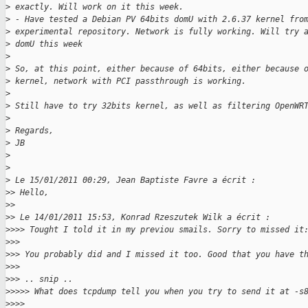
>
 exactly. Will work on it this week.
>
 - Have tested a Debian PV 64bits domU with 2.6.37 kernel fro
>
 experimental repository. Network is fully working. Will try 
>
 domU this week
>
>
 So, at this point, either because of 64bits, either because 
>
 kernel, network with PCI passthrough is working.
>
>
 Still have to try 32bits kernel, as well as filtering OpenWR
>
>
 Regards,
>
 JB
>
>
>
 Le 15/01/2011 00:29, Jean Baptiste Favre a écrit :
>
> Hello,
>
>
>
> Le 14/01/2011 15:53, Konrad Rzeszutek Wilk a écrit :
>
>>> Tought I told it in my previou smails. Sorry to missed it
>
>>
>
>> You probably did and I missed it too. Good that you have t
>
>>
>
>> .. snip ..
>
>>>> What does tcpdump tell you when you try to send it at -s
>
>>>