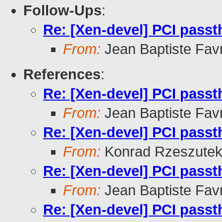
Follow-Ups
:
Re: [Xen-devel] PCI pass
From:
Jean Baptiste Fav
References
:
Re: [Xen-devel] PCI pass
From:
Jean Baptiste Fav
Re: [Xen-devel] PCI pass
From:
Konrad Rzeszutek
Re: [Xen-devel] PCI pass
From:
Jean Baptiste Fav
Re: [Xen-devel] PCI pass