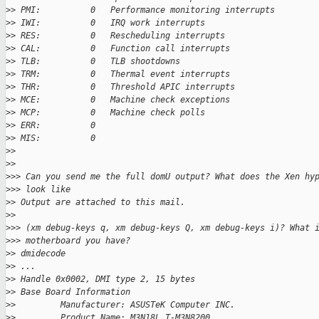
>
> PMI:          0   Performance monitoring interrupts
>
> IWI:          0   IRQ work interrupts
>
> RES:          0   Rescheduling interrupts
>
> CAL:          0   Function call interrupts
>
> TLB:          0   TLB shootdowns
>
> TRM:          0   Thermal event interrupts
>
> THR:          0   Threshold APIC interrupts
>
> MCE:          0   Machine check exceptions
>
> MCP:          0   Machine check polls
>
> ERR:          0
>
> MIS:          0
>
>
>
>
>
>> Can you send me the full domU output? What does the Xen hy
>
>> look like
>
> Output are attached to this mail.
>
>
>
>> (xm debug-keys q, xm debug-keys Q, xm debug-keys i)? What 
>
>> motherboard you have?
>
> dmidecode
>
> ...
>
> Handle 0x0002, DMI type 2, 15 bytes
>
> Base Board Information
>
>         Manufacturer: ASUSTeK Computer INC.
>
>         Product Name: M3N18L T-M3N8200