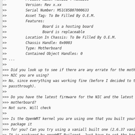
>
>         Version: Rev x.xx
>
>         Serial Number: MS1C85B07000633
>
>         Asset Tag: To Be Filled By O.E.M.
>
>         Features:
>
>                 Board is a hosting board
>
>                 Board is replaceable
>
>         Location In Chassis: To Be Filled By O.E.M.
>
>         Chassis Handle: 0x0003
>
>         Type: Motherboard
>
>         Contained Object Handles: 0
>
> ...
>
>
>
>> Did you look up to see if there are any errate for the mot
>
>> NIC you are using?
>
> No, since everything was working fine (before I decided to 
>
> passthrough).
>
>
>
>> Do you have the latest firmware for the NIC and the latest
>
>> motherboard?
>
> Not sure. Will check
>
>
>
>> Is the OpenWRT kernel you are using one that you built you
>
>> package it
>
>> for you? Can you try using a vaniall built one (2.6.37 van