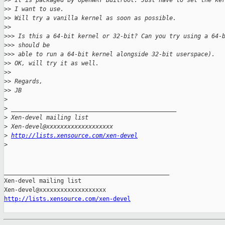
>
> It is packaged by openWRT Builroot. Just have to set the ke
>
> I want to use.
>
> Will try a vanilla kernel as soon as possible.
>
>
>
>> Is this a 64-bit kernel or 32-bit? Can you try using a 64-
>
>> should be
>
>> able to run a 64-bit kernel alongside 32-bit userspace).
>
> OK, will try it as well.
>
>
>
> Regards,
>
> JB
>
>
 _______________________________________________
>
 Xen-devel mailing list
>
 Xen-devel@xxxxxxxxxxxxxxxxxxx
>
http://lists.xensource.com/xen-devel
>
_______________________________________________

Xen-devel mailing list

http://lists.xensource.com/xen-devel