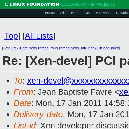
Home
Wiki
Blog
Lists
User Voice
Downlo
[
Top
]
[
All Lists
]
[
Date Prev
][
Date Next
][
Thread Prev
][
Thread Next
][
Date Index
][
Thread Index
]
Re: [Xen-devel] PCI 
To
:
xen-devel@xxxxxxxxxxxxx
From
: Jean Baptiste Favre <
xe
Date
: Mon, 17 Jan 2011 14:58
Delivery-date
: Mon, 17 Jan 20
List-id
: Xen developer discussi