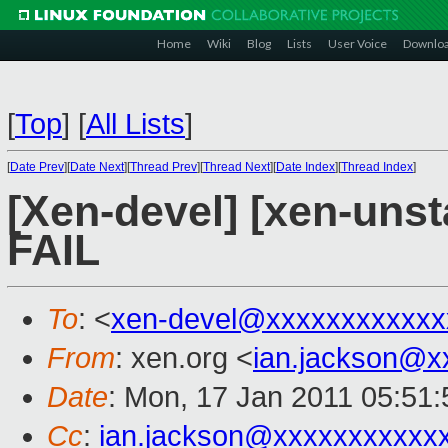
Home
Wiki
Blog
Lists
User Voice
Downlo
[
Top
]
[
All Lists
]
[
Date Prev
][
Date Next
][
Thread Prev
][
Thread Next
][
Date Index
][
Thread Index
]
[Xen-devel] [xen-unsta
FAIL
To
: <
xen-devel@xxxxxxxxxxxx
From
: xen.org <
ian.jackson@x
Date
: Mon, 17 Jan 2011 05:51
Cc
:
ian.jackson@xxxxxxxxxxx