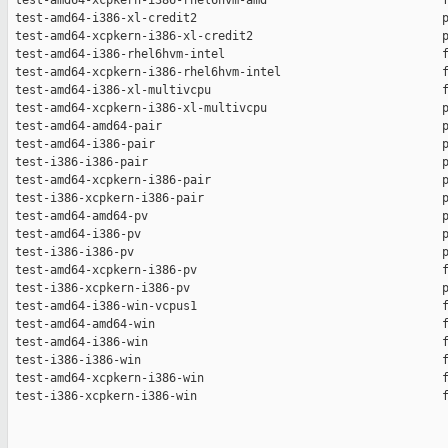
 test-amd64-xcpkern-i386-rhel6hvm-amd                         f
 test-amd64-i386-xl-credit2                                   p
 test-amd64-xcpkern-i386-xl-credit2                           p
 test-amd64-i386-rhel6hvm-intel                               f
 test-amd64-xcpkern-i386-rhel6hvm-intel                       f
 test-amd64-i386-xl-multivcpu                                 f
 test-amd64-xcpkern-i386-xl-multivcpu                         p
 test-amd64-amd64-pair                                        p
 test-amd64-i386-pair                                         p
 test-i386-i386-pair                                          p
 test-amd64-xcpkern-i386-pair                                 p
 test-i386-xcpkern-i386-pair                                  p
 test-amd64-amd64-pv                                          p
 test-amd64-i386-pv                                           p
 test-i386-i386-pv                                            p
 test-amd64-xcpkern-i386-pv                                   f
 test-i386-xcpkern-i386-pv                                    p
 test-amd64-i386-win-vcpus1                                   f
 test-amd64-amd64-win                                         f
 test-amd64-i386-win                                          f
 test-i386-i386-win                                           f
 test-amd64-xcpkern-i386-win                                  f
 test-i386-xcpkern-i386-win                                   f