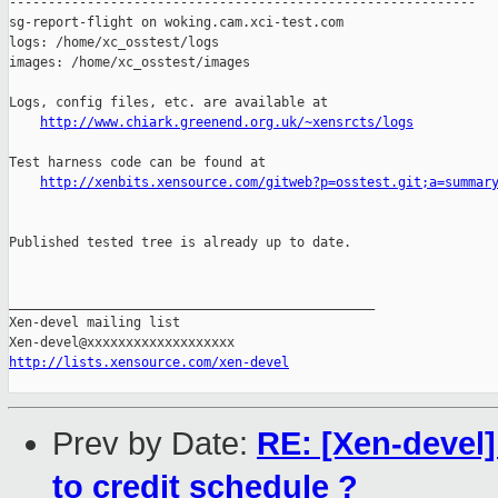
------------------------------------------------------------

sg-report-flight on woking.cam.xci-test.com

logs: /home/xc_osstest/logs

images: /home/xc_osstest/images

Logs, config files, etc. are available at

http://www.chiark.greenend.org.uk/~xensrcts/logs
Test harness code can be found at

http://xenbits.xensource.com/gitweb?p=osstest.git;a=summar
Published tested tree is already up to date.

_______________________________________________

Xen-devel mailing list

http://lists.xensource.com/xen-devel
Prev by Date:
RE: [Xen-devel]
to credit schedule ?