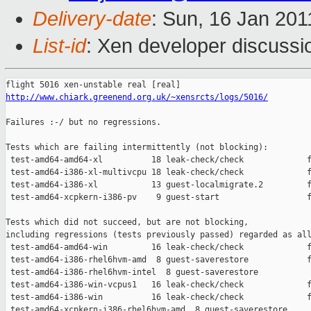
Delivery-date
: Sun, 16 Jan 201
List-id
: Xen developer discussi
http://www.chiark.greenend.org.uk/~xensrcts/logs/5016/
Failures :-/ but no regressions.

Tests which are failing intermittently (not blocking):

 test-amd64-amd64-xl          18 leak-check/check             f
 test-amd64-i386-xl-multivcpu 18 leak-check/check             f
 test-amd64-i386-xl           13 guest-localmigrate.2         f
 test-amd64-xcpkern-i386-pv    9 guest-start                  f
Tests which did not succeed, but are not blocking,

including regressions (tests previously passed) regarded as all
 test-amd64-amd64-win         16 leak-check/check             f
 test-amd64-i386-rhel6hvm-amd  8 guest-saverestore            f
 test-amd64-i386-rhel6hvm-intel  8 guest-saverestore           
 test-amd64-i386-win-vcpus1   16 leak-check/check             f
 test-amd64-i386-win          16 leak-check/check             f
 test-amd64-xcpkern-i386-rhel6hvm-amd  8 guest-saverestore     