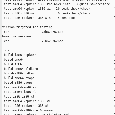
 test-amd64-xcpkern-i386-rhel6hvm-intel  8 guest-saverestore   
 test-amd64-xcpkern-i386-win  16 leak-check/check             f
 test-i386-i386-win           16 leak-check/check             f
 test-i386-xcpkern-i386-win    5 xen-boot                     f
version targeted for testing:

 xen                  75b6287626ee

baseline version:

 xen                  75b6287626ee

jobs:

 build-i386-xcpkern                                           p
 build-amd64                                                  p
 build-i386                                                   p
 build-amd64-oldkern                                          p
 build-i386-oldkern                                           p
 build-amd64-pvops                                            p
 build-i386-pvops                                             p
 test-amd64-amd64-xl                                          f
 test-amd64-i386-xl                                           f
 test-i386-i386-xl                                            p
 test-amd64-xcpkern-i386-xl                                   p
 test-i386-xcpkern-i386-xl                                    p
 test-amd64-i386-rhel6hvm-amd                                 f