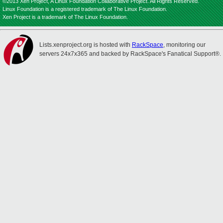
©2013 Xen Project, A Linux Foundation Collaborative Project. All Rights Reserved.
Linux Foundation is a registered trademark of The Linux Foundation.
Xen Project is a trademark of The Linux Foundation.
Lists.xenproject.org is hosted with
RackSpace
, monitoring our
servers 24x7x365 and backed by RackSpace's Fanatical Support®.