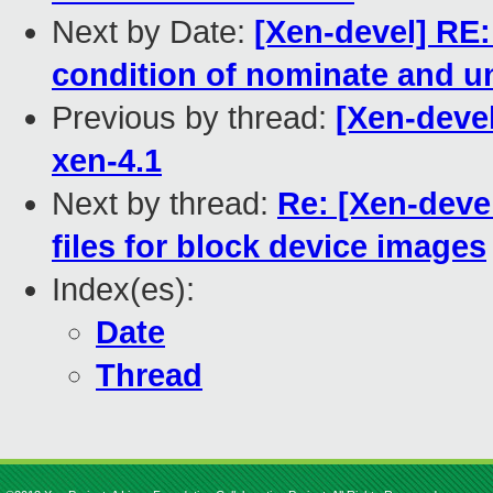
Next by Date:
[Xen-devel] RE
condition of nominate and u
Previous by thread:
[Xen-deve
xen-4.1
Next by thread:
Re: [Xen-deve
files for block device images
Index(es):
Date
Thread