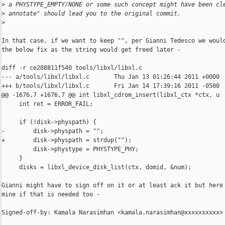
>
 a PHYSTYPE_EMPTY/NONE or some such concept might have been cl
>
 annotate" should lead you to the original commit.
>
In that case, if we want to keep "", per Gianni Tedesco we would
the below fix as the string would get freed later -

diff -r ce208811f540 tools/libxl/libxl.c

--- a/tools/libxl/libxl.c       Thu Jan 13 01:26:44 2011 +0000

+++ b/tools/libxl/libxl.c       Fri Jan 14 17:39:16 2011 -0500

@@ -1676,7 +1676,7 @@ int libxl_cdrom_insert(libxl_ctx *ctx, u

     int ret = ERROR_FAIL;

     if (!disk->physpath) {

-        disk->physpath = "";

+        disk->physpath = strdup("");

         disk->phystype = PHYSTYPE_PHY;

     }

     disks = libxl_device_disk_list(ctx, domid, &num);

Gianni might have to sign off on it or at least ack it but here 
mine if that is needed too -

Signed-off-by: Kamala Narasimhan <kamala.narasimhan@xxxxxxxxxx>
