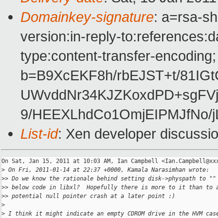
Domainkey-signature
: a=rsa-s
version:in-reply-to:references:
type:content-transfer-encoding;
b=B9XcEKF8h/rbEJST+t/81IGt
UWvddNr34KJZKoxdPD+sgFVj
9/HEEXLhdCo1OmjEIPMJfNo/j
List-id
: Xen developer discussi
On Sat, Jan 15, 2011 at 10:03 AM, Ian Campbell <Ian.Campbell@xxx
>
 On Fri, 2011-01-14 at 22:37 +0000, Kamala Narasimhan wrote:
>
> Do we know the rationale behind setting disk->physpath to ""
>
> below code in libxl?  Hopefully there is more to it than to 
>
> potential null pointer crash at a later point :)
>
>
 I think it might indicate an empty CDROM drive in the HVM cas