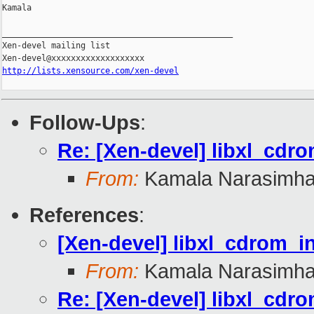
Kamala

_______________________________________________

Xen-devel mailing list

http://lists.xensource.com/xen-devel
Follow-Ups
:
Re: [Xen-devel] libxl_cdro
From:
Kamala Narasimh
References
:
[Xen-devel] libxl_cdrom_i
From:
Kamala Narasimh
Re: [Xen-devel] libxl_cdro