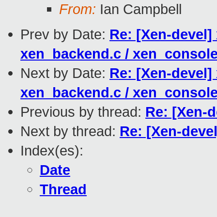
From:
Ian Campbell
Prev by Date:
Re: [Xen-devel] 
xen_backend.c / xen_console
Next by Date:
Re: [Xen-devel] 
xen_backend.c / xen_console
Previous by thread:
Re: [Xen-d
Next by thread:
Re: [Xen-devel
Index(es):
Date
Thread