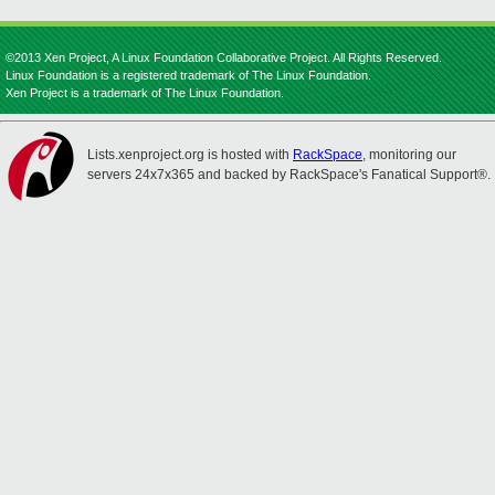
©2013 Xen Project, A Linux Foundation Collaborative Project. All Rights Reserved.
Linux Foundation is a registered trademark of The Linux Foundation.
Xen Project is a trademark of The Linux Foundation.
Lists.xenproject.org is hosted with
RackSpace
, monitoring our
servers 24x7x365 and backed by RackSpace's Fanatical Support®.