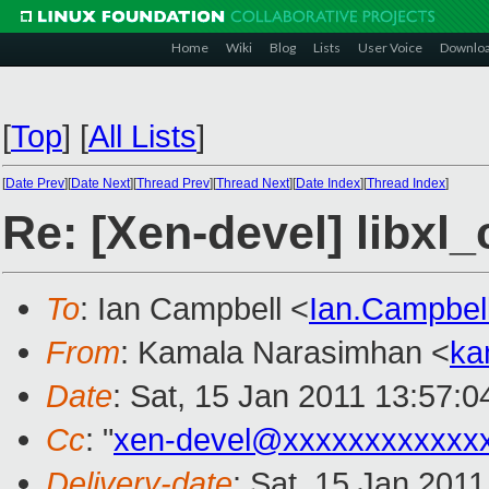
Home
Wiki
Blog
Lists
User Voice
Downlo
[
Top
]
[
All Lists
]
[
Date Prev
][
Date Next
][
Thread Prev
][
Thread Next
][
Date Index
][
Thread Index
]
Re: [Xen-devel] libxl
To
: Ian Campbell <
Ian.Campbe
From
: Kamala Narasimhan <
ka
Date
: Sat, 15 Jan 2011 13:57:0
Cc
: "
xen-devel@xxxxxxxxxxxx
Delivery-date
: Sat, 15 Jan 201