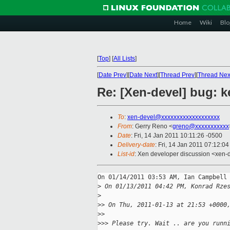
Home
Wiki
Blo
[
Top
]
[
All Lists
]
[
Date Prev
][
Date Next
][
Thread Prev
][
Thread Nex
Re: [Xen-devel] bug:
To
:
xen-devel@xxxxxxxxxxxxxxxxxxx
From
: Gerry Reno <
greno@xxxxxxxxxxx
Date
: Fri, 14 Jan 2011 10:11:26 -0500
Delivery-date
: Fri, 14 Jan 2011 07:12:0
List-id
: Xen developer discussion <xen-
On 01/14/2011 03:53 AM, Ian Campbell 
>
 On 01/13/2011 04:42 PM, Konrad Rze
>
>
> On Thu, 2011-01-13 at 21:53 +0000
>
>     
>
>> Please try. Wait .. are you runn