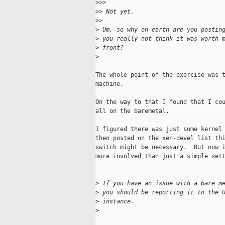
>
>>       
>
> Not yet.
>
>     
>
 Um, so why on earth are you postin
>
 you really not think it was worth 
>
 front?
>
The whole point of the exercise was t
machine.

On the way to that I found that I cou
all on the baremetal.

I figured there was just some kernel 
then posted on the xen-devel list thi
switch might be necessary.  But now i
more involved than just a simple sett
>
 If you have an issue with a bare m
>
 you should be reporting it to the 
>
 instance.
>