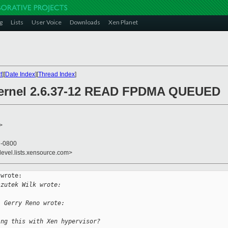
g
Lists
User Voice
Downloads
Xen Planet
t
][
Date Index
][
Thread Index
]
 kernel 2.6.37-12 READ FPDMA QUEUED
>
4 -0800
devel.lists.xensource.com>
wrote:

szutek Wilk wrote:
, Gerry Reno wrote:
ing this with Xen hypervisor?