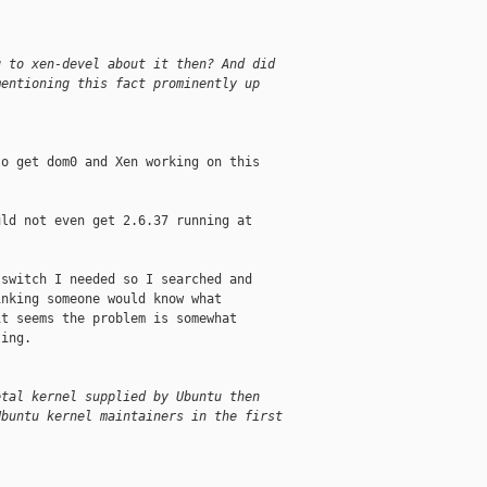
g to xen-devel about it then? And did
mentioning this fact prominently up
o get dom0 and Xen working on this

ld not even get 2.6.37 running at

switch I needed so I searched and

nking someone would know what

t seems the problem is somewhat

ing.

etal kernel supplied by Ubuntu then
Ubuntu kernel maintainers in the first