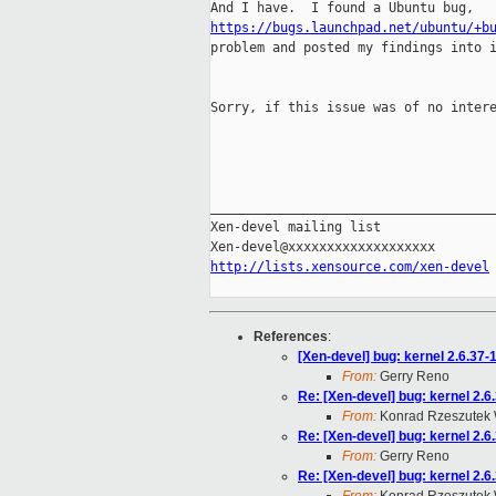
https://bugs.launchpad.net/ubuntu/+b
problem and posted my findings into i
Sorry, if this issue was of no intere
_____________________________________
Xen-devel mailing list

http://lists.xensource.com/xen-devel
References
:
[Xen-devel] bug: kernel 2.6.
From:
Gerry Reno
Re: [Xen-devel] bug: kernel 
From:
Konrad Rzeszutek 
Re: [Xen-devel] bug: kernel 
From:
Gerry Reno
Re: [Xen-devel] bug: kernel 