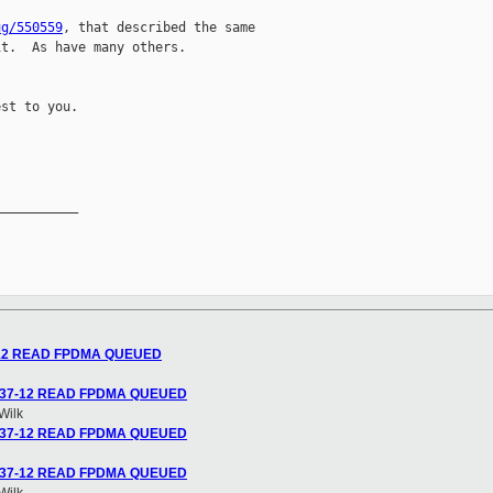
ug/550559
, that described the same

t.  As have many others.

st to you.

__________

37-12 READ FPDMA QUEUED
2.6.37-12 READ FPDMA QUEUED
Wilk
2.6.37-12 READ FPDMA QUEUED
2.6.37-12 READ FPDMA QUEUED