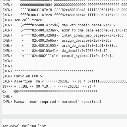
(XEN)    0000000008064004 0000000000000000 0000000000000000 000
(XEN)    ffff830631167ef8 ffff82c480103e41 ffff830631167dc8 000
(XEN)    ffff830631167e28 ffff82c48016cc4c ffff830631167e08 000
(XEN) Xen call trace:

(XEN)    [<ffff82c48014725d>] map_vtd_domain_page+0x1d/0x58

(XEN)    [<ffff82c4801423a6>] addr_to_dma_page_maddr+0x151/0x1b
(XEN)    [<ffff82c48014268d>] intel_iommu_map_page+0x73/0x1db

(XEN)    [<ffff82c48013e6be>] assign_device+0x1e7/0x26a

(XEN)    [<ffff82c480151905>] arch_do_domctl+0x1e9f/0x38aa

(XEN)    [<ffff82c480103e41>] do_domctl+0x1983/0x1a12

(XEN)    [<ffff82c4802111c1>] compat_hypercall+0xa1/0xfa

(XEN)    

(XEN) 

(XEN) ****************************************

(XEN) Panic on CPU 5:

(XEN) Assertion 'ma < ((((((262UL) >> 8) * 0xffff000000000000UL
39))) + ((1UL << 39)*10)) - (((((262UL) >> 8) * 

0xffff00****************************************

(XEN) 

(XEN) Manual reset required ('noreboot' specified)

_______________________________________________

Xen-devel mailing list
