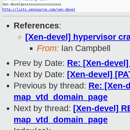
http://lists.xensource.com/xen-devel
References
:
[Xen-devel] hypervisor c
From:
Ian Campbell
Prev by Date:
Re: [Xen-devel
Next by Date:
[Xen-devel] [PA
Previous by thread:
Re: [Xen-d
map_vtd_domain_page
Next by thread:
[Xen-devel] RE
map_vtd_domain_page