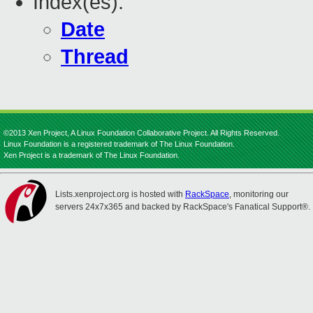
Index(es):
Date
Thread
©2013 Xen Project, A Linux Foundation Collaborative Project. All Rights Reserved.
Linux Foundation is a registered trademark of The Linux Foundation.
Xen Project is a trademark of The Linux Foundation.
Lists.xenproject.org is hosted with
RackSpace
, monitoring our
servers 24x7x365 and backed by RackSpace's Fanatical Support®.