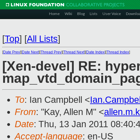
Home
Wiki
Blog
Lists
User Voice
Downlo
[
Top
]
[
All Lists
]
[
Date Prev
][
Date Next
][
Thread Prev
][
Thread Next
][
Date Index
][
Thread Index
]
[Xen-devel] RE: hyper
map_vtd_domain_pa
To
: Ian Campbell <
Ian.Campbe
From
: "Kay, Allen M" <
allen.m
Date
: Thu, 13 Jan 2011 08:40:
Accept-language
: en-US