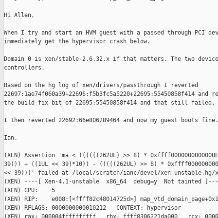
Hi Allen,

When I try and start an HVM guest with a passed through PCI dev
immediately get the hypervisor crash below.

Domain 0 is xen/stable-2.6.32.x if that matters. The two device
controllers.

Based on the hg log of xen/drivers/passthrough I reverted

22697:1ae74f060a39+22696:f5b3fc5a5220+22695:55450858f414 and re
the build fix bit of 22695:55450858f414 and that still failed.

I then reverted 22692:66e806289464 and now my guest boots fine.
Ian.

(XEN) Assertion 'ma < ((((((262UL) >> 8) * 0xffff000000000000UL
39))) + ((1UL << 39)*10)) - (((((262UL) >> 8) * 0xffff000000000
<< 39)))' failed at /local/scratch/ianc/devel/xen-unstable.hg/x
(XEN) ----[ Xen-4.1-unstable  x86_64  debug=y  Not tainted ]---
(XEN) CPU:    5

(XEN) RIP:    e008:[<ffff82c48014725d>] map_vtd_domain_page+0x1
(XEN) RFLAGS: 0000000000010212   CONTEXT: hypervisor

(XEN) rax: 000004ffffffffff   rbx: ffff8306221da000   rcx: 0000