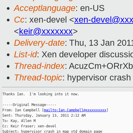
Acceptlanguage
: en-US
Cc
: xen-devel <
xen-devel@xxx
<
keir@xxxxxxx
>
Delivery-date
: Thu, 13 Jan 201
List-id
: Xen developer discussi
Thread-index
: AcuzCm+ORrXb
Thread-topic
: hypervisor cras
Thanks Ian.  I'm looking into it now.

-----Original Message-----

From: Ian Campbell [
mailto:Ian.Campbell@xxxxxxxxxx
] 

Sent: Thursday, January 13, 2011 2:12 AM

To: Kay, Allen M

Cc: Keir Fraser; xen-devel

Subject: hypervisor crash in map_vtd_domain_page
