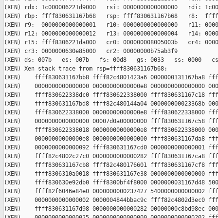
(XEN) rdx: 1c000006221d9000   rsi: 0000000000000000   rdi: 1c00
(XEN) rbp: ffff830631167b68   rsp: ffff830631167b68   r8:  ffff
(XEN) r9:  0000000000000001   r10: 0000000000000000   r11: 0000
(XEN) r12: 0000000000000012   r13: 0000000000000004   r14: 0000
(XEN) r15: ffff8306221da000   cr0: 000000008005003b   cr4: 0000
(XEN) cr3: 0000000630e85000   cr2: 00000000b75ab3f9

(XEN) ds: 007b   es: 007b   fs: 00d8   gs: 0033   ss: 0000   cs
(XEN) Xen stack trace from rsp=ffff830631167b68:

(XEN)    ffff830631167bb8 ffff82c4801423a6 0000000131167ba8 fff
(XEN)    0000000000000000 00000000000000e8 0000000000000000 000
(XEN)    ffff830622338dc0 ffff830622338000 ffff830631167c18 fff
(XEN)    ffff830631167bd8 ffff82c480144a04 000000000023368b 000
(XEN)    ffff830622338000 00000000000000e8 ffff830622338000 fff
(XEN)    0000000000000000 00007d0a00000000 ffff830631167c58 fff
(XEN)    ffff830622338018 00000000000000e8 ffff830622338000 000
(XEN)    00000000000000e8 0000000000000000 ffff830631167da8 fff
(XEN)    0000000000000092 ffff830631167cd0 0000000000000001 fff
(XEN)    ffff82c4802c27c0 0000000000000282 ffff830631167ca8 fff
(XEN)    ffff830631167cb8 ffff82c480176601 ffff830631167cf8 fff
(XEN)    ffff8306310a0018 ffff830631167e38 0000000000000000 fff
(XEN)    ffff830630e92db0 ffff8300bf4f8000 0000000031167d48 500
(XEN)    ffff82f6046e84e0 0000000000237427 5400000000000002 fff
(XEN)    0000000000000002 0000004844bbac9c ffff82c4802d3ec0 fff
(XEN)    ffff830631167d98 0000000000000282 00000000c8bd98ec 000
(XEN)    0000000000000025 0000000000000000 0000000000000202 fff