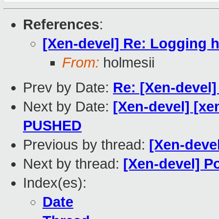
References
:
[Xen-devel] Re: Logging h
From:
holmesii
Prev by Date:
Re: [Xen-devel]
Next by Date:
[Xen-devel] [xen
PUSHED
Previous by thread:
[Xen-deve
Next by thread:
[Xen-devel] P
Index(es):
Date