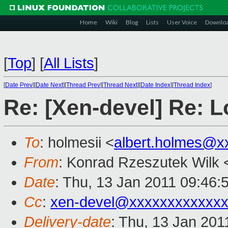
Home
Wiki
Blog
Lists
User Voice
Downlo
[
Top
]
[
All Lists
]
[
Date Prev
][
Date Next
][
Thread Prev
][
Thread Next
][
Date Index
][
Thread Index
]
Re: [Xen-devel] Re: L
To
: holmesii <
albert.holmes@x
From
: Konrad Rzeszutek Wilk 
Date
: Thu, 13 Jan 2011 09:46:
Cc
:
xen-devel@xxxxxxxxxxxxx
Delivery-date
: Thu, 13 Jan 201