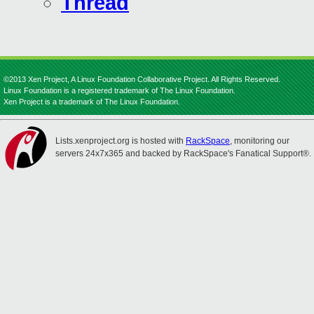
Thread
©2013 Xen Project, A Linux Foundation Collaborative Project. All Rights Reserved.
Linux Foundation is a registered trademark of The Linux Foundation.
Xen Project is a trademark of The Linux Foundation.
Lists.xenproject.org is hosted with
RackSpace
, monitoring our
servers 24x7x365 and backed by RackSpace's Fanatical Support®.