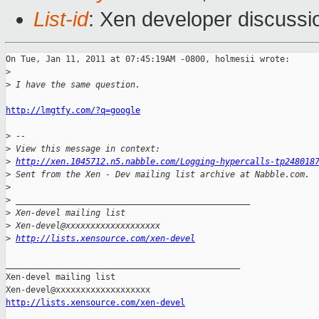
List-id
: Xen developer discussi
On Tue, Jan 11, 2011 at 07:45:19AM -0800, holmesii wrote:

>
>
 I have the same question. 
http://lmgtfy.com/?q=google
>
 -- 
>
 View this message in context: 
>
http://xen.1045712.n5.nabble.com/Logging-hypercalls-tp248018
>
 Sent from the Xen - Dev mailing list archive at Nabble.com.
>
>
 _______________________________________________
>
 Xen-devel mailing list
>
 Xen-devel@xxxxxxxxxxxxxxxxxxx
>
http://lists.xensource.com/xen-devel
_______________________________________________

Xen-devel mailing list

http://lists.xensource.com/xen-devel