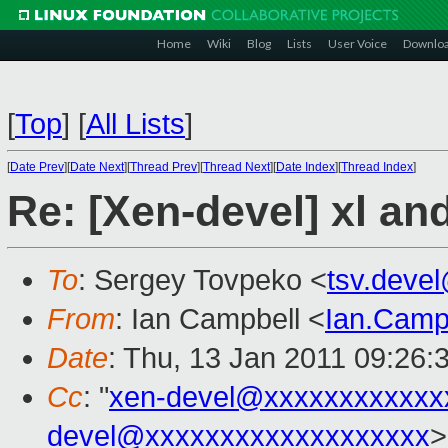
Home
Wiki
Blog
Lists
User Voice
Downlo
[
Top
]
[
All Lists
]
[
Date Prev
][
Date Next
][
Thread Prev
][
Thread Next
][
Date Index
][
Thread Index
]
Re: [Xen-devel] xl a
To
: Sergey Tovpeko <
tsv.deve
From
: Ian Campbell <
Ian.Camp
Date
: Thu, 13 Jan 2011 09:26:
Cc
: "
xen-devel@xxxxxxxxxxxx
devel@xxxxxxxxxxxxxxxxxxx
>