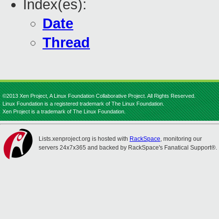
Index(es):
Date
Thread
©2013 Xen Project, A Linux Foundation Collaborative Project. All Rights Reserved.
Linux Foundation is a registered trademark of The Linux Foundation.
Xen Project is a trademark of The Linux Foundation.
Lists.xenproject.org is hosted with
RackSpace
, monitoring our
servers 24x7x365 and backed by RackSpace's Fanatical Support®.