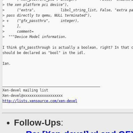
>
 the xen platform pci device"),
>
      ("extra",            libxl_string_list, False, "extra p
>
 pass directly to qemu, NULL terminated"),
>
 +    ("gfx_passthru",     integer),
>
      ],
>
      comment=
>
  """Device Model information. 
I think gfx_passthrough is actually a boolean, right? In that c
should be declared as "bool" in the idl.

Ian.

_______________________________________________

Xen-devel mailing list

http://lists.xensource.com/xen-devel
Follow-Ups
: