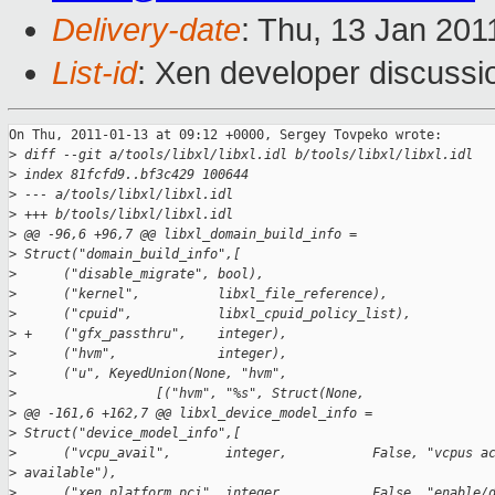
Delivery-date
: Thu, 13 Jan 201
List-id
: Xen developer discussi
On Thu, 2011-01-13 at 09:12 +0000, Sergey Tovpeko wrote:

>
 diff --git a/tools/libxl/libxl.idl b/tools/libxl/libxl.idl
>
 index 81fcfd9..bf3c429 100644
>
 --- a/tools/libxl/libxl.idl
>
 +++ b/tools/libxl/libxl.idl
>
 @@ -96,6 +96,7 @@ libxl_domain_build_info =
>
 Struct("domain_build_info",[
>
      ("disable_migrate", bool),
>
      ("kernel",          libxl_file_reference),
>
      ("cpuid",           libxl_cpuid_policy_list),
>
 +    ("gfx_passthru",    integer),
>
      ("hvm",             integer),
>
      ("u", KeyedUnion(None, "hvm",
>
                  [("hvm", "%s", Struct(None,
>
 @@ -161,6 +162,7 @@ libxl_device_model_info =
>
 Struct("device_model_info",[
>
      ("vcpu_avail",       integer,           False, "vcpus a
>
 available"),
>
      ("xen_platform_pci", integer,           False, "enable/