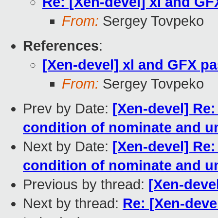
Re: [Xen-devel] xl and G
From:
Sergey Tovpeko
References
:
[Xen-devel] xl and GFX p
From:
Sergey Tovpeko
Prev by Date:
[Xen-devel] Re
condition of nominate and u
Next by Date:
[Xen-devel] Re
condition of nominate and u
Previous by thread:
[Xen-deve
Next by thread:
Re: [Xen-deve