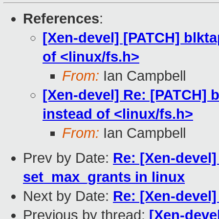
References
:
[Xen-devel] [PATCH] blkta
of <linux/fs.h>
From:
Ian Campbell
[Xen-devel] Re: [PATCH] b
instead of <linux/fs.h>
From:
Ian Campbell
Prev by Date:
Re: [Xen-devel
set_max_grants in linux
Next by Date:
Re: [Xen-devel] 
Previous by thread:
[Xen-devel