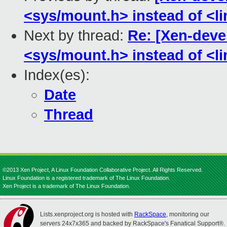
<sys/mount.h> instead of <li
Next by thread:
Re: [Xen-devel
<sys/mount.h> instead of <li
Index(es):
Date
Thread
©2013 Xen Project, A Linux Foundation Collaborative Project. All Rights Reserved.
Linux Foundation is a registered trademark of The Linux Foundation.
Xen Project is a trademark of The Linux Foundation.
Lists.xenproject.org is hosted with
RackSpace
, monitoring our
servers 24x7x365 and backed by RackSpace's Fanatical Support®.