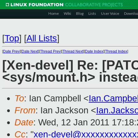
Home
Wiki
Blog
Lists
User Voice
Downlo
[
Top
]
[
All Lists
]
[
Date Prev
][
Date Next
][
Thread Prev
][
Thread Next
][
Date Index
][
Thread Index
]
[Xen-devel] Re: [PATC
<sys/mount.h> instead
To
: Ian Campbell <
Ian.Campbe
From
: Ian Jackson <
Ian.Jack
Date
: Wed, 12 Jan 2011 17:18
Cc
: "
xen-devel@xxxxxxxxxxxx