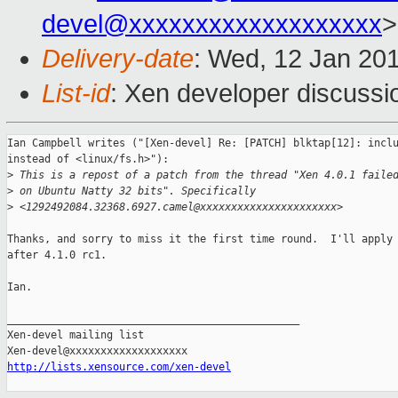
devel@xxxxxxxxxxxxxxxxxxx
>
Delivery-date
: Wed, 12 Jan 20
List-id
: Xen developer discussi
Ian Campbell writes ("[Xen-devel] Re: [PATCH] blktap[12]: inclu
instead of <linux/fs.h>"):

>
 This is a repost of a patch from the thread "Xen 4.0.1 faile
>
 on Ubuntu Natty 32 bits". Specifically
>
 <1292492084.32368.6927.camel@xxxxxxxxxxxxxxxxxxxxxx>
Thanks, and sorry to miss it the first time round.  I'll apply 
after 4.1.0 rc1.

Ian.

_______________________________________________

Xen-devel mailing list

http://lists.xensource.com/xen-devel