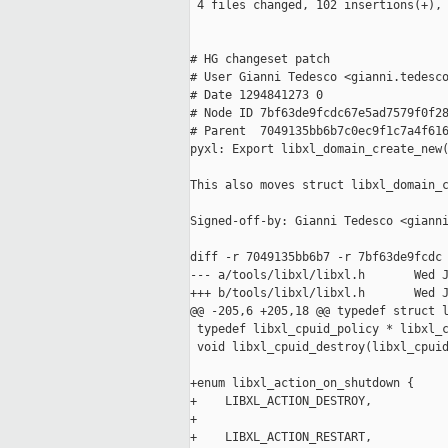
 4 files changed, 102 insertions(+), 
# HG changeset patch

# User Gianni Tedesco <gianni.tedesco
# Date 1294841273 0

# Node ID 7bf63de9fcdc67e5ad7579f0f28
# Parent  7049135bb6b7c0ec9f1c7a4f616
pyxl: Export libxl_domain_create_new(
This also moves struct libxl_domain_c
Signed-off-by: Gianni Tedesco <gianni
diff -r 7049135bb6b7 -r 7bf63de9fcdc 
--- a/tools/libxl/libxl.h       Wed J
+++ b/tools/libxl/libxl.h       Wed J
@@ -205,6 +205,18 @@ typedef struct l
 typedef libxl_cpuid_policy * libxl_c
 void libxl_cpuid_destroy(libxl_cpuid
+enum libxl_action_on_shutdown {

+    LIBXL_ACTION_DESTROY,

+

+    LIBXL_ACTION_RESTART,
