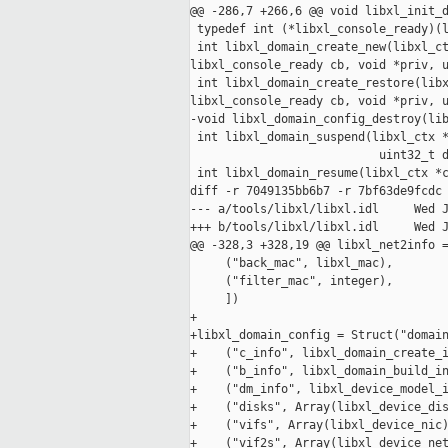
@@ -286,7 +266,6 @@ void libxl_init_d
 typedef int (*libxl_console_ready)(l
 int libxl_domain_create_new(libxl_ct
libxl_console_ready cb, void *priv, u
 int libxl_domain_create_restore(libx
libxl_console_ready cb, void *priv, u
-void libxl_domain_config_destroy(lib
 int libxl_domain_suspend(libxl_ctx *
                           uint32_t d
 int libxl_domain_resume(libxl_ctx *c
diff -r 7049135bb6b7 -r 7bf63de9fcdc 
--- a/tools/libxl/libxl.idl     Wed J
+++ b/tools/libxl/libxl.idl     Wed J
@@ -328,3 +328,19 @@ libxl_net2info =
     ("back_mac", libxl_mac),

     ("filter_mac", integer),

     ])

+

+libxl_domain_config = Struct("domain
+    ("c_info", libxl_domain_create_i
+    ("b_info", libxl_domain_build_in
+    ("dm_info", libxl_device_model_i
+    ("disks", Array(libxl_device_dis
+    ("vifs", Array(libxl_device_nic)
+    ("vif2s", Array(libxl_device_net