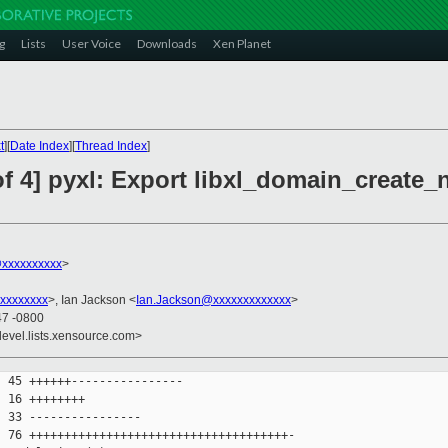
g
Lists
User Voice
Downloads
Xen Planet
t
][
Date Index
][
Thread Index
]
f 4] pyxl: Export libxl_domain_create_
@xxxxxxxxxx
>
xxxxxxxx
>, Ian Jackson <
Ian.Jackson@xxxxxxxxxxxxx
>
47 -0800
devel.lists.xensource.com>
 45 ++++++----------------

 16 ++++++++

 33 ----------------

 76 +++++++++++++++++++++++++++++++++++++-
