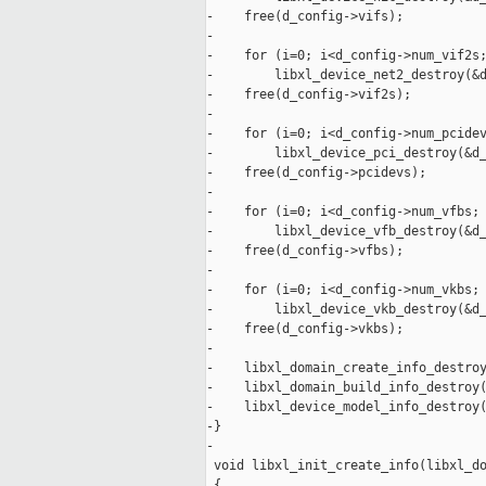
-    free(d_config->vifs);

-

-    for (i=0; i<d_config->num_vif2s;
-        libxl_device_net2_destroy(&d
-    free(d_config->vif2s);

-

-    for (i=0; i<d_config->num_pcidev
-        libxl_device_pci_destroy(&d_
-    free(d_config->pcidevs);

-

-    for (i=0; i<d_config->num_vfbs; 
-        libxl_device_vfb_destroy(&d_
-    free(d_config->vfbs);

-

-    for (i=0; i<d_config->num_vkbs; 
-        libxl_device_vkb_destroy(&d_
-    free(d_config->vkbs);

-

-    libxl_domain_create_info_destroy
-    libxl_domain_build_info_destroy(
-    libxl_device_model_info_destroy(
-}

-

 void libxl_init_create_info(libxl_do
 {
