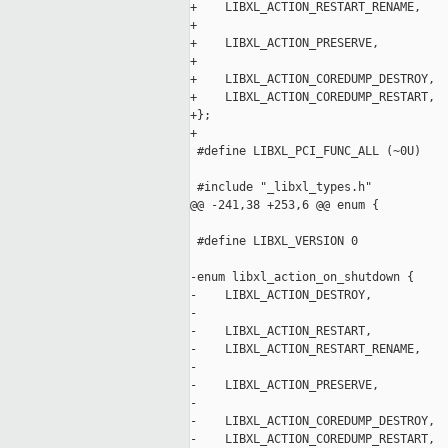
+    LIBXL_ACTION_RESTART_RENAME,

+

+    LIBXL_ACTION_PRESERVE,

+

+    LIBXL_ACTION_COREDUMP_DESTROY,

+    LIBXL_ACTION_COREDUMP_RESTART,

+};

+

 #define LIBXL_PCI_FUNC_ALL (~0U)

 #include "_libxl_types.h"

@@ -241,38 +253,6 @@ enum {

 #define LIBXL_VERSION 0

-enum libxl_action_on_shutdown {

-    LIBXL_ACTION_DESTROY,

-

-    LIBXL_ACTION_RESTART,

-    LIBXL_ACTION_RESTART_RENAME,

-

-    LIBXL_ACTION_PRESERVE,

-

-    LIBXL_ACTION_COREDUMP_DESTROY,

-    LIBXL_ACTION_COREDUMP_RESTART,
