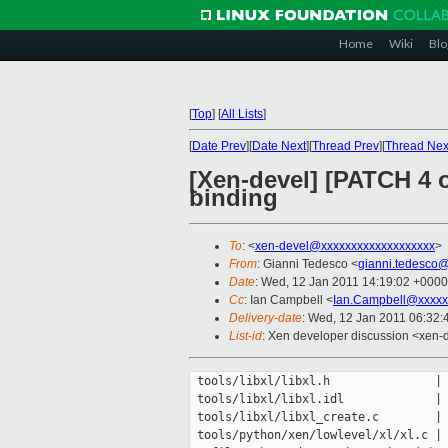
Home
Wiki
Blo
[
Top
]
[
All Lists
]
[
Date Prev
][
Date Next
][
Thread Prev
][
Thread Nex
[Xen-devel] [PATCH 4 o
binding
To
: <
xen-devel@xxxxxxxxxxxxxxxxxxx
>
From
: Gianni Tedesco <
gianni.tedesco
Date
: Wed, 12 Jan 2011 14:19:02 +0000
Cc
: Ian Campbell <
Ian.Campbell@xxxxx
Delivery-date
: Wed, 12 Jan 2011 06:32:
List-id
: Xen developer discussion <xen-
 tools/libxl/libxl.h               | 
 tools/libxl/libxl.idl             | 
 tools/libxl/libxl_create.c        | 
 tools/python/xen/lowlevel/xl/xl.c | 