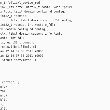
m_info(libxl_device_mod

ibxl_ctx *ctx, uint32_t domid, void *priv);

x *ctx, libxl_domain_config *d_config, 

int32_t *domid);

l_ctx *ctx, libxl_domain_config *d_config, 

int32_t *domid, int restore_fd);

xl_domain_config *d_config);

ctx, libxl_domain_suspend_info *info,

omid, int fd);

tx, uint32_t domid);

tools/libxl/libxl.idl

an 12 14:07:53 2011 +0000

an 12 14:07:53 2011 +0000

 Struct("net2info", [

_config", [

nfo),

fo),

nfo),

k)),

),

2)),
