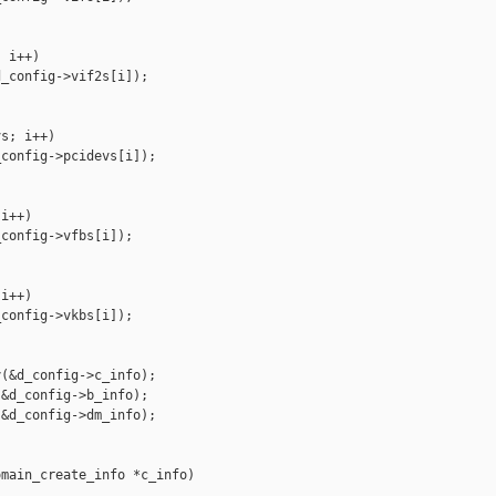
 i++)

_config->vif2s[i]);

s; i++)

config->pcidevs[i]);

i++)

config->vfbs[i]);

i++)

config->vkbs[i]);

(&d_config->c_info);

&d_config->b_info);

&d_config->dm_info);

main_create_info *c_info)
