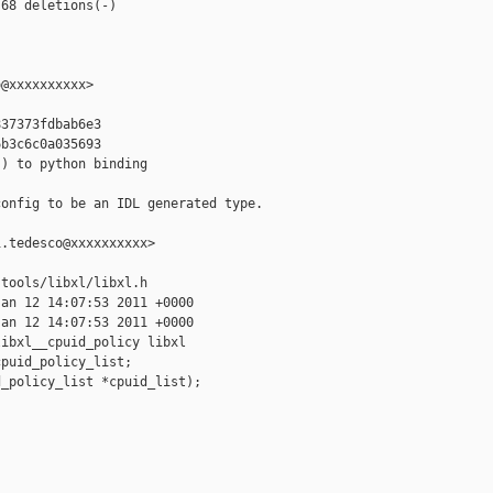
68 deletions(-)

@xxxxxxxxxx>

37373fdbab6e3

b3c6c0a035693

) to python binding

onfig to be an IDL generated type.

.tedesco@xxxxxxxxxx>

tools/libxl/libxl.h

an 12 14:07:53 2011 +0000

an 12 14:07:53 2011 +0000

ibxl__cpuid_policy libxl

puid_policy_list;

_policy_list *cpuid_list);
