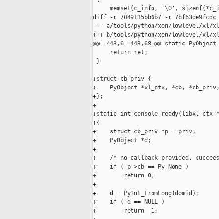
     memset(c_info, '\0', sizeof(*c_i
diff -r 7049135bb6b7 -r 7bf63de9fcdc 
--- a/tools/python/xen/lowlevel/xl/xl
+++ b/tools/python/xen/lowlevel/xl/xl
@@ -443,6 +443,68 @@ static PyObject 
     return ret;

 }

+struct cb_priv {

+    PyObject *xl_ctx, *cb, *cb_priv;
+};

+

+static int console_ready(libxl_ctx *
+{

+    struct cb_priv *p = priv;

+    PyObject *d;

+

+    /* no callback provided, succeed
+    if ( p->cb == Py_None )

+        return 0;

+

+    d = PyInt_FromLong(domid);

+    if ( d == NULL )

+        return -1;
