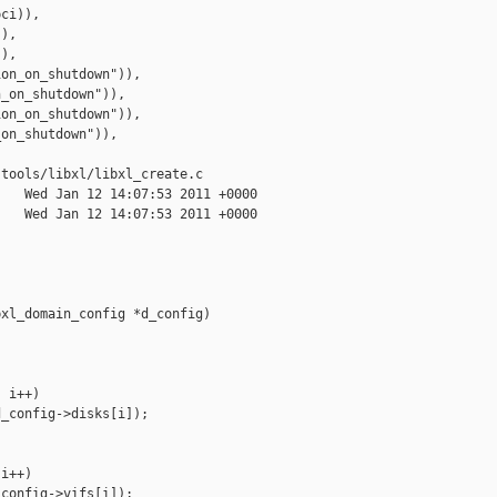
ci)),

),

),

on_on_shutdown")),

_on_shutdown")),

on_on_shutdown")),

on_shutdown")),

tools/libxl/libxl_create.c

   Wed Jan 12 14:07:53 2011 +0000

   Wed Jan 12 14:07:53 2011 +0000

xl_domain_config *d_config)

 i++)

_config->disks[i]);

i++)

config->vifs[i]);
