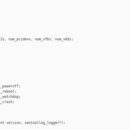




2s, num_pcidevs, num_vfbs, num_vkbs;

_poweroff;

_reboot;

_watchdog;

_crash;

nt version, xentoollog_logger*);
