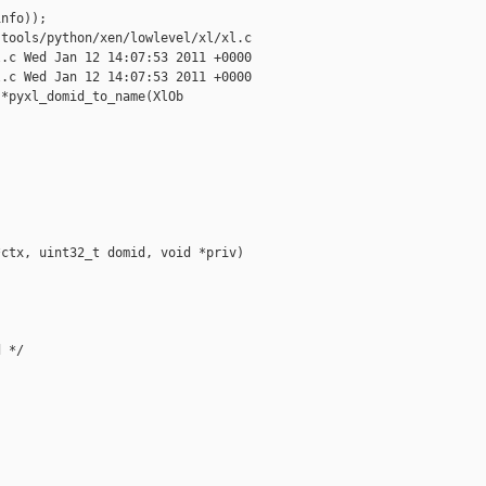
nfo));

tools/python/xen/lowlevel/xl/xl.c

.c Wed Jan 12 14:07:53 2011 +0000

.c Wed Jan 12 14:07:53 2011 +0000

*pyxl_domid_to_name(XlOb



ctx, uint32_t domid, void *priv)

 */
