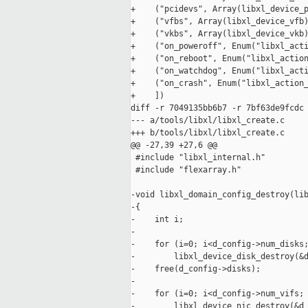
+    ("pcidevs", Array(libxl_device_p
+    ("vfbs", Array(libxl_device_vfb)
+    ("vkbs", Array(libxl_device_vkb)
+    ("on_poweroff", Enum("libxl_acti
+    ("on_reboot", Enum("libxl_action
+    ("on_watchdog", Enum("libxl_acti
+    ("on_crash", Enum("libxl_action_
+    ])

diff -r 7049135bb6b7 -r 7bf63de9fcdc 
--- a/tools/libxl/libxl_create.c     
+++ b/tools/libxl/libxl_create.c     
@@ -27,39 +27,6 @@

 #include "libxl_internal.h"

 #include "flexarray.h"

-void libxl_domain_config_destroy(lib
-{

-    int i;

-

-    for (i=0; i<d_config->num_disks;
-        libxl_device_disk_destroy(&d
-    free(d_config->disks);

-

-    for (i=0; i<d_config->num_vifs; 
-        libxl_device_nic_destroy(&d_