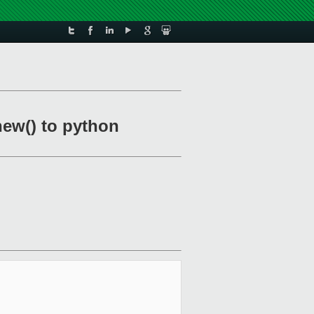
new() to python