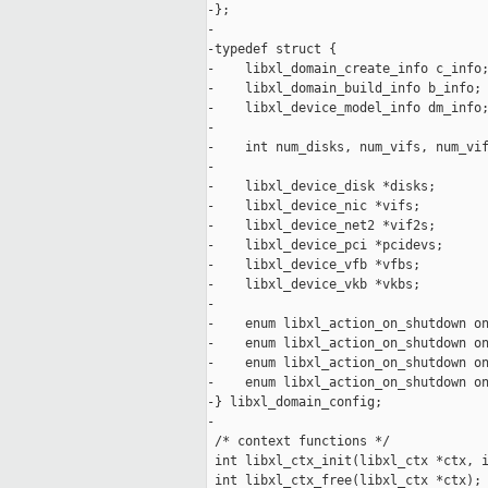
-};

-

-typedef struct {

-    libxl_domain_create_info c_info;
-    libxl_domain_build_info b_info;

-    libxl_device_model_info dm_info;
-

-    int num_disks, num_vifs, num_vif
-

-    libxl_device_disk *disks;

-    libxl_device_nic *vifs;

-    libxl_device_net2 *vif2s;

-    libxl_device_pci *pcidevs;

-    libxl_device_vfb *vfbs;

-    libxl_device_vkb *vkbs;

-

-    enum libxl_action_on_shutdown on
-    enum libxl_action_on_shutdown on
-    enum libxl_action_on_shutdown on
-    enum libxl_action_on_shutdown on
-} libxl_domain_config;

-

 /* context functions */

 int libxl_ctx_init(libxl_ctx *ctx, i
 int libxl_ctx_free(libxl_ctx *ctx);
