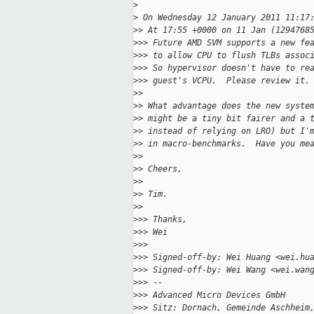
>
>
 On Wednesday 12 January 2011 11:17
>
> At 17:55 +0000 on 11 Jan (1294768
>
>> Future AMD SVM supports a new fe
>
>> to allow CPU to flush TLBs assoc
>
>> So hypervisor doesn't have to re
>
>> guest's VCPU.  Please review it.
>
> 
>
> What advantage does the new syste
>
> might be a tiny bit fairer and a 
>
> instead of relying on LRO) but I'
>
> in macro-benchmarks.  Have you me
>
> 
>
> Cheers,
>
> 
>
> Tim.
>
> 
>
>> Thanks,
>
>> Wei
>
>> 
>
>> Signed-off-by: Wei Huang <wei.hu
>
>> Signed-off-by: Wei Wang <wei.wan
>
>> --
>
>> Advanced Micro Devices GmbH
>
>> Sitz: Dornach, Gemeinde Aschheim