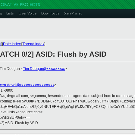
g
Lists
User Voice
Downloads
Xen Planet
t
][
Date Index
][
Thread Index
]
PATCH 0/2] ASID: Flush by ASID
 Tim Deegan <
Tim.Deegan@xxxxxxxxxx
>
xen-devel@xxxxxxxxxxxxxxxxxxx
>
21 -0800
fws; d=gmail.com; s=gamma; h=sender:user-agent:date:subject:from:to:cc:message-i
sfer-encoding; b=NF5w39tKYrBUDaP67qY1O+OLYPn1IwKuwdozi93YY7IUMpu7Cbzva
LkqHE+hQu1nAiqrsR2j0y6NK/1ERHvjQgjWgl jWJ2z79Yg+C33QmiIIuCuYYUt2u5
devel.lists.xensource.com>
GpWh2BUP0ehw==
/2] ASID: Flush by ASID