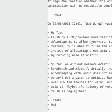
It begs the question whether it's wor
optimisation with no measurable benef
 -- Keir

On 12/01/2011 12:41, "Wei Wang2" <wei
>
 Hi Tim,
>
 Flush by ASID provides more flexib
>
 advantage is to allow hypervisor t
>
 feature, HV is able to flush tlb e
>
 instead of allocating a new asid .
>
 by reducing asid allocation.
>
>
 So far, we did not measure drastic
>
 kernbench and X11perf. Actually, w
>
 accompanying with vmrun does not i
>
 we sent out a patch to optimize hv
>
 over 90% tlb flushes for vmrun, an
>
 with it. Maybe, the latency of vmr
>
 flush is negligible?
>
>
 Thanks,
>
 Wei
>