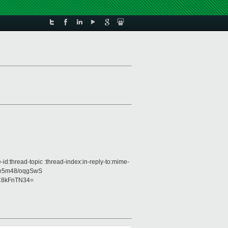
d:thread-topic :thread-index:in-reply-to:mime-
ce5m48/oqgSwS
C8kFnTN34=