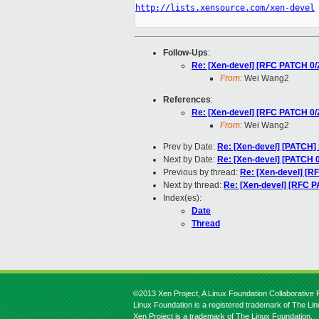
http://lists.xensource.com/xen-devel
Follow-Ups
:
Re: [Xen-devel] [RFC PATCH 0/
From:
Wei Wang2
References
:
Re: [Xen-devel] [RFC PATCH 0/
From:
Wei Wang2
Prev by Date:
Re: [Xen-devel] [PATCH]
Next by Date:
Re: [Xen-devel] [PATCH 0
Previous by thread:
Re: [Xen-devel] [R
Next by thread:
Re: [Xen-devel] [RFC P
Index(es):
Date
Thread
©2013 Xen Project, A Linux Foundation Collaborative P
Linux Foundation is a registered trademark of The Li
Xen Project is a trademark of The Linux Foundation.