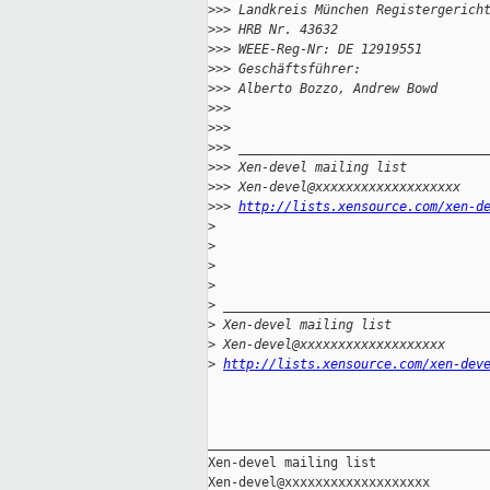
>
>> Landkreis München Registergerich
>
>> HRB Nr. 43632
>
>> WEEE-Reg-Nr: DE 12919551
>
>> Geschäftsführer:
>
>> Alberto Bozzo, Andrew Bowd
>
>> 
>
>> 
>
>> ________________________________
>
>> Xen-devel mailing list
>
>> Xen-devel@xxxxxxxxxxxxxxxxxxx
>
>> 
http://lists.xensource.com/xen-d
>
>
>
>
>
 __________________________________
>
 Xen-devel mailing list
>
 Xen-devel@xxxxxxxxxxxxxxxxxxx
>
http://lists.xensource.com/xen-dev
_____________________________________
Xen-devel mailing list
