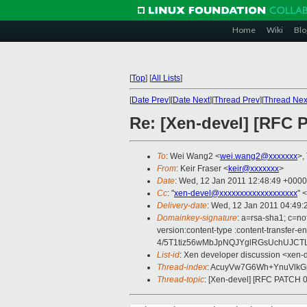
Home
Wiki
Blo
[
Top
]
[
All Lists
]
[
Date Prev
][
Date Next
][
Thread Prev
][
Thread Nex
Re: [Xen-devel] [RFC 
To
: Wei Wang2 <
wei.wang2@xxxxxxx
>,
From
: Keir Fraser <
keir@xxxxxxx
>
Date
: Wed, 12 Jan 2011 12:48:49 +0000
Cc
: "
xen-devel@xxxxxxxxxxxxxxxxxxx
" <
Delivery-date
: Wed, 12 Jan 2011 04:49:
Domainkey-signature
: a=rsa-sha1; c=no
version:content-type :content-tran
4/5T1tiz56wMbJpNQJYglRGsUchUJCT
List-id
: Xen developer discussion <xen-
Thread-index
: AcuyVw7G6Wh+YnuVlk
Thread-topic
: [Xen-devel] [RFC PATCH 0