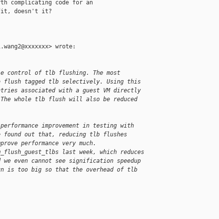
th complicating code for an

it, doesn't it?

.wang2@xxxxxxx> wrote:

le control of tlb flushing. The most
o flush tagged tlb selectively. Using this
ntries associated with a guest VM directly
 The whole tlb flush will also be reduced
 performance improvement in testing with
e found out that, reducing tlb flushes
mprove performance very much.
m_flush_guest_tlbs last week, which reduces
d we even cannot see signification speedup
un is too big so that the overhead of tlb