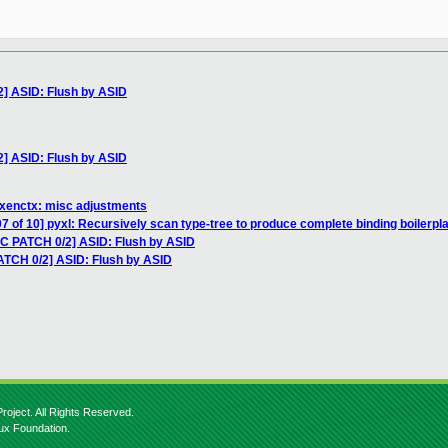
2] ASID: Flush by ASID
2] ASID: Flush by ASID
 xenctx: misc adjustments
7 of 10] pyxl: Recursively scan type-tree to produce complete binding boilerpl
FC PATCH 0/2] ASID: Flush by ASID
ATCH 0/2] ASID: Flush by ASID
roject. All Rights Reserved.
nux Foundation.