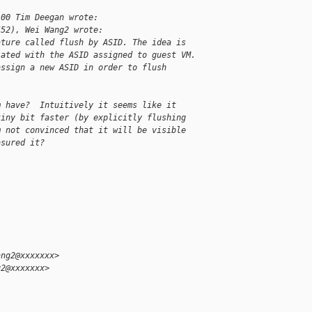
:00 Tim Deegan wrote:
552), Wei Wang2 wrote:
ature called flush by ASID. The idea is
iated with the ASID assigned to guest VM.
assign a new ASID in order to flush
m have?  Intuitively it seems like it
tiny bit faster (by explicitly flushing
m not convinced that it will be visible
asured it?
ang2@xxxxxxx>
g2@xxxxxxx>
,