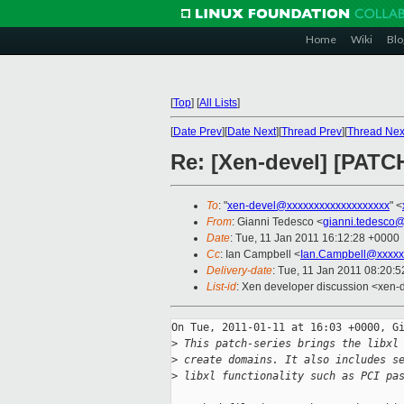
Home
Wiki
Blo
[
Top
]
[
All Lists
]
[
Date Prev
][
Date Next
][
Thread Prev
][
Thread Nex
Re: [Xen-devel] [PATCH
To
: "
xen-devel@xxxxxxxxxxxxxxxxxxx
" <
From
: Gianni Tedesco <
gianni.tedesco
Date
: Tue, 11 Jan 2011 16:12:28 +0000
Cc
: Ian Campbell <
Ian.Campbell@xxxxx
Delivery-date
: Tue, 11 Jan 2011 08:20:5
List-id
: Xen developer discussion <xen-
On Tue, 2011-01-11 at 16:03 +0000, Gi
>
 This patch-series brings the libxl
>
 create domains. It also includes s
>
 libxl functionality such as PCI pa