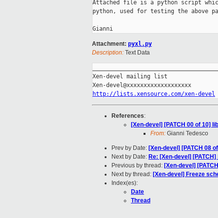
Attached file is a python script whic
python, used for testing the above pa
Attachment:
pyxl.py
Description:
Text Data
_____________________________________
Xen-devel mailing list

http://lists.xensource.com/xen-devel
References
:
[Xen-devel] [PATCH 00 of 10] li
From:
Gianni Tedesco
Prev by Date:
[Xen-devel] [PATCH 08 of 
Next by Date:
Re: [Xen-devel] [PATCH] 
Previous by thread:
[Xen-devel] [PATCH 
Next by thread:
[Xen-devel] Freeze sch
Index(es):
Date
Thread