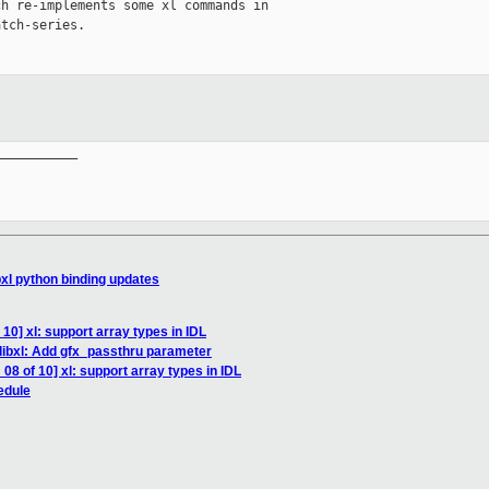
h re-implements some xl commands in

tch-series.

__________

bxl python binding updates
10] xl: support array types in IDL
libxl: Add gfx_passthru parameter
08 of 10] xl: support array types in IDL
edule