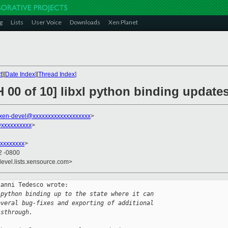
g
Lists
User Voice
Downloads
Xen Planet
t
][
Date Index
][
Thread Index
]
 00 of 10] libxl python binding update
xen-devel@xxxxxxxxxxxxxxxxxxx
>
@xxxxxxxxxx
>
xxxxxxxx
>
2 -0800
devel.lists.xensource.com>
anni Tedesco wrote:

 python binding up to the state where it can
everal bug-fixes and exporting of additional
ssthrough.