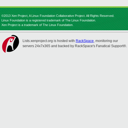
©2013 Xen Project, A Linux Foundation Collaborative Project. All Rights Reserved.
Linux Foundation is a registered trademark of The Linux Foundation.
Xen Project is a trademark of The Linux Foundation.
Lists.xenproject.org is hosted with
RackSpace
, monitoring our
servers 24x7x365 and backed by RackSpace's Fanatical Support®.