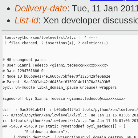
Delivery-date
: Tue, 11 Jan 201
List-id
: Xen developer discussi
 tools/python/xen/lowlevel/xl/xl.c |  4 ++--

 1 files changed, 2 insertions(+), 2 deletions(-)

# HG changeset patch

# User Gianni Tedesco <gianni.tedesco@xxxxxxxxxx>

# Date 1294761666 0

# Node ID b06b8e4174e1660b775bfee70f132542afe0a62e

# Parent  9ae3901ab42fd0458cf6150014e1f376a25493b5

pyxl: Un-muddle libxl_domain_(pause|unpause) wrappers

Signed-off-by: Gianni Tedesco <gianni.tedesco@xxxxxxxxxx>

diff -r 9ae3901ab42f -r b06b8e4174e1 tools/python/xen/lowlevel/
--- a/tools/python/xen/lowlevel/xl/xl.c Tue Jan 11 16:01:05 201
+++ b/tools/python/xen/lowlevel/xl/xl.c Tue Jan 11 16:01:06 201
@@ -546,9 +546,9 @@ static PyMethodDef pyxl_methods[] = {

          "Shutdown a domain"},

     {"domain_destroy", (PyCFunction)pyxl_domain_destroy, METH_