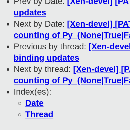
Prev by Date:
[Xen-devel] [PA
updates
Next by Date:
[Xen-devel] [PA
counting of Py_(None|True|F
Previous by thread:
[Xen-devel
binding updates
Next by thread:
[Xen-devel] [P
counting of Py_(None|True|F
Index(es):
Date
Thread