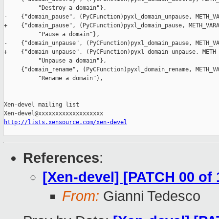
          "Destroy a domain"},

-    {"domain_pause", (PyCFunction)pyxl_domain_unpause, METH_VA
+    {"domain_pause", (PyCFunction)pyxl_domain_pause, METH_VARA
          "Pause a domain"},

-    {"domain_unpause", (PyCFunction)pyxl_domain_pause, METH_VA
+    {"domain_unpause", (PyCFunction)pyxl_domain_unpause, METH_
          "Unpause a domain"},

     {"domain_rename", (PyCFunction)pyxl_domain_rename, METH_VA
          "Rename a domain"},

_______________________________________________

Xen-devel mailing list

http://lists.xensource.com/xen-devel
References
:
[Xen-devel] [PATCH 00 of 
From:
Gianni Tedesco