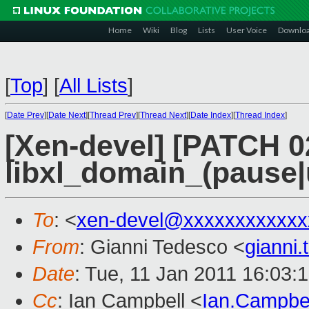
Home
Wiki
Blog
Lists
User Voice
Downlo
[
Top
]
[
All Lists
]
[
Date Prev
][
Date Next
][
Thread Prev
][
Thread Next
][
Date Index
][
Thread Index
]
[Xen-devel] [PATCH 0
libxl_domain_(pause
To
: <
xen-devel@xxxxxxxxxxxx
From
: Gianni Tedesco <
gianni
Date
: Tue, 11 Jan 2011 16:03:
Cc
: Ian Campbell <
Ian.Campbe