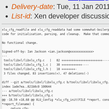
Delivery-date
: Tue, 11 Jan 201
List-id
: Xen developer discussi
xlu_cfg_readfile and xlu_cfg_readdata had some somewhat-boilerp
code for initialisation, parsing, and cleanup.  Make that commo
No functional change.

Signed-off-by: Ian Jackson <ian.jackson@xxxxxxxxxxxxx>

---

 tools/libxl/libxlu_cfg.c   |   82 ++++++++++++++++++++++++----
 tools/libxl/libxlu_cfg_l.c |   30 ++++++++++++----

 tools/libxl/libxlu_cfg_l.h |   18 ++++++++-

 3 files changed, 83 insertions(+), 47 deletions(-)

diff --git a/tools/libxl/libxlu_cfg.c b/tools/libxl/libxlu_cfg.
index 1ade7ea..821b8c0 100644

--- a/tools/libxl/libxlu_cfg.c

+++ b/tools/libxl/libxlu_cfg.c

@@ -18,59 +18,68 @@ XLU_Config *xlu_cfg_init(FILE *report, cons
*report_filename) {

     return cfg;
