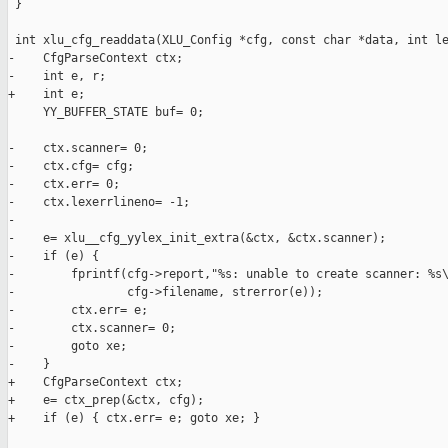
 }

 int xlu_cfg_readdata(XLU_Config *cfg, const char *data, int le
-    CfgParseContext ctx;

-    int e, r;

+    int e;

     YY_BUFFER_STATE buf= 0;

-    ctx.scanner= 0;

-    ctx.cfg= cfg;

-    ctx.err= 0;

-    ctx.lexerrlineno= -1;

-

-    e= xlu__cfg_yylex_init_extra(&ctx, &ctx.scanner);

-    if (e) {

-        fprintf(cfg->report,"%s: unable to create scanner: %s\
-                cfg->filename, strerror(e));

-        ctx.err= e;

-        ctx.scanner= 0;

-        goto xe;

-    }

+    CfgParseContext ctx;

+    e= ctx_prep(&ctx, cfg);

+    if (e) { ctx.err= e; goto xe; }
