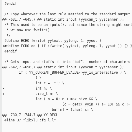
 #endif

 /* Copy whatever the last rule matched to the standard output.
@@ -631,7 +645,7 @@ static int input (yyscan_t yyscanner );

 /* This used to be an fputs(), but since the string might cont
  * we now use fwrite().

  */

-#define ECHO fwrite( yytext, yyleng, 1, yyout )

+#define ECHO do { if (fwrite( yytext, yyleng, 1, yyout )) {} }
 #endif

 /* Gets input and stuffs it into "buf".  number of characters 
@@ -642,7 +656,7 @@ static int input (yyscan_t yyscanner );

        if ( YY_CURRENT_BUFFER_LVALUE->yy_is_interactive ) \

                { \

                int c = '*'; \

-               int n; \

+               size_t n; \

                for ( n = 0; n < max_size && \

                             (c = getc( yyin )) != EOF && c != 
                        buf[n] = (char) c; \

@@ -730,7 +744,7 @@ YY_DECL

 #line 37 "libxlu_cfg_l.l"
