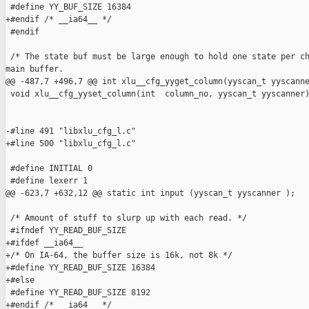
 #define YY_BUF_SIZE 16384

+#endif /* __ia64__ */

 #endif

 /* The state buf must be large enough to hold one state per ch
main buffer.

@@ -487,7 +496,7 @@ int xlu__cfg_yyget_column(yyscan_t yyscanne
 void xlu__cfg_yyset_column(int  column_no, yyscan_t yyscanner)
-#line 491 "libxlu_cfg_l.c"

+#line 500 "libxlu_cfg_l.c"

 #define INITIAL 0

 #define lexerr 1

@@ -623,7 +632,12 @@ static int input (yyscan_t yyscanner );

 /* Amount of stuff to slurp up with each read. */

 #ifndef YY_READ_BUF_SIZE

+#ifdef __ia64__

+/* On IA-64, the buffer size is 16k, not 8k */

+#define YY_READ_BUF_SIZE 16384

+#else

 #define YY_READ_BUF_SIZE 8192

+#endif /* __ia64__ */
