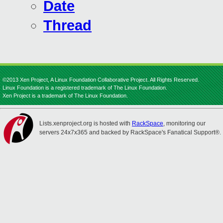
Date
Thread
©2013 Xen Project, A Linux Foundation Collaborative Project. All Rights Reserved.
Linux Foundation is a registered trademark of The Linux Foundation.
Xen Project is a trademark of The Linux Foundation.
Lists.xenproject.org is hosted with
RackSpace
, monitoring our
servers 24x7x365 and backed by RackSpace's Fanatical Support®.