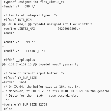
 typedef unsigned int flex_uint32_t;

-#endif /* ! C99 */

 /* Limits of integral types. */

 #ifndef INT8_MIN

@@ -85,6 +84,8 @@ typedef unsigned int flex_uint32_t;

 #define UINT32_MAX             (4294967295U)

 #endif

+#endif /* ! C99 */

+

 #endif /* ! FLEXINT_H */

 #ifdef __cplusplus

@@ -158,7 +159,15 @@ typedef void* yyscan_t;

 /* Size of default input buffer. */

 #ifndef YY_BUF_SIZE

+#ifdef __ia64__

+/* On IA-64, the buffer size is 16k, not 8k.

+ * Moreover, YY_BUF_SIZE is 2*YY_READ_BUF_SIZE in the general 
+ * Ditto for the __ia64__ case accordingly.

+ */

+#define YY_BUF_SIZE 32768

+#else
