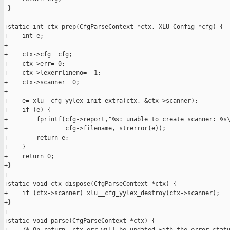
 }

+static int ctx_prep(CfgParseContext *ctx, XLU_Config *cfg) {

+    int e;

+

+    ctx->cfg= cfg;

+    ctx->err= 0;

+    ctx->lexerrlineno= -1;

+    ctx->scanner= 0;

+    

+    e= xlu__cfg_yylex_init_extra(ctx, &ctx->scanner);

+    if (e) {

+        fprintf(cfg->report,"%s: unable to create scanner: %s\
+                cfg->filename, strerror(e));

+        return e;

+    }

+    return 0;

+}

+

+static void ctx_dispose(CfgParseContext *ctx) {

+    if (ctx->scanner) xlu__cfg_yylex_destroy(ctx->scanner);

+}

+

+static void parse(CfgParseContext *ctx) {
