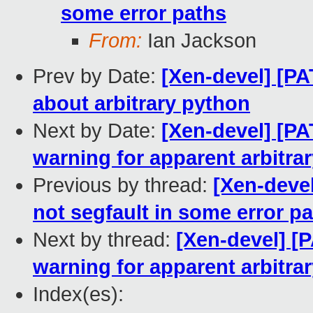
some error paths
From:
Ian Jackson
Prev by Date:
[Xen-devel] [PA
about arbitrary python
Next by Date:
[Xen-devel] [PAT
warning for apparent arbitra
Previous by thread:
[Xen-devel
not segfault in some error p
Next by thread:
[Xen-devel] [P
warning for apparent arbitra
Index(es):