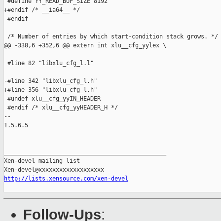
 #define YY_READ_BUF_SIZE 8192

+#endif /* __ia64__ */

 #endif

 /* Number of entries by which start-condition stack grows. */

@@ -338,6 +352,6 @@ extern int xlu__cfg_yylex \

 #line 82 "libxlu_cfg_l.l"

-#line 342 "libxlu_cfg_l.h"

+#line 356 "libxlu_cfg_l.h"

 #undef xlu__cfg_yyIN_HEADER

 #endif /* xlu__cfg_yyHEADER_H */

-- 

1.5.6.5

_______________________________________________

Xen-devel mailing list

http://lists.xensource.com/xen-devel
Follow-Ups
: