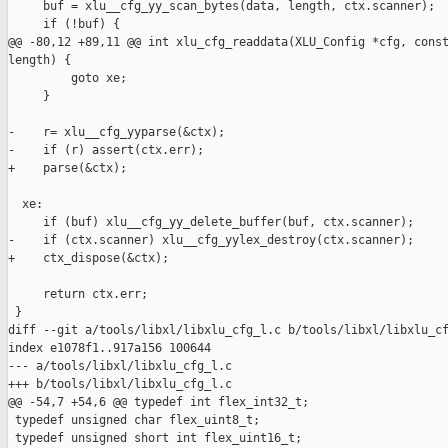
     buf = xlu__cfg_yy_scan_bytes(data, length, ctx.scanner);

     if (!buf) {

@@ -80,12 +89,11 @@ int xlu_cfg_readdata(XLU_Config *cfg, const
length) {

         goto xe;

     }

-    r= xlu__cfg_yyparse(&ctx);

-    if (r) assert(ctx.err);

+    parse(&ctx);

  xe:

     if (buf) xlu__cfg_yy_delete_buffer(buf, ctx.scanner);

-    if (ctx.scanner) xlu__cfg_yylex_destroy(ctx.scanner);

+    ctx_dispose(&ctx);

     return ctx.err;

 }

diff --git a/tools/libxl/libxlu_cfg_l.c b/tools/libxl/libxlu_cf
index e1078f1..917a156 100644

--- a/tools/libxl/libxlu_cfg_l.c

+++ b/tools/libxl/libxlu_cfg_l.c

@@ -54,7 +54,6 @@ typedef int flex_int32_t;

 typedef unsigned char flex_uint8_t; 

 typedef unsigned short int flex_uint16_t;
