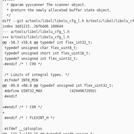
  * @param yyscanner The scanner object.

  * @return the newly allocated buffer state object.

  */

diff --git a/tools/libxl/libxlu_cfg_l.h b/tools/libxl/libxlu_cf
index 3dd1215..26f6dd6 100644

--- a/tools/libxl/libxlu_cfg_l.h

+++ b/tools/libxl/libxlu_cfg_l.h

@@ -58,7 +58,6 @@ typedef int flex_int32_t;

 typedef unsigned char flex_uint8_t; 

 typedef unsigned short int flex_uint16_t;

 typedef unsigned int flex_uint32_t;

-#endif /* ! C99 */

 /* Limits of integral types. */

 #ifndef INT8_MIN

@@ -89,6 +88,8 @@ typedef unsigned int flex_uint32_t;

 #define UINT32_MAX             (4294967295U)

 #endif

+#endif /* ! C99 */

+

 #endif /* ! FLEXINT_H */

 #ifdef __cplusplus
