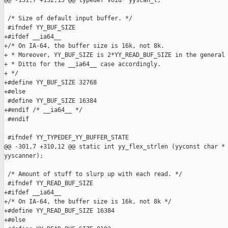
@@ -131,7 +132,15 @@ typedef void* yyscan_t;

 /* Size of default input buffer. */

 #ifndef YY_BUF_SIZE

+#ifdef __ia64__

+/* On IA-64, the buffer size is 16k, not 8k.

+ * Moreover, YY_BUF_SIZE is 2*YY_READ_BUF_SIZE in the general 
+ * Ditto for the __ia64__ case accordingly.

+ */

+#define YY_BUF_SIZE 32768

+#else

 #define YY_BUF_SIZE 16384

+#endif /* __ia64__ */

 #endif

 #ifndef YY_TYPEDEF_YY_BUFFER_STATE

@@ -301,7 +310,12 @@ static int yy_flex_strlen (yyconst char * 
yyscanner);

 /* Amount of stuff to slurp up with each read. */

 #ifndef YY_READ_BUF_SIZE

+#ifdef __ia64__

+/* On IA-64, the buffer size is 16k, not 8k */

+#define YY_READ_BUF_SIZE 16384

+#else
