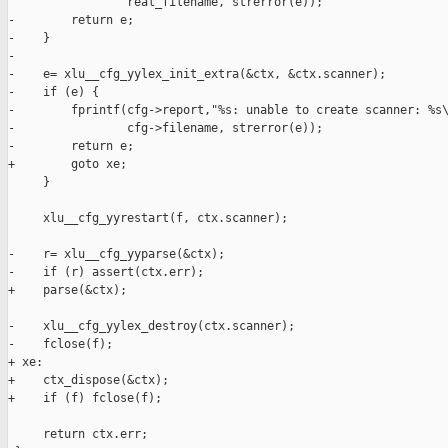
                 real_filename, strerror(e));

-        return e;

-    }

-

-    e= xlu__cfg_yylex_init_extra(&ctx, &ctx.scanner);

-    if (e) {

-        fprintf(cfg->report,"%s: unable to create scanner: %s\
-                cfg->filename, strerror(e));

-        return e;

+        goto xe;

     }

     xlu__cfg_yyrestart(f, ctx.scanner);

-    r= xlu__cfg_yyparse(&ctx);

-    if (r) assert(ctx.err);

+    parse(&ctx);

-    xlu__cfg_yylex_destroy(ctx.scanner);

-    fclose(f);

+ xe:

+    ctx_dispose(&ctx);

+    if (f) fclose(f);

     return ctx.err;
