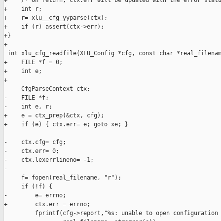
+    /* On return, ctx.err will be updated with the error statu
+    int r;

+    r= xlu__cfg_yyparse(ctx);

+    if (r) assert(ctx->err);

+}

+

 int xlu_cfg_readfile(XLU_Config *cfg, const char *real_filenam
+    FILE *f = 0;

+    int e;

+

     CfgParseContext ctx;

-    FILE *f;

-    int e, r;

+    e = ctx_prep(&ctx, cfg);

+    if (e) { ctx.err= e; goto xe; }

-    ctx.cfg= cfg;

-    ctx.err= 0;

-    ctx.lexerrlineno= -1;

-    

     f= fopen(real_filename, "r");

     if (!f) {

-        e= errno;

+        ctx.err = errno;

         fprintf(cfg->report,"%s: unable to open configuration 