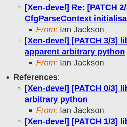
[Xen-devel] Re: [PATCH 2/3
CfgParseContext initiali
From:
Ian Jackson
[Xen-devel] [PATCH 3/3] li
apparent arbitrary python
From:
Ian Jackson
References
:
[Xen-devel] [PATCH 0/3] li
arbitrary python
From:
Ian Jackson
[Xen-devel] [PATCH 1/3] li