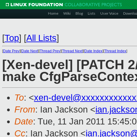
Home
Wiki
Blog
Lists
User Voice
Downlo
[
Top
]
[
All Lists
]
[
Date Prev
][
Date Next
][
Thread Prev
][
Thread Next
][
Date Index
][
Thread Index
]
[Xen-devel] [PATCH 2/3
make CfgParseContext
To
: <
xen-devel@xxxxxxxxxxxx
From
: Ian Jackson <
ian.jacks
Date
: Tue, 11 Jan 2011 15:45:
Cc
: Ian Jackson <
ian.jackson