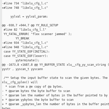
-#line 734 "libxlu_cfg_l.c"

+#line 748 "libxlu_cfg_l.c"

     yylval = yylval_param;

@@ -930,7 +944,7 @@ YY_RULE_SETUP

 #line 82 "libxlu_cfg_l.l"

 YY_FATAL_ERROR( "flex scanner jammed" );

        YY_BREAK

-#line 934 "libxlu_cfg_l.c"

+#line 948 "libxlu_cfg_l.c"

 case YY_STATE_EOF(INITIAL):

 case YY_STATE_EOF(lexerr):

        yyterminate();

@@ -1673,8 +1687,8 @@ YY_BUFFER_STATE xlu__cfg_yy_scan_string (
yystr , yyscan_t yyscann

 /** Setup the input buffer state to scan the given bytes. The 
xlu__cfg_yylex() will

  * scan from a @e copy of @a bytes.

- * @param bytes the byte buffer to scan

- * @param len the number of bytes in the buffer pointed to by 
+ * @param yybytes the byte buffer to scan

+ * @param _yybytes_len the number of bytes in the buffer point
bytes.
