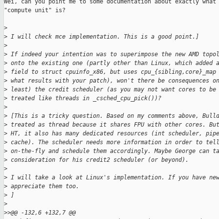
Wei, can you point me to some documentation about exactly what 
"compute unit" is?

>
>
 I will check mce implementation. This is a good point.]
>
>
 If indeed your intention was to superimpose the new AMD topo
>
 onto the existing one (partly other than Linux, which added 
>
 field to struct cpuinfo_x86, but uses cpu_{sibling,core}_map
>
 what results with your patch), won't there be consequences o
>
 least) the credit scheduler (as you may not want cores to be
>
 treated like threads in _csched_cpu_pick())?
>
>
 [This is a tricky question. Based on my comments above, Bull
>
 treated as thread because it shares FPU with other cores. Bu
>
 HT, it also has many dedicated resources (int scheduler, pip
>
 cache). The scheduler needs more information in order to tel
>
 on-the-fly and schedule them accordingly. Maybe George can t
>
 consideration for his credit2 scheduler (or beyond).
>
>
 I will take a look at Linux's implementation. If you have ne
>
 appreciate them too.
>
 ]
>
>
>@@ -132,6 +132,7 @@