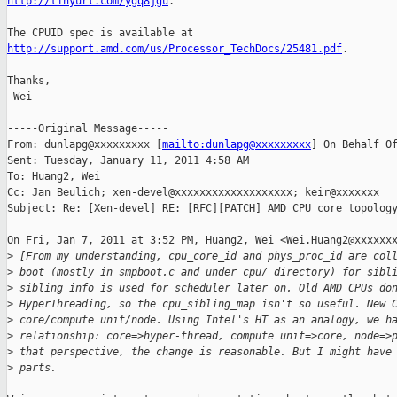
http://tinyurl.com/ygq8jgu
. 

http://support.amd.com/us/Processor_TechDocs/25481.pdf
.

Thanks,

-Wei

-----Original Message-----

From: dunlapg@xxxxxxxxx [
mailto:dunlapg@xxxxxxxxx
] On Behalf Of
Sent: Tuesday, January 11, 2011 4:58 AM

To: Huang2, Wei

Cc: Jan Beulich; xen-devel@xxxxxxxxxxxxxxxxxxx; keir@xxxxxxx

Subject: Re: [Xen-devel] RE: [RFC][PATCH] AMD CPU core topology
On Fri, Jan 7, 2011 at 3:52 PM, Huang2, Wei <Wei.Huang2@xxxxxxx
>
 [From my understanding, cpu_core_id and phys_proc_id are col
>
 boot (mostly in smpboot.c and under cpu/ directory) for sibl
>
 sibling info is used for scheduler later on. Old AMD CPUs do
>
 HyperThreading, so the cpu_sibling_map isn't so useful. New 
>
 core/compute unit/node. Using Intel's HT as an analogy, we h
>
 relationship: core=>hyper-thread, compute unit=>core, node=>
>
 that perspective, the change is reasonable. But I might have
>
 parts.