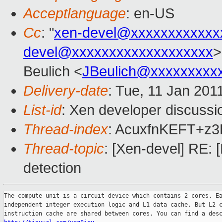
Acceptlanguage
: en-US
Cc
: "
xen-devel@xxxxxxxxxxxx
devel@xxxxxxxxxxxxxxxxxxx
>
Beulich <
JBeulich@xxxxxxxxx
Delivery-date
: Tue, 11 Jan 201
List-id
: Xen developer discussi
Thread-index
: AcuxfnKEFT+z
Thread-topic
: [Xen-devel] RE
detection
The compute unit is a circuit device which contains 2 cores. Ea
independent integer execution logic and L1 data cache. But L2 c