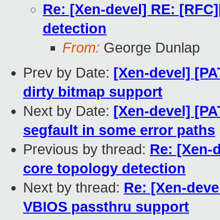
Re: [Xen-devel] RE: [RF
detection
From:
George Dunlap
Prev by Date:
[Xen-devel] [P
dirty bitmap support
Next by Date:
[Xen-devel] [PAT
segfault in some error paths
Previous by thread:
Re: [Xen-
core topology detection
Next by thread:
Re: [Xen-deve
VBIOS passthru support