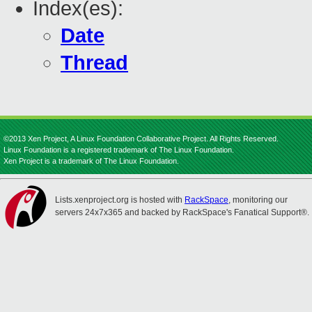
Index(es):
Date
Thread
©2013 Xen Project, A Linux Foundation Collaborative Project. All Rights Reserved.
Linux Foundation is a registered trademark of The Linux Foundation.
Xen Project is a trademark of The Linux Foundation.
Lists.xenproject.org is hosted with
RackSpace
, monitoring our
servers 24x7x365 and backed by RackSpace's Fanatical Support®.