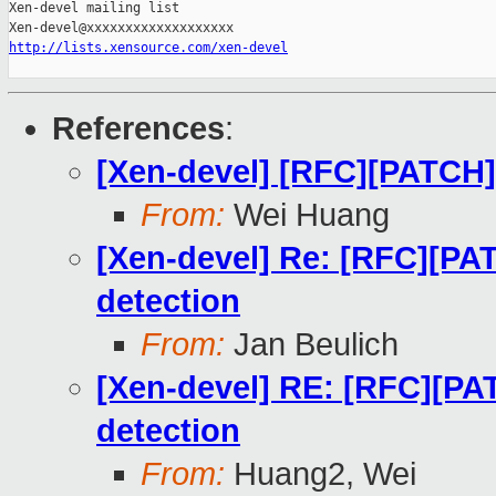
Xen-devel mailing list

http://lists.xensource.com/xen-devel
References
:
[Xen-devel] [RFC][PATCH]
From:
Wei Huang
[Xen-devel] Re: [RFC][P
detection
From:
Jan Beulich
[Xen-devel] RE: [RFC][P
detection
From:
Huang2, Wei