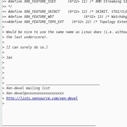
>
> #define X86_FEATURE_SSE5      (6*32+ 11) /* AMD Streaming S
>
> */
>
> #define X86_FEATURE_SKINIT    (6*32+ 12) /* SKINIT, STGI/CL
>
> #define X86_FEATURE_WDT               (6*32+ 13) /* Watchdo
>
>+#define X86_FEATURE_TOPO_EXT    (6*32+ 22) /* Topology Exte
>
>
 Would be nice to use the same name as Linux does (i.e. witho
>
 the last underscore).
>
>
 [I can surely do so.]
>
>
 Jan
>
>
>
>
>
 _______________________________________________
>
 Xen-devel mailing list
>
 Xen-devel@xxxxxxxxxxxxxxxxxxx
>
http://lists.xensource.com/xen-devel
>
_______________________________________________
