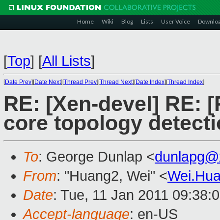
Home
Wiki
Blog
Lists
User Voice
Downlo
[
Top
]
[
All Lists
]
[
Date Prev
][
Date Next
][
Thread Prev
][
Thread Next
][
Date Index
][
Thread Index
]
RE: [Xen-devel] RE:
core topology detect
To
: George Dunlap <
dunlapg@
From
: "Huang2, Wei" <
Wei.Hu
Date
: Tue, 11 Jan 2011 09:38:
Accept-language
: en-US