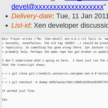
devel@xxxxxxxxxxxxxxxxxxx
"
Delivery-date
: Tue, 11 Jan 201
List-id
: Xen developer discussi
Keir Fraser writes ("Re: [Xen-devel] xen-4.0.1-rc2 fails to 'ma
>
 Secondly, nonetheless, the old tag (6d5b7...) should be pres
>
 repository. So something has gone wrong there. Ian Jackson (
>
 probably help. Perhaps the qemu repo has got broken in updat
I don't understand what's going on here.  I have just run the c
that the transcript shows:

>
 > + git clone git://xenbits.xensource.com/qemu-xen-4.0-testi
...

>
 > + git checkout -b dummy 6d5b7ee3acfe8cc10681d2583a38398f74
It worked just fine.

Ian.
