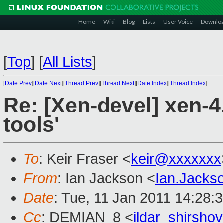
Home
Wiki
Blog
Lists
User Voice
Downlo
[
Top
]
[
All Lists
]
[
Date Prev
][
Date Next
][
Thread Prev
][
Thread Next
][
Date Index
][
Thread Index
]
Re: [Xen-devel] xen-4.
tools'
To
: Keir Fraser <
keir@xxxxxxx
From
: Ian Jackson <
Ian.Jack
Date
: Tue, 11 Jan 2011 14:28:
Cc
: DEMIAN_8 <
ildar_shirsh