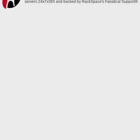
servers 24x7x365 and backed by RackSpace's Fanatical Support®.