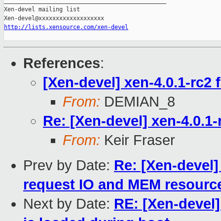
_______________________________________________

Xen-devel mailing list

http://lists.xensource.com/xen-devel
References
:
[Xen-devel] xen-4.0.1-rc2 f
From:
DEMIAN_8
Re: [Xen-devel] xen-4.0.1-r
From:
Keir Fraser
Prev by Date:
Re: [Xen-devel]
request IO and MEM resource
Next by Date:
RE: [Xen-devel