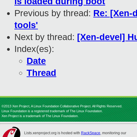
is loaded during boot
Previous by thread:
Re: [Xen-d
tools'
Next by thread:
[Xen-devel] H
Index(es):
Date
Thread
©2013 Xen Project, A Linux Foundation Collaborative Project. All Rights Reserved.
Linux Foundation is a registered trademark of The Linux Foundation.
Xen Project is a trademark of The Linux Foundation.
Lists.xenproject.org is hosted with
RackSpace
, monitoring our