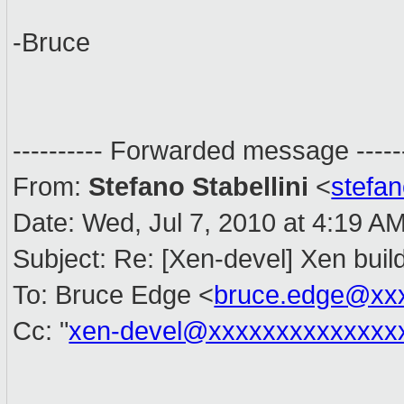
-Bruce
---------- Forwarded message ------
From:
Stefano Stabellini
<
stefa
Date: Wed, Jul 7, 2010 at 4:19 A
Subject: Re: [Xen-devel] Xen buil
To: Bruce Edge <
bruce.edge@xx
Cc: "
xen-devel@xxxxxxxxxxxxxx