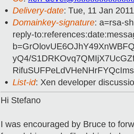
Delivery-date
: Tue, 11 Jan 201
Domainkey-signature
: a=rsa-s
reply-to:references:date:messag
b=GrOlovUE6OJhY49XnWBFQQ
yQ4/S1DRKOvq7QMIjX7UcGZf
RifuSUFPeLdVHeNHrFYQcIms
List-id
: Xen developer discussi
Hi Stefano
I was encouraged by Bruce to for