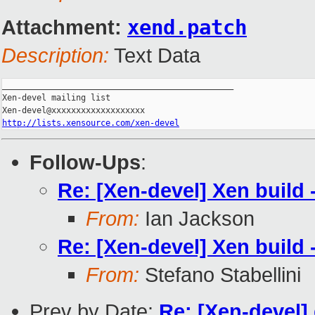
Attachment:
xend.patch
Description:
Text Data
_______________________________________________

Xen-devel mailing list

http://lists.xensource.com/xen-devel
Follow-Ups
:
Re: [Xen-devel] Xen build 
From:
Ian Jackson
Re: [Xen-devel] Xen build 
From:
Stefano Stabellini
Prev by Date:
Re: [Xen-devel]