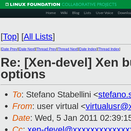
Home
Wiki
Blog
Lists
User Voice
Downlo
[
Top
]
[
All Lists
]
[
Date Prev
][
Date Next
][
Thread Prev
][
Thread Next
][
Date Index
][
Thread Index
]
Re: [Xen-devel] Xen b
options
To
: Stefano Stabellini <
stefano.
From
: user virtual <
virtualusr
Date
: Wed, 5 Jan 2011 02:39:1
Cc
:
xen-devel@xxxxxxxxxxxxx