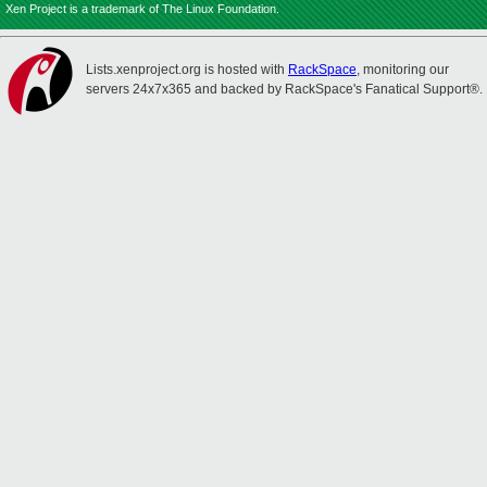
Xen Project is a trademark of The Linux Foundation.
Lists.xenproject.org is hosted with
RackSpace
, monitoring our
servers 24x7x365 and backed by RackSpace's Fanatical Support®.