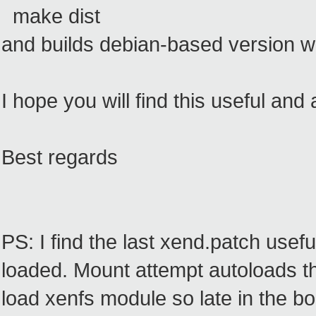
make dist
and builds debian-based version wi
I hope you will find this useful and
Best regards
PS: I find the last xend.patch usefu
loaded. Mount attempt autoloads th
load xenfs module so late in the bo