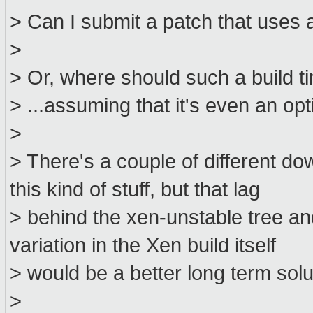
> Can I submit a patch that uses 
>
> Or, where should such a build t
> ...assuming that it's even an opt
>
> There's a couple of different d
this kind of stuff, but that lag
> behind the xen-unstable tree and
variation in the Xen build itself
> would be a better long term solu
>