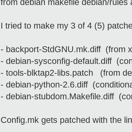
from debian makefile debian/rules 
I tried to make my 3 of 4 (5) patch
- backport-StdGNU.mk.diff (from x
- debian-sysconfig-default.diff (co
- tools-blktap2-libs.patch (from d
- debian-python-2.6.diff (condition
- debian-stubdom.Makefile.diff (co
Config.mk gets patched with the lin