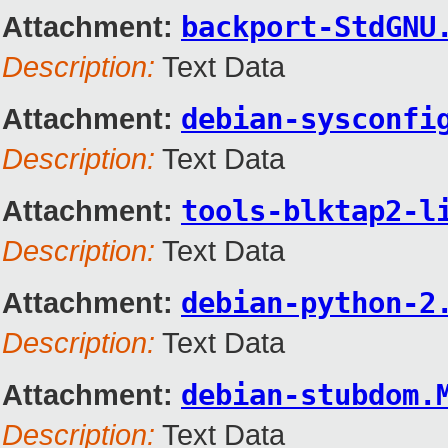
Attachment:
backport-StdGNU
Description:
Text Data
Attachment:
debian-sysconfi
Description:
Text Data
Attachment:
tools-blktap2-l
Description:
Text Data
Attachment:
debian-python-2
Description:
Text Data
Attachment:
debian-stubdom.
Description:
Text Data