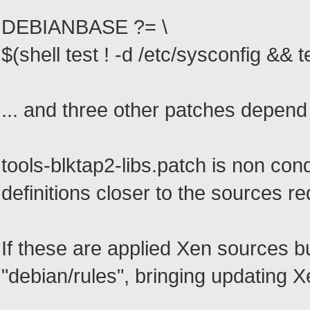
DEBIANBASE ?= \
$(shell test ! -d /etc/sysconfig && t
... and three other patches depend 
tools-blktap2-libs.patch is non co
definitions closer to the sources 
If these are applied Xen sources bu
"debian/rules", bringing updatin