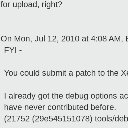
for upload, right?
On Mon, Jul 12, 2010 at 4:08 AM,
FYI -
You could submit a patch to the X
I already got the debug options a
have never contributed before.
(21752 (29e545151078) tools/debu