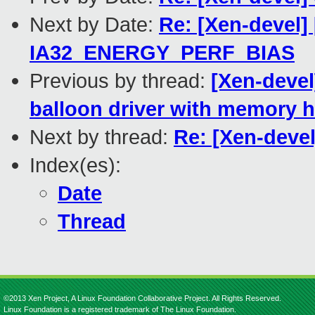
Next by Date:
Re: [Xen-devel]
IA32_ENERGY_PERF_BIAS
Previous by thread:
[Xen-devel
balloon driver with memory 
Next by thread:
Re: [Xen-devel
Index(es):
Date
Thread
©2013 Xen Project, A Linux Foundation Collaborative Project. All Rights Reserved.
Linux Foundation is a registered trademark of The Linux Foundation.