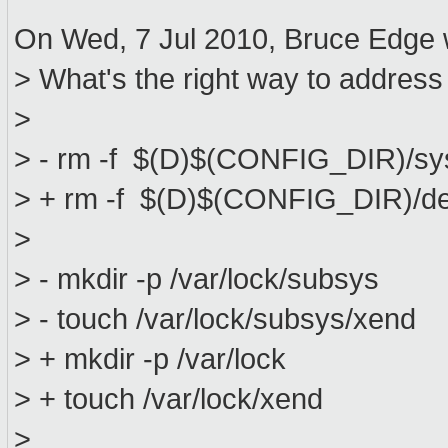
On Wed, 7 Jul 2010, Bruce Edge 
> What's the right way to address
>
> - rm -f $(D)$(CONFIG_DIR)/sy
> + rm -f $(D)$(CONFIG_DIR)/de
>
> - mkdir -p /var/lock/subsys
> - touch /var/lock/subsys/xend
> + mkdir -p /var/lock
> + touch /var/lock/xend
>