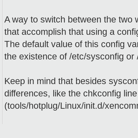
A way to switch between the two w
that accomplish that using a conf
The default value of this config v
the existence of /etc/sysconfig or 
Keep in mind that besides sysconfi
differences, like the chkconfig line 
(tools/hotplug/Linux/init.d/xenco