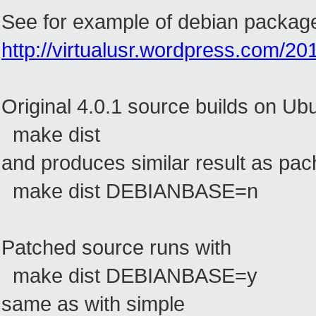
See for example of debian package
http://virtualusr.wordpress.com/20
Original 4.0.1 source builds on Ub
make dist
and produces similar result as pac
make dist DEBIANBASE=n
Patched source runs with
make dist DEBIANBASE=y
same as with simple