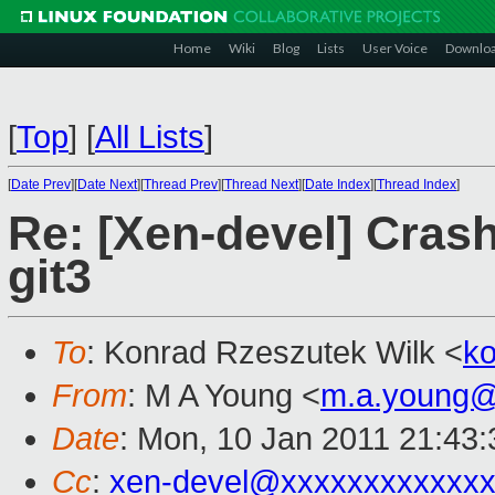
Home
Wiki
Blog
Lists
User Voice
Downlo
[
Top
]
[
All Lists
]
[
Date Prev
][
Date Next
][
Thread Prev
][
Thread Next
][
Date Index
][
Thread Index
]
Re: [Xen-devel] Crash
git3
To
: Konrad Rzeszutek Wilk <
k
From
: M A Young <
m.a.young@
Date
: Mon, 10 Jan 2011 21:43
Cc
:
xen-devel@xxxxxxxxxxxxx