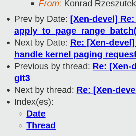
From:
Konrad Rzeszutek
Prev by Date:
[Xen-devel] Re
apply_to_page_range_batch(
Next by Date:
Re: [Xen-devel]
handle kernel paging reques
Previous by thread:
Re: [Xen-d
git3
Next by thread:
Re: [Xen-devel
Index(es):
Date
Thread