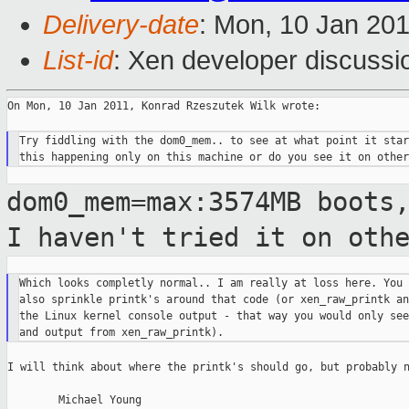
Delivery-date
: Mon, 10 Jan 20
List-id
: Xen developer discussi
On Mon, 10 Jan 2011, Konrad Rzeszutek Wilk wrote:

Try fiddling with the dom0_mem.. to see at what point it star
dom0_mem=max:3574MB boots
I haven't tried it
on oth
Which looks completly normal.. I am really at loss here. You 
also sprinkle printk's around that code (or xen_raw_printk an
the Linux kernel console output - that way you would only see
I will think about where the printk's should go, but probably n
        Michael Young
