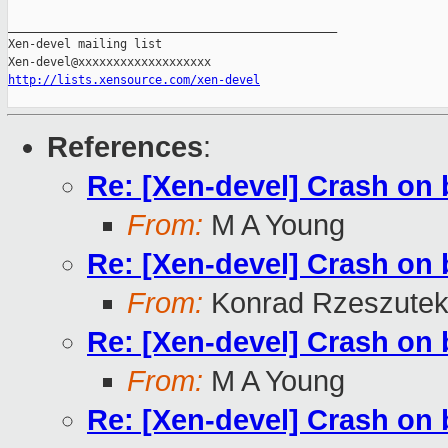
_______________________________________________

Xen-devel mailing list

http://lists.xensource.com/xen-devel
References
:
Re: [Xen-devel] Crash on b
From:
M A Young
Re: [Xen-devel] Crash on b
From:
Konrad Rzeszutek
Re: [Xen-devel] Crash on b
From:
M A Young
Re: [Xen-devel] Crash on b