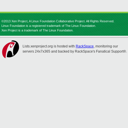
©2013 Xen Project, A Linux Foundation Collaborative Project. All Rights Reserved.
Linux Foundation is a registered trademark of The Linux Foundation.
Xen Project is a trademark of The Linux Foundation.
Lists.xenproject.org is hosted with
RackSpace
, monitoring our
servers 24x7x365 and backed by RackSpace's Fanatical Support®.