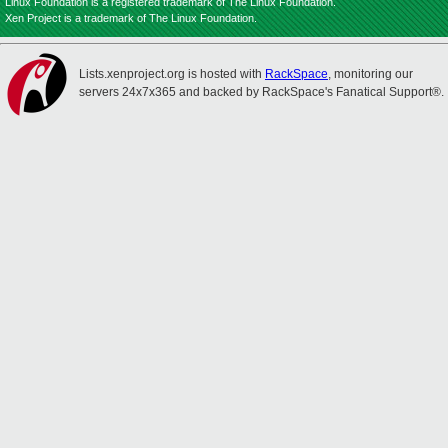
Linux Foundation is a registered trademark of The Linux Foundation.
Xen Project is a trademark of The Linux Foundation.
Lists.xenproject.org is hosted with
RackSpace
, monitoring our
servers 24x7x365 and backed by RackSpace's Fanatical Support®.