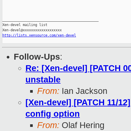
_______________________________________________

Xen-devel mailing list

http://lists.xensource.com/xen-devel
Follow-Ups
:
Re: [Xen-devel] [PATCH 0
unstable
From:
Ian Jackson
[Xen-devel] [PATCH 11/12]
config option
From:
Olaf Hering