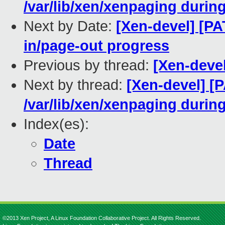
/var/lib/xen/xenpaging during
Next by Date:
[Xen-devel] [PA
in/page-out progress
Previous by thread:
[Xen-deve
Next by thread:
[Xen-devel] [
/var/lib/xen/xenpaging during
Index(es):
Date
Thread
©2013 Xen Project, A Linux Foundation Collaborative Project. All Rights Reserved.