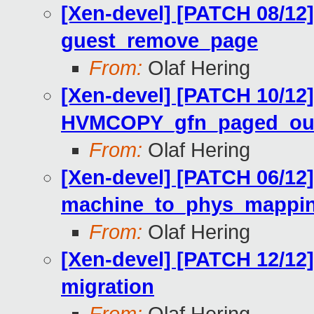
[Xen-devel] [PATCH 08/12
guest_remove_page
From:
Olaf Hering
[Xen-devel] [PATCH 10/12
HVMCOPY_gfn_paged_out 
From:
Olaf Hering
[Xen-devel] [PATCH 06/12
machine_to_phys_mapping
From:
Olaf Hering
[Xen-devel] [PATCH 12/12
migration