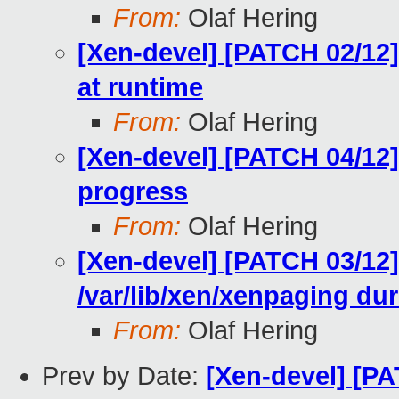
From:
Olaf Hering
[Xen-devel] [PATCH 02/12]
at runtime
From:
Olaf Hering
[Xen-devel] [PATCH 04/12]
progress
From:
Olaf Hering
[Xen-devel] [PATCH 03/12
/var/lib/xen/xenpaging dur
From:
Olaf Hering
Prev by Date:
[Xen-devel] [P