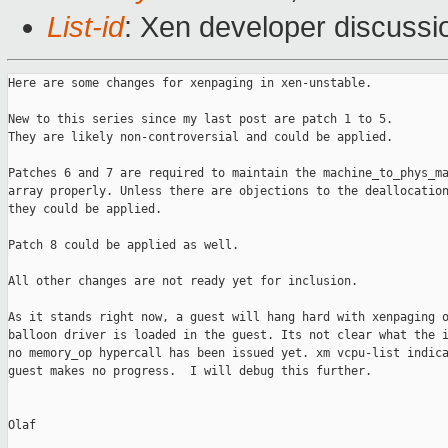
List-id
: Xen developer discussi
Here are some changes for xenpaging in xen-unstable.

New to this series since my last post are patch 1 to 5.

They are likely non-controversial and could be applied.

Patches 6 and 7 are required to maintain the machine_to_phys_ma
array properly. Unless there are objections to the deallocation
they could be applied.

Patch 8 could be applied as well.

All other changes are not ready yet for inclusion.

As it stands right now, a guest will hang hard with xenpaging o
balloon driver is loaded in the guest. Its not clear what the i
no memory_op hypercall has been issued yet. xm vcpu-list indica
guest makes no progress.  I will debug this further.

Olaf
