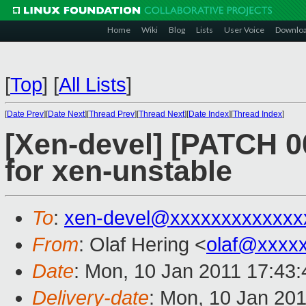
Home
Wiki
Blog
Lists
User Voice
Downlo
[
Top
]
[
All Lists
]
[
Date Prev
][
Date Next
][
Thread Prev
][
Thread Next
][
Date Index
][
Thread Index
]
[Xen-devel] [PATCH 0
for xen-unstable
To
:
xen-devel@xxxxxxxxxxxxx
From
: Olaf Hering <
olaf@xxxx
Date
: Mon, 10 Jan 2011 17:43
Delivery-date
: Mon, 10 Jan 20