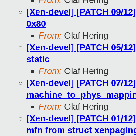
From:
Olaf Hering
[Xen-devel] [PATCH 09/12]
0x80
From:
Olaf Hering
[Xen-devel] [PATCH 05/12
static
From:
Olaf Hering
[Xen-devel] [PATCH 07/12
machine_to_phys_mapping
From:
Olaf Hering
[Xen-devel] [PATCH 01/12
mfn from struct xenpagin